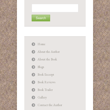
Search
for:
Home
About the Author
About the Book
Blogs
Book Excerpt
Book Reviews
Book Trailer
Gallery
Contact the Author