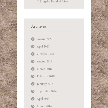
Taking the Needed Risks
Archives
August 2020
April 2019
October 2018
August 2018
March 2018
February 2018
January 2016
September 2014
April 2014
March 2014