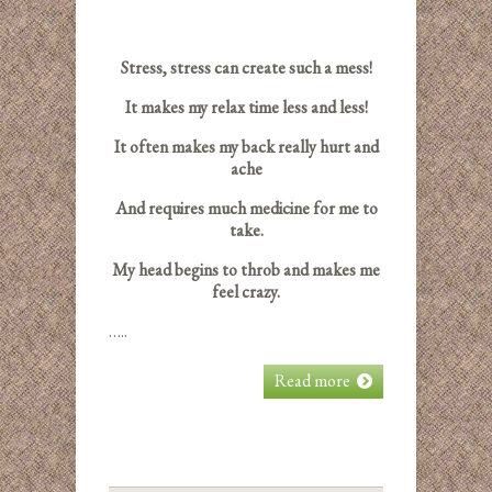
Stress, stress can create such a mess!
It makes my relax time less and less!
It often makes my back really hurt and
ache
And requires much medicine for me to
take.
My head begins to throb and makes me
feel crazy.
…..
Read more