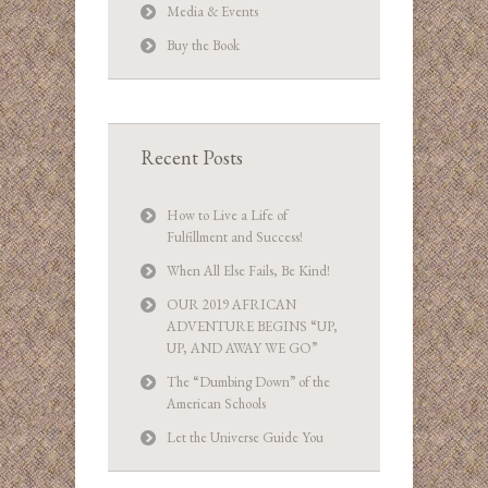
Media & Events
Buy the Book
Recent Posts
How to Live a Life of
Fulfillment and Success!
When All Else Fails, Be Kind!
OUR 2019 AFRICAN
ADVENTURE BEGINS “UP,
UP, AND AWAY WE GO”
The “Dumbing Down” of the
American Schools
Let the Universe Guide You