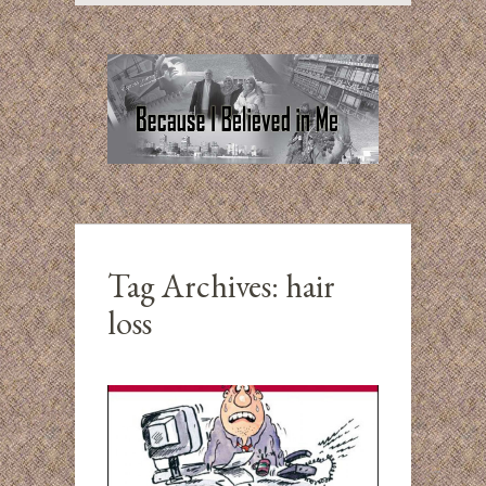
Tag Archives:
hair
loss