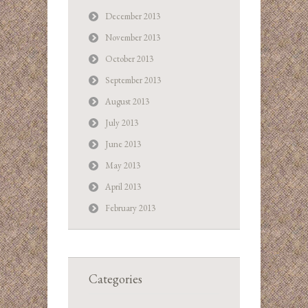
December 2013
November 2013
October 2013
September 2013
August 2013
July 2013
June 2013
May 2013
April 2013
February 2013
Categories