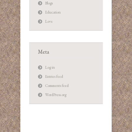
Blogs
Education
Love
Meta
Log in
Entries feed
Comments feed
WordPress.org