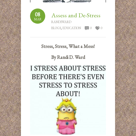
08
Assess and De-Stress
MAR
RANDIWARD
BLOGS
,
EDUCATION
0
0
Stress, Stress, What a Mess!
By Randi D. Ward