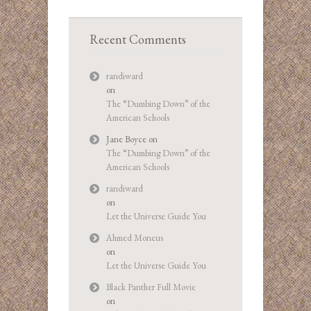
Recent Comments
randiward
on
The “Dumbing Down” of the
American Schools
Jane Boyce
on
The “Dumbing Down” of the
American Schools
randiward
on
Let the Universe Guide You
Ahmed Moneus
on
Let the Universe Guide You
Black Panther Full Movie
on