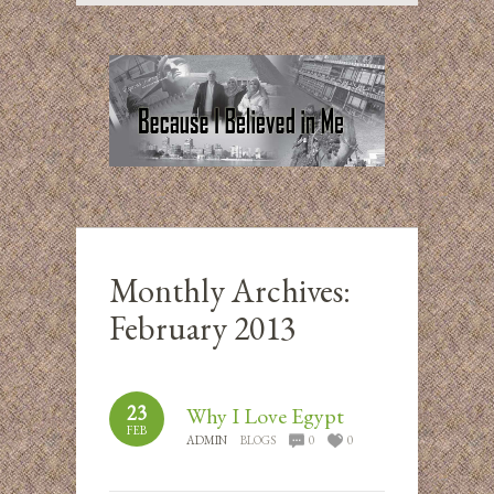
Monthly Archives:
February 2013
23
Why I Love Egypt
FEB
ADMIN
BLOGS
0
0