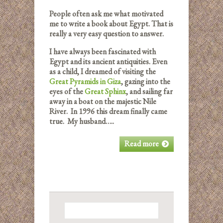
People often ask me what motivated
me to write a book about Egypt. That is
really a very easy question to answer.
I have always been fascinated with
Egypt and its ancient antiquities. Even
as a child, I dreamed of visiting the
Great Pyramids in Giza
, gazing into the
eyes of the
Great Sphinx
, and sailing far
away in a boat on the majestic Nile
River. In 1996 this dream finally came
true. My husband…..
Read more
Search
for: