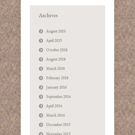
Archives
August 2020
April 2019
October 2018
August 2018
March 2018
February 2018
January 2016
September 2014
April 2014
March 2014
December 2013
November 2013