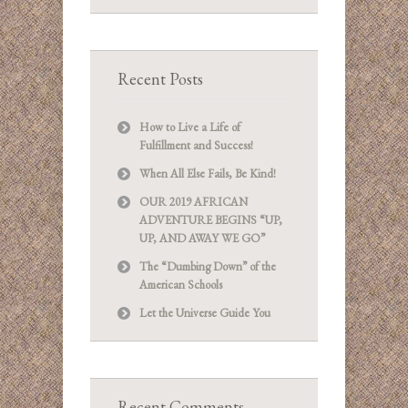
Recent Posts
How to Live a Life of
Fulfillment and Success!
When All Else Fails, Be Kind!
OUR 2019 AFRICAN
ADVENTURE BEGINS “UP,
UP, AND AWAY WE GO”
The “Dumbing Down” of the
American Schools
Let the Universe Guide You
Recent Comments