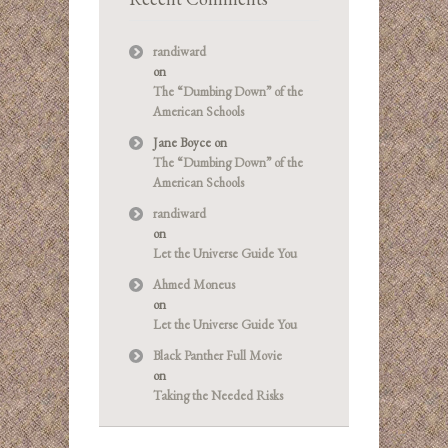
randiward
on
The “Dumbing Down” of the
American Schools
Jane Boyce
on
The “Dumbing Down” of the
American Schools
randiward
on
Let the Universe Guide You
Ahmed Moneus
on
Let the Universe Guide You
Black Panther Full Movie
on
Taking the Needed Risks