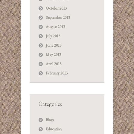
October 2013
September 2013
August 2013
July 2013
June 2013
May 2013
April 2013
February 2013
Categories
Blogs
Education