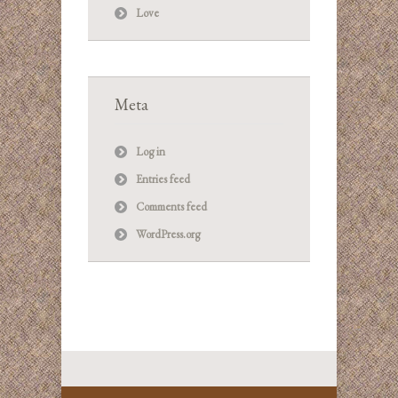
Love
Meta
Log in
Entries feed
Comments feed
WordPress.org