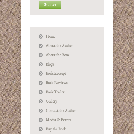
Home
About the Author
About the Book
Blogs
Book Excerpt
Book Reviews
Book Trailer
Gallery
Contact the Author
Media & Events
Buy the Book