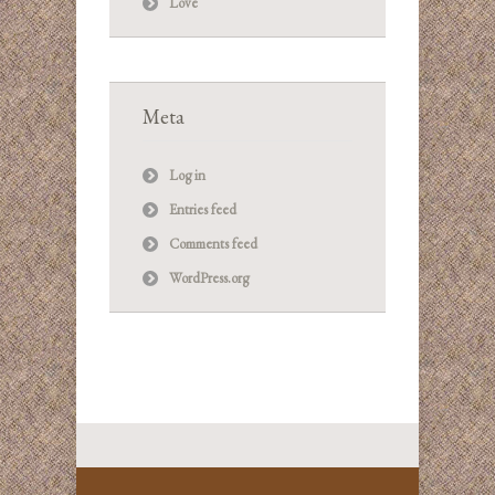
Love
Meta
Log in
Entries feed
Comments feed
WordPress.org