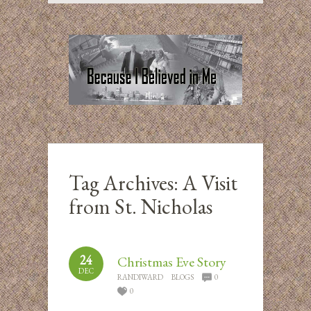
Tag Archives:
A Visit
from St. Nicholas
24
Christmas Eve Story
DEC
RANDIWARD
BLOGS
0
0