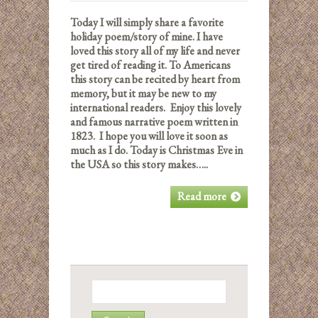
Today I will simply share a favorite
holiday poem/story of mine. I have
loved this story all of my life and never
get tired of reading it. To Americans
this story can be recited by heart from
memory, but it may be new to my
international readers. Enjoy this lovely
and famous narrative poem written in
1823. I hope you will love it soon as
much as I do.
Today is Christmas Eve in
the USA so this story makes…..
Read more
Search
for: