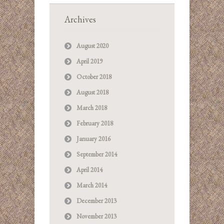
Archives
August 2020
April 2019
October 2018
August 2018
March 2018
February 2018
January 2016
September 2014
April 2014
March 2014
December 2013
November 2013