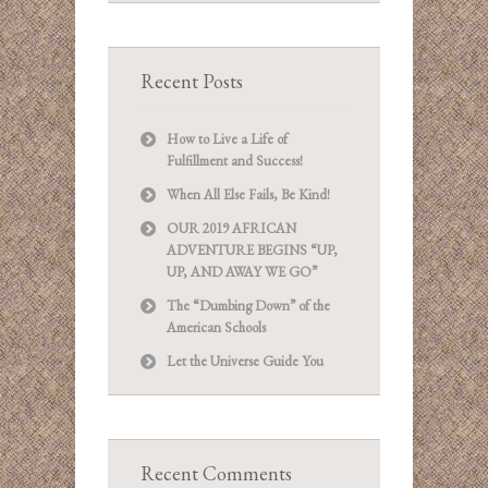
Recent Posts
How to Live a Life of
Fulfillment and Success!
When All Else Fails, Be Kind!
OUR 2019 AFRICAN
ADVENTURE BEGINS “UP,
UP, AND AWAY WE GO”
The “Dumbing Down” of the
American Schools
Let the Universe Guide You
Recent Comments