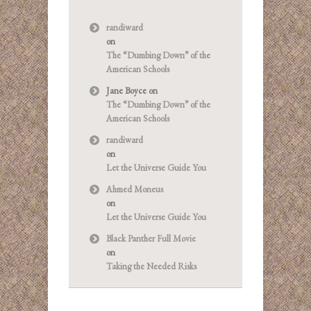
randiward
on
The “Dumbing Down” of the
American Schools
Jane Boyce
on
The “Dumbing Down” of the
American Schools
randiward
on
Let the Universe Guide You
Ahmed Moneus
on
Let the Universe Guide You
Black Panther Full Movie
on
Taking the Needed Risks