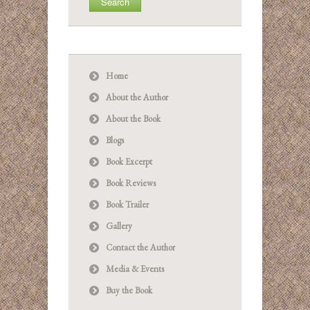
Home
About the Author
About the Book
Blogs
Book Excerpt
Book Reviews
Book Trailer
Gallery
Contact the Author
Media & Events
Buy the Book