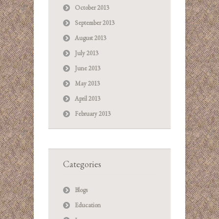
October 2013
September 2013
August 2013
July 2013
June 2013
May 2013
April 2013
February 2013
Categories
Blogs
Education