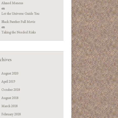
Ahmed Moneus
on
Let the Universe Guide You
Black Panther Full Movie
on
Taking the Needed Risks
chives
August 2020
April 2019
October 2018
August 2018
March 2018
February 2018