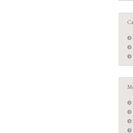
Ca
Me