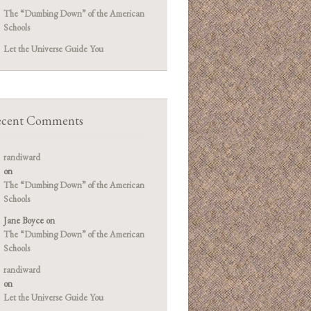
The “Dumbing Down” of the American
Schools
Let the Universe Guide You
cent Comments
randiward
on
The “Dumbing Down” of the American
Schools
Jane Boyce
on
The “Dumbing Down” of the American
Schools
randiward
on
Let the Universe Guide You