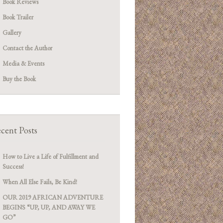
Book Reviews
Book Trailer
Gallery
Contact the Author
Media & Events
Buy the Book
cent Posts
How to Live a Life of Fulfillment and
Success!
When All Else Fails, Be Kind!
OUR 2019 AFRICAN ADVENTURE
BEGINS “UP, UP, AND AWAY WE
GO”