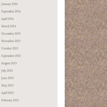
January 2016
September 2014
April 2014
March 2014
December 2013
November 2013
October 2013
September 2013
August 2013
July 2013
June 2013
May 2013
April 2013
February 2013