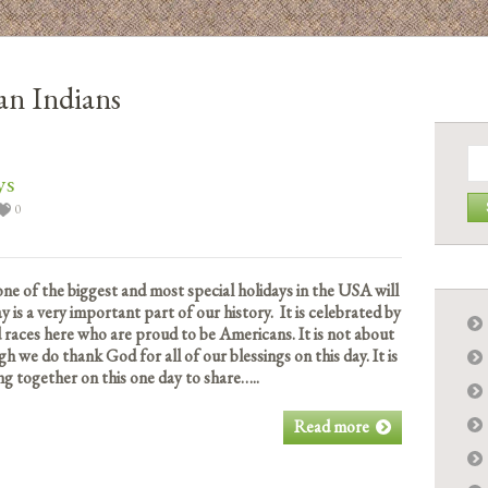
an Indians
Se
for:
ys
0
 of the biggest and most special holidays in the USA will
y is a very important part of our history. It is celebrated by
nd races here who are proud to be Americans. It is not about
gh we do thank God for all of our blessings on this day. It is
ng together on this one day to share…..
Read more