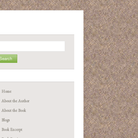
arch
Home
About the Author
About the Book
Blogs
Book Excerpt