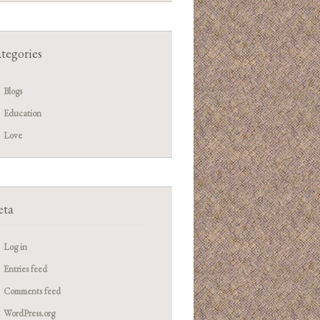
tegories
Blogs
Education
Love
ta
Log in
Entries feed
Comments feed
WordPress.org