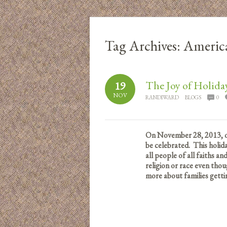
Tag Archives:
Americ
The Joy of Holida
19
NOV
RANDIWARD
BLOGS
0
On November 28, 2013, one
be celebrated. This holida
all people of all faiths a
religion or race even thou
more about families getti