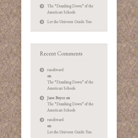
The “Dumbing Down” of the
American Schools
Let the Universe Guide You
Recent Comments
randiward
on
The “Dumbing Down” of the
American Schools
Jane Boyce
on
The “Dumbing Down” of the
American Schools
randiward
on
Let the Universe Guide You