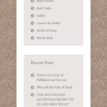
Book Reviews
Book Trailer
Gallery
Contact the Author
Media & Events
Buy the Book
Recent Posts
How to Live a Life of
Fulfillment and Success!
When All Else Fails, Be Kind!
OUR 2019 AFRICAN
ADVENTURE BEGINS “UP,
UP, AND AWAY WE GO”