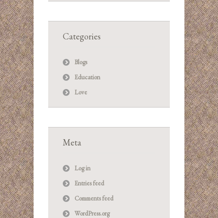
Categories
Blogs
Education
Love
Meta
Log in
Entries feed
Comments feed
WordPress.org