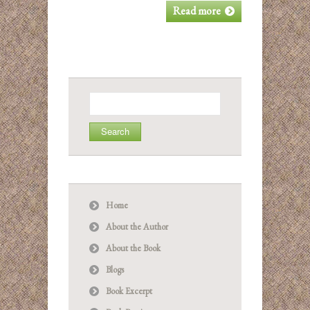
Read more
Search
for:
Home
About the Author
About the Book
Blogs
Book Excerpt