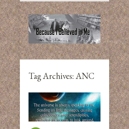
Tag Archives:
ANC