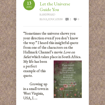
13
Let the Universe
AUG
Guide You
RANDIWARD
BLOGS
,
EDUCATION
2
0
“Sometimes the universe shows you
your direction even if you don’t know
the way.” I heard this insightful quote
from one of the characters on the
Hallmark Channel’s movie
Love on
Safari
which takes place i
n South Africa.
My life has been
a perfect
example of this
quote.
Growing up
in a small town in
West Virginia,
USA, I…..