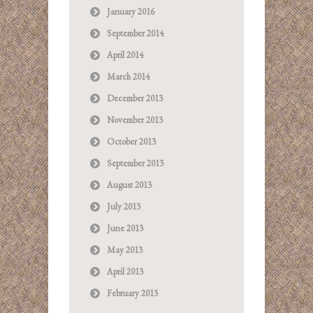
January 2016
September 2014
April 2014
March 2014
December 2013
November 2013
October 2013
September 2013
August 2013
July 2013
June 2013
May 2013
April 2013
February 2013