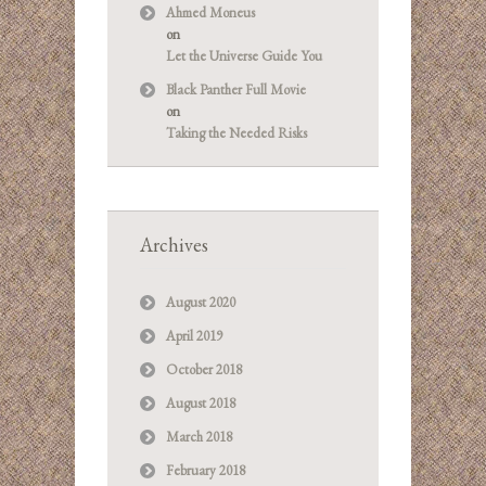
Ahmed Moneus
on
Let the Universe Guide You
Black Panther Full Movie
on
Taking the Needed Risks
Archives
August 2020
April 2019
October 2018
August 2018
March 2018
February 2018