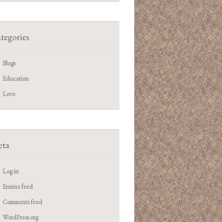
tegories
Blogs
Education
Love
ta
Log in
Entries feed
Comments feed
WordPress.org