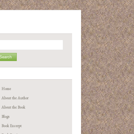
arch
Home
About the Author
About the Book
Blogs
Book Excerpt