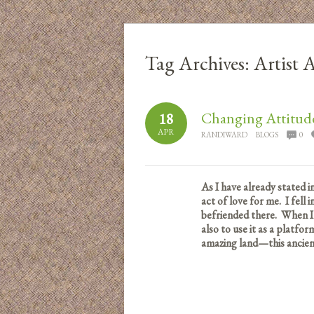
Tag Archives:
Artist
Changing Attitude
18
APR
RANDIWARD
BLOGS
0
As I have already stated i
act of love for me. I fell
befriended there. When I
also to use it as a platfo
amazing land—this ancient