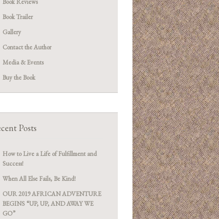
Book Reviews
Book Trailer
Gallery
Contact the Author
Media & Events
Buy the Book
cent Posts
How to Live a Life of Fulfillment and
Success!
When All Else Fails, Be Kind!
OUR 2019 AFRICAN ADVENTURE
BEGINS “UP, UP, AND AWAY WE
GO”