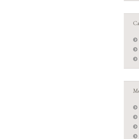
Ca
Me