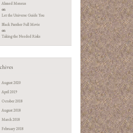
Ahmed Moneus
on
Let the Universe Guide You
Black Panther Full Movie
on
Taking the Needed Risks
chives
August 2020
April 2019
October 2018
August 2018
March 2018
February 2018