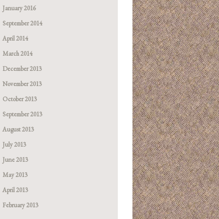
January 2016
September 2014
April 2014
March 2014
December 2013
November 2013
October 2013
September 2013
August 2013
July 2013
June 2013
May 2013
April 2013
February 2013