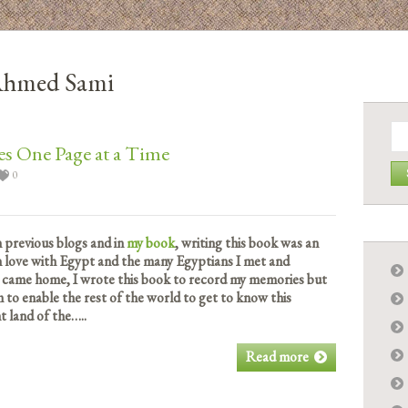
 Ahmed Sami
Se
for:
s One Page at a Time
0
n previous blogs and in
my book
, writing this book was an
 in love with Egypt and the many Egyptians I met and
 came home, I wrote this book to record my memories but
rm to enable the rest of the world to get to know this
 land of the…..
Read more