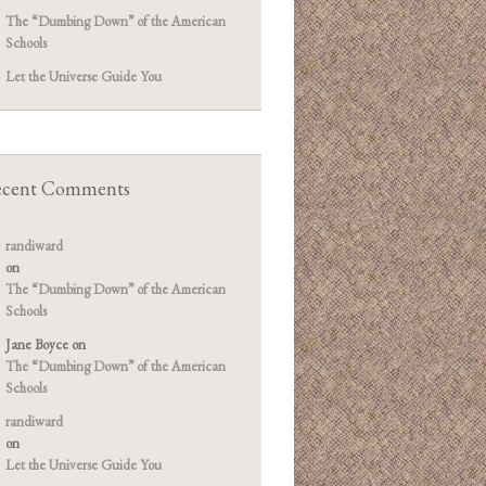
The “Dumbing Down” of the American
Schools
Let the Universe Guide You
cent Comments
randiward
on
The “Dumbing Down” of the American
Schools
Jane Boyce
on
The “Dumbing Down” of the American
Schools
randiward
on
Let the Universe Guide You