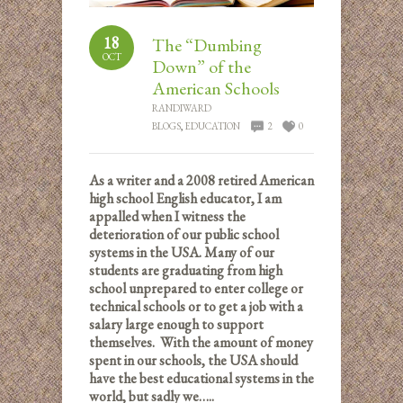
18
The “Dumbing
OCT
Down” of the
American Schools
RANDIWARD
BLOGS
,
EDUCATION
2
0
As a writer and a 2008 retired American
high school English educator, I am
appalled when I witness the
deterioration of our public school
systems in the USA. Many of our
students are graduating from high
school unprepared to enter college or
technical schools or to get a job with a
salary large enough to support
themselves. With the amount of money
spent in our schools, the USA should
have the best educational systems in the
world, but sadly we…..