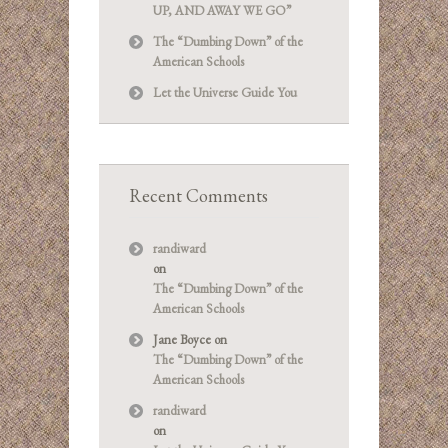
UP, AND AWAY WE GO”
The “Dumbing Down” of the
American Schools
Let the Universe Guide You
Recent Comments
randiward
on
The “Dumbing Down” of the
American Schools
Jane Boyce
on
The “Dumbing Down” of the
American Schools
randiward
on