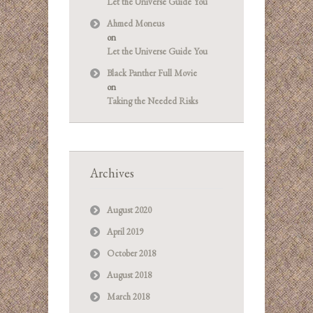
Let the Universe Guide You
Ahmed Moneus
on
Let the Universe Guide You
Black Panther Full Movie
on
Taking the Needed Risks
Archives
August 2020
April 2019
October 2018
August 2018
March 2018