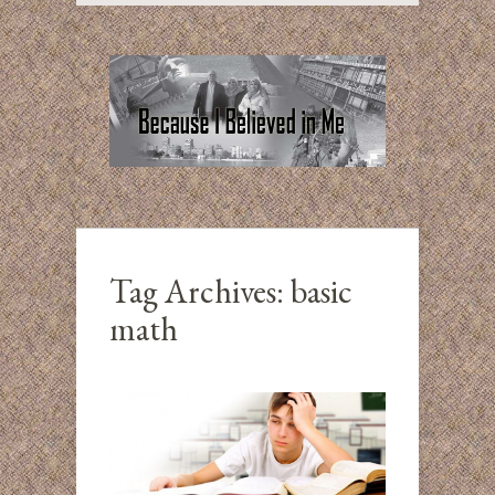
Tag Archives:
basic
math