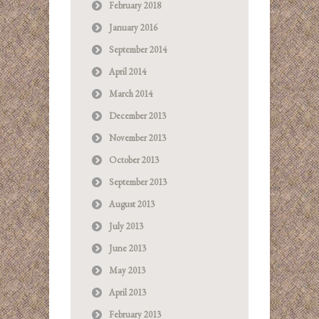
February 2018
January 2016
September 2014
April 2014
March 2014
December 2013
November 2013
October 2013
September 2013
August 2013
July 2013
June 2013
May 2013
April 2013
February 2013