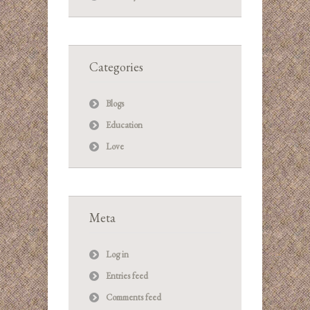
Categories
Blogs
Education
Love
Meta
Log in
Entries feed
Comments feed