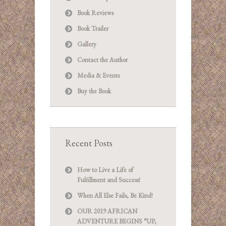
Book Reviews
Book Trailer
Gallery
Contact the Author
Media & Events
Buy the Book
Recent Posts
How to Live a Life of
Fulfillment and Success!
When All Else Fails, Be Kind!
OUR 2019 AFRICAN
ADVENTURE BEGINS “UP,