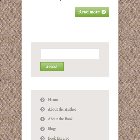
Read more
Search
for:
Home
About the Author
About the Book
Blogs
Book Excerpt