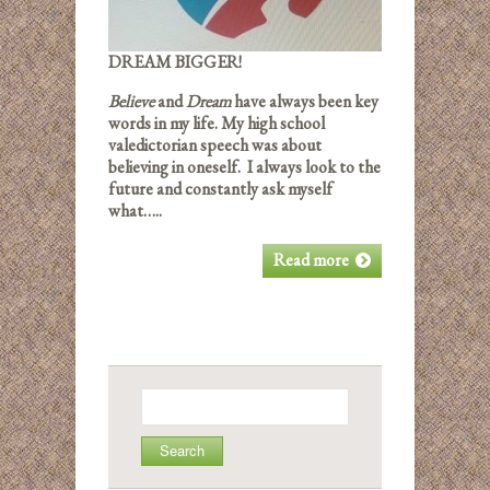
DREAM BIGGER!
Believe
and
Dream
have always been key
words in my life. My high school
valedictorian speech was about
believing in oneself. I always look to the
future and constantly ask myself
what…..
Read more
Search
for: