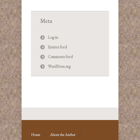
Meta
Log in
Entries feed
Comments feed
WordPress.org
Home
About the Author