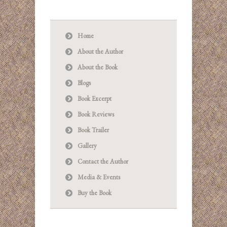
Home
About the Author
About the Book
Blogs
Book Excerpt
Book Reviews
Book Trailer
Gallery
Contact the Author
Media & Events
Buy the Book