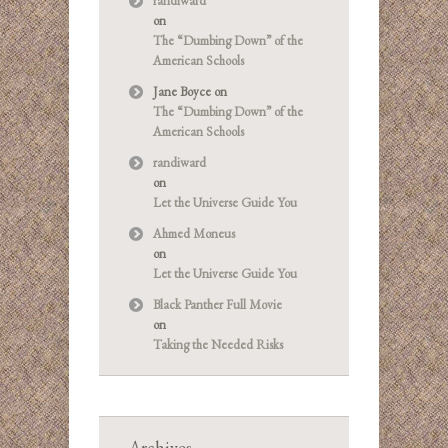
randiward
on
The “Dumbing Down” of the
American Schools
Jane Boyce
on
The “Dumbing Down” of the
American Schools
randiward
on
Let the Universe Guide You
Ahmed Moneus
on
Let the Universe Guide You
Black Panther Full Movie
on
Taking the Needed Risks
Archives