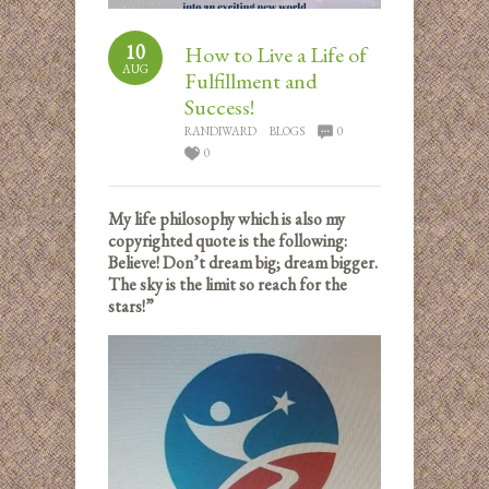
10
How to Live a Life of
AUG
Fulfillment and
Success!
RANDIWARD
BLOGS
0
0
My life philosophy which is also my
copyrighted quote is the following:
Believe! Don’t dream big; dream bigger.
The sky is the limit so reach for the
stars!”