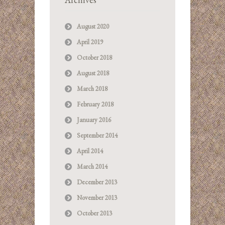
August 2020
April 2019
October 2018
August 2018
March 2018
February 2018
January 2016
September 2014
April 2014
March 2014
December 2013
November 2013
October 2013