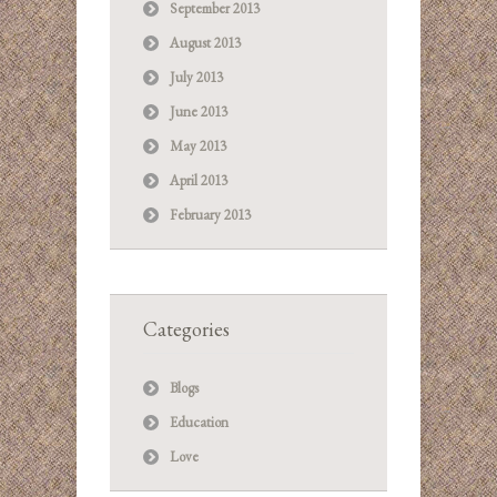
September 2013
August 2013
July 2013
June 2013
May 2013
April 2013
February 2013
Categories
Blogs
Education
Love