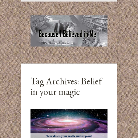
Tag Archives:
Belief
in your magic