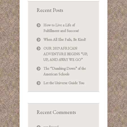
Recent Posts
How to Live a Life of
Fulfillment and Success!
When All Else Fails, Be Kind!
OUR 2019 AFRICAN
ADVENTURE BEGINS “UP,
UP, AND AWAY WE GO”
The “Dumbing Down” of the
American Schools
Let the Universe Guide You
Recent Comments