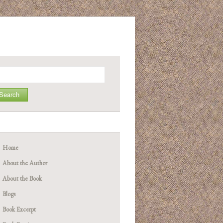
arch
Home
About the Author
About the Book
Blogs
Book Excerpt