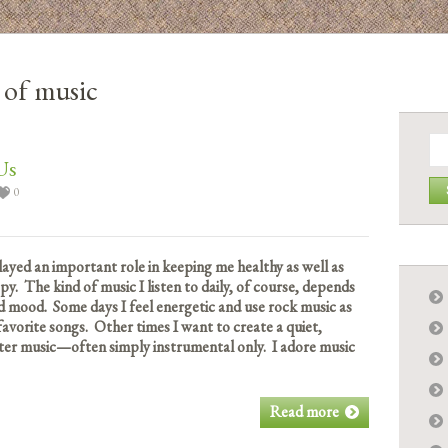
s of music
Se
for:
Us
0
played an important role in keeping me healthy as well as
. The kind of music I listen to daily, of course, depends
 mood. Some days I feel energetic and use rock music as
avorite songs. Other times I want to create a quiet,
ter music—often simply instrumental only. I adore music
Read more