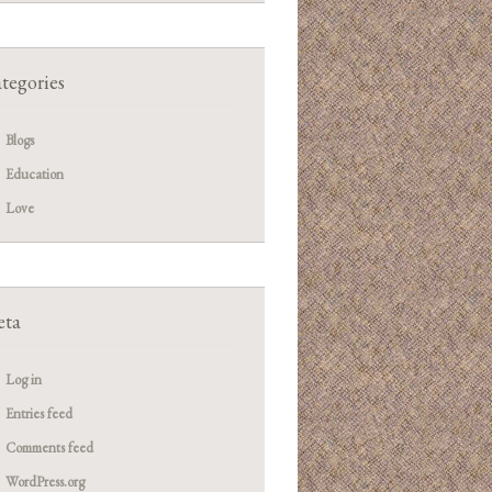
tegories
Blogs
Education
Love
ta
Log in
Entries feed
Comments feed
WordPress.org