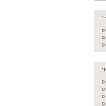
Ca
Me