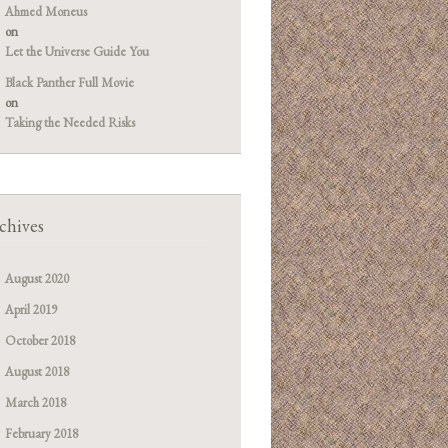
Ahmed Moneus
on
Let the Universe Guide You
Black Panther Full Movie
on
Taking the Needed Risks
chives
August 2020
April 2019
October 2018
August 2018
March 2018
February 2018