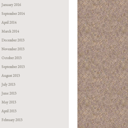
January 2016
September 2014
April 2014
March 2014
December 2013
November 2013
October 2013
September 2013
August 2013
July 2013
June 2013
May 2013
April 2013
February 2013