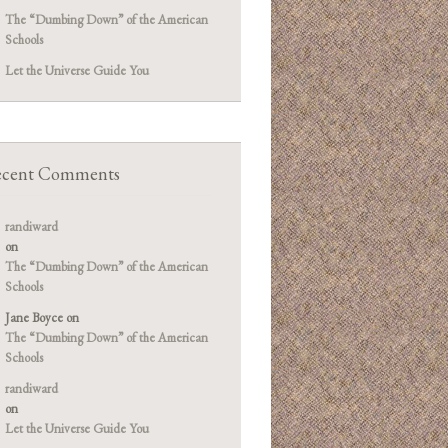
The “Dumbing Down” of the American
Schools
Let the Universe Guide You
cent Comments
randiward
on
The “Dumbing Down” of the American
Schools
Jane Boyce
on
The “Dumbing Down” of the American
Schools
randiward
on
Let the Universe Guide You