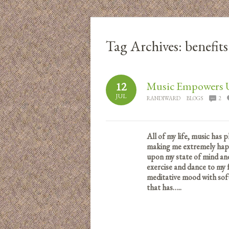
Tag Archives:
benefit
Music Empowers 
12
JUL
RANDIWARD
BLOGS
2
All of my life, music has 
making me extremely happy
upon my state of mind and
exercise and dance to my f
meditative mood with sof
that has…..