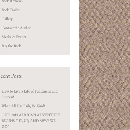
Book Reviews
Book Trailer
Gallery
Contact the Author
Media & Events
Buy the Book
cent Posts
How to Live a Life of Fulfillment and
Success!
When All Else Fails, Be Kind!
OUR 2019 AFRICAN ADVENTURE
BEGINS “UP, UP, AND AWAY WE
GO”