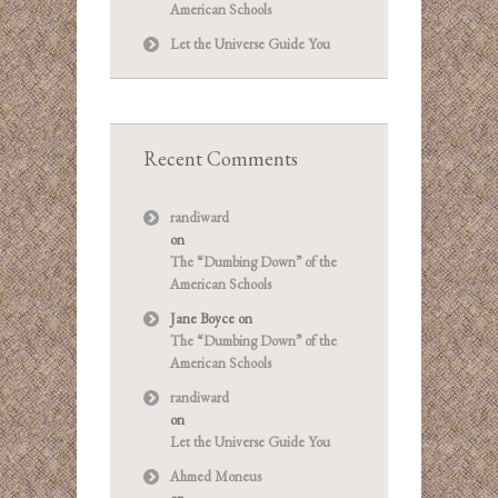
American Schools
Let the Universe Guide You
Recent Comments
randiward
on
The “Dumbing Down” of the
American Schools
Jane Boyce
on
The “Dumbing Down” of the
American Schools
randiward
on
Let the Universe Guide You
Ahmed Moneus