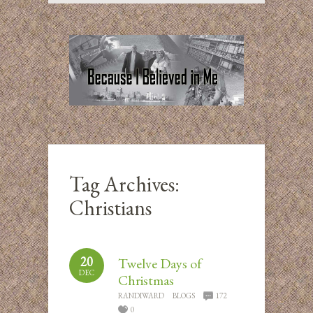
Tag Archives:
Christians
20
Twelve Days of
DEC
Christmas
RANDIWARD
BLOGS
172
0