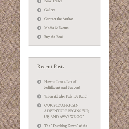
Book Trailer
Gallery
Contact the Author
Media & Events
Buy the Book
Recent Posts
How to Live a Life of
Fulfillment and Success!
When All Else Fails, Be Kind!
OUR 2019 AFRICAN
ADVENTURE BEGINS “UP,
UP, AND AWAY WE GO”
The “Dumbing Down” of the