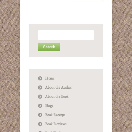
Search
for:
Home
About the Author
About the Book
Blogs
Book Excerpt
Book Reviews