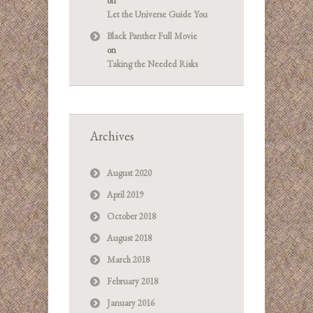
on
Let the Universe Guide You
Black Panther Full Movie
on
Taking the Needed Risks
Archives
August 2020
April 2019
October 2018
August 2018
March 2018
February 2018
January 2016