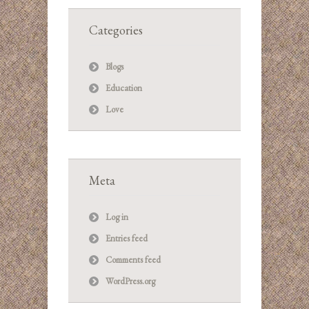
Categories
Blogs
Education
Love
Meta
Log in
Entries feed
Comments feed
WordPress.org