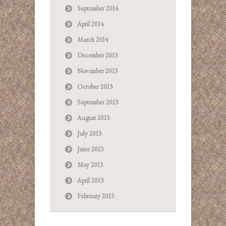
September 2014
April 2014
March 2014
December 2013
November 2013
October 2013
September 2013
August 2013
July 2013
June 2013
May 2013
April 2013
February 2013