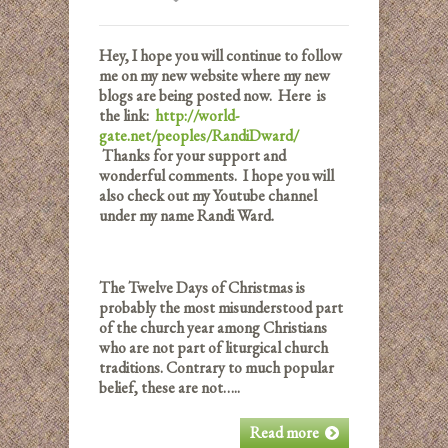
Hey, I hope you will continue to follow
me on my new website where my new
blogs are being posted now. Here is
the link:
http://world-
gate.net/peoples/RandiDward/
Thanks for your support and
wonderful comments. I hope you will
also check out my Youtube channel
under my name Randi Ward.
The Twelve Days of Christmas is
probably the most misunderstood part
of the church year among Christians
who are not part of liturgical church
traditions. Contrary to much popular
belief, these are not…..
Read more