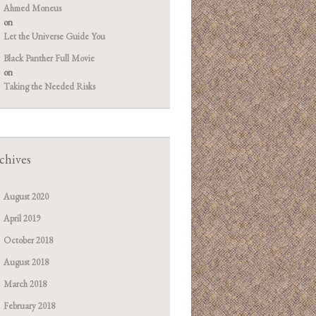
Ahmed Moneus
on
Let the Universe Guide You
Black Panther Full Movie
on
Taking the Needed Risks
chives
August 2020
April 2019
October 2018
August 2018
March 2018
February 2018