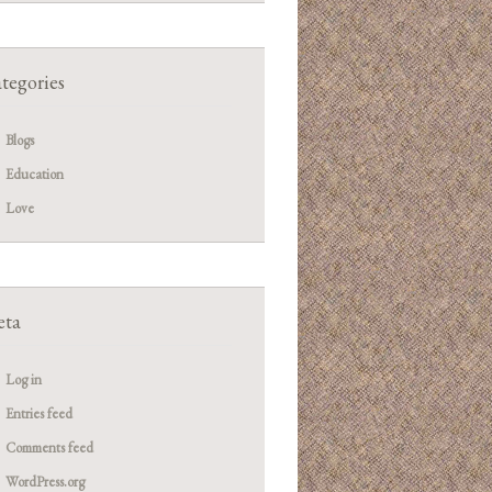
tegories
Blogs
Education
Love
ta
Log in
Entries feed
Comments feed
WordPress.org