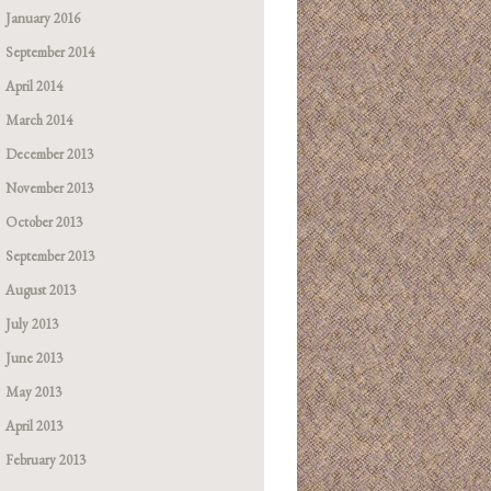
January 2016
September 2014
April 2014
March 2014
December 2013
November 2013
October 2013
September 2013
August 2013
July 2013
June 2013
May 2013
April 2013
February 2013