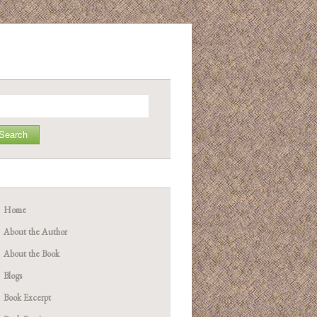
arch
Home
About the Author
About the Book
Blogs
Book Excerpt