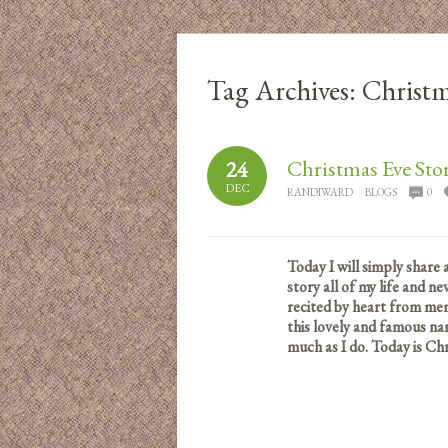
Tag Archives:
Christm
Christmas Eve Sto
24
DEC
RANDIWARD
BLOGS
0
Today I will simply share 
story all of my life and ne
recited by heart from mem
this lovely and famous nar
much as I do.
Today is Chr