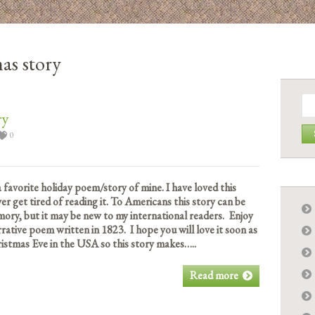
as story
Se
for:
ry
0
a favorite holiday poem/story of mine. I have loved this
ver get tired of reading it. To Americans this story can be
ory, but it may be new to my international readers. Enjoy
rative poem written in 1823. I hope you will love it soon as
istmas Eve in the USA so this story makes…..
Read more