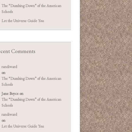
The “Dumbing Down” of the American
Schools
Let the Universe Guide You
cent Comments
randiward
on
The “Dumbing Down” of the American
Schools
Jane Boyce
on
The “Dumbing Down” of the American
Schools
randiward
on
Let the Universe Guide You