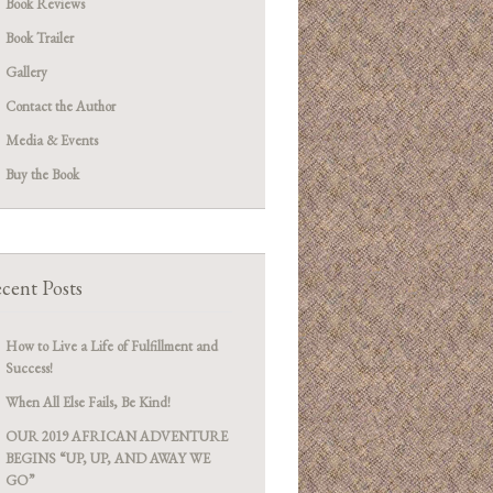
Book Reviews
Book Trailer
Gallery
Contact the Author
Media & Events
Buy the Book
cent Posts
How to Live a Life of Fulfillment and
Success!
When All Else Fails, Be Kind!
OUR 2019 AFRICAN ADVENTURE
BEGINS “UP, UP, AND AWAY WE
GO”