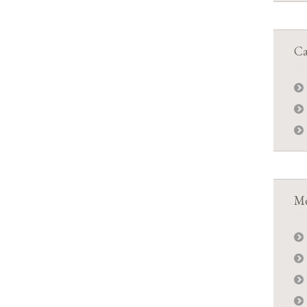
Ca
Me