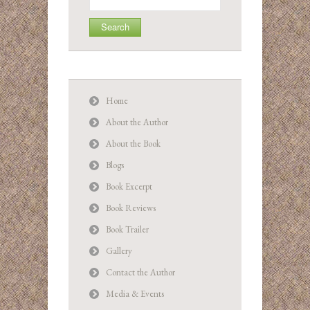
for:
Home
About the Author
About the Book
Blogs
Book Excerpt
Book Reviews
Book Trailer
Gallery
Contact the Author
Media & Events