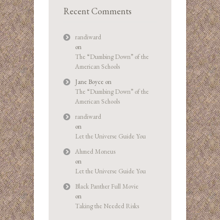
Recent Comments
randiward
on
The “Dumbing Down” of the
American Schools
Jane Boyce
on
The “Dumbing Down” of the
American Schools
randiward
on
Let the Universe Guide You
Ahmed Moneus
on
Let the Universe Guide You
Black Panther Full Movie
on
Taking the Needed Risks