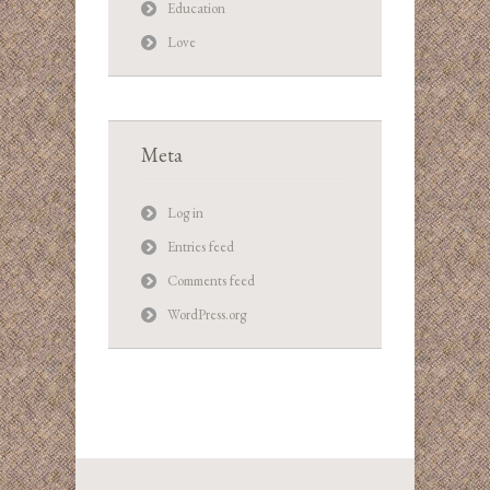
Education
Love
Meta
Log in
Entries feed
Comments feed
WordPress.org