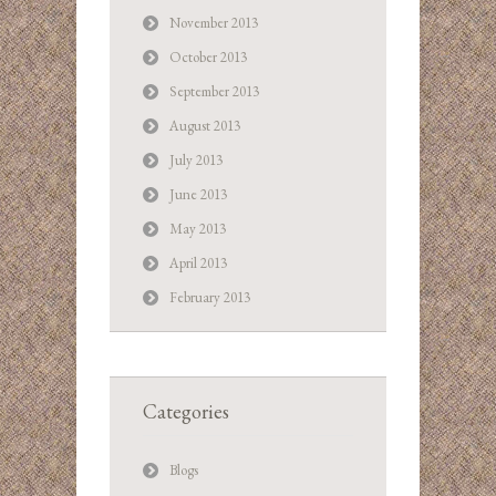
November 2013
October 2013
September 2013
August 2013
July 2013
June 2013
May 2013
April 2013
February 2013
Categories
Blogs