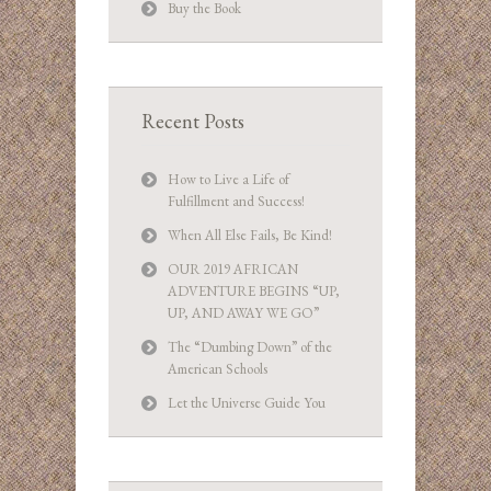
Buy the Book
Recent Posts
How to Live a Life of
Fulfillment and Success!
When All Else Fails, Be Kind!
OUR 2019 AFRICAN
ADVENTURE BEGINS “UP,
UP, AND AWAY WE GO”
The “Dumbing Down” of the
American Schools
Let the Universe Guide You