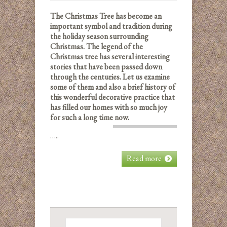
The Christmas Tree has become an
important symbol and tradition during
the holiday season surrounding
Christmas. The legend of the
Christmas tree has several interesting
stories that have been passed down
through the centuries. Let us examine
some of them and also a brief history of
this wonderful decorative practice that
has filled our homes with so much joy
for such a long time now.
…..
Read more
Search