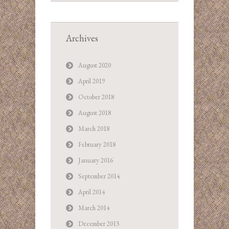
Archives
August 2020
April 2019
October 2018
August 2018
March 2018
February 2018
January 2016
September 2014
April 2014
March 2014
December 2013