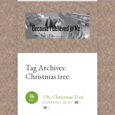
Tag Archives:
Christmas tree
06
Oh, Christmas Tree!
DEC
RANDIWARD
BLOGS
0
0