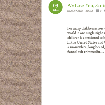
We Love You, Sant
03
DEC
RANDIWARD
BLOGS
0
For many children across 
world in one single night
children is considered to
In the United States and 
a snow-white, long beard,
flannel suit trimmed in…..