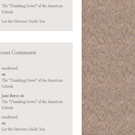
The “Dumbing Down” of the American
Schools
Let the Universe Guide You
cent Comments
randiward
on
The “Dumbing Down” of the American
Schools
Jane Boyce
on
The “Dumbing Down” of the American
Schools
randiward
on
Let the Universe Guide You