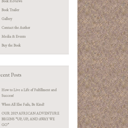
Book Reviews
Book Trailer
Gallery
Contact the Author
Media & Events
Buy the Book
cent Posts
How to Live a Life of Fulfillment and
Success!
When All Else Fails, Be Kind!
OUR 2019 AFRICAN ADVENTURE
BEGINS “UP, UP, AND AWAY WE
GO”