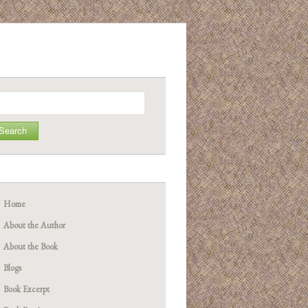
arch
Home
About the Author
About the Book
Blogs
Book Excerpt