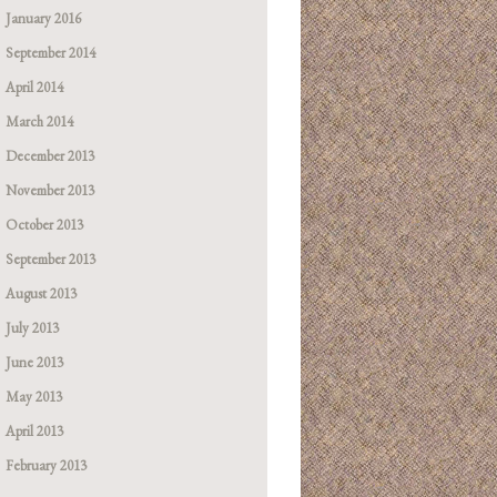
January 2016
September 2014
April 2014
March 2014
December 2013
November 2013
October 2013
September 2013
August 2013
July 2013
June 2013
May 2013
April 2013
February 2013