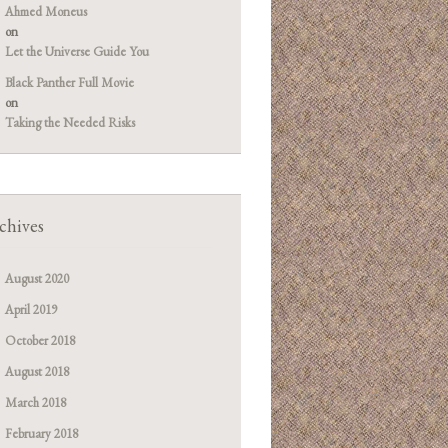
Ahmed Moneus
on
Let the Universe Guide You
Black Panther Full Movie
on
Taking the Needed Risks
chives
August 2020
April 2019
October 2018
August 2018
March 2018
February 2018