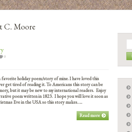
t C. Moore
Se
for:
ry
0
a favorite holiday poem/story of mine. I have loved this
ver get tired of reading it. To Americans this story can be
ory, but it may be new to my international readers. Enjoy
rative poem written in 1823. I hope you will love it soon as
istmas Eve in the USA so this story makes…..
Read more