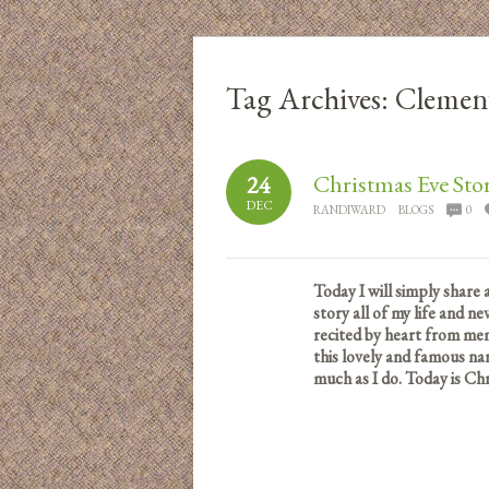
Tag Archives:
Clemen
Christmas Eve Sto
24
DEC
RANDIWARD
BLOGS
0
Today I will simply share 
story all of my life and ne
recited by heart from mem
this lovely and famous nar
much as I do.
Today is Chr