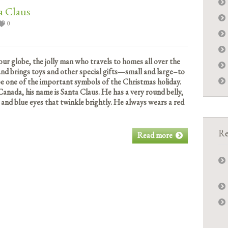
a Claus
0
our globe, the jolly man who travels to homes all over the
 and brings toys and other special gifts—small and large–to
 be one of the important symbols of the Christmas holiday.
Canada, his name is Santa Claus. He has a very round belly,
 and blue eyes that twinkle brightly. He always wears a red
Re
Read more