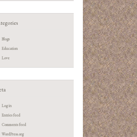
tegories
Blogs
Education
Love
ta
Log in
Entries feed
Comments feed
WordPress.org