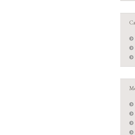
Ca
Me