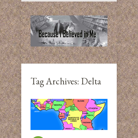
Tag Archives:
Delta