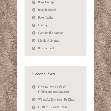
Book Excerpt
Book Reviews
Book Trailer
Gallery
Contact the Author
Media & Events
Buy the Book
Recent Posts
How to Live a Life of
Fulfillment and Success!
When All Else Fails, Be Kind!
OUR 2019 AFRICAN