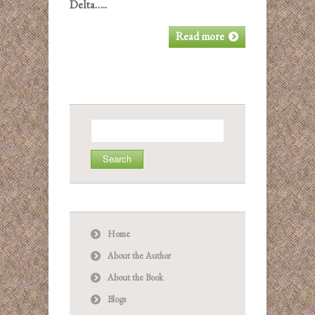
Delta…..
Read more
Search
for:
Home
About the Author
About the Book
Blogs