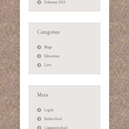
February 2013
Categories
Blogs
Education
Love
Meta
Log in
Entries feed
Comments feed