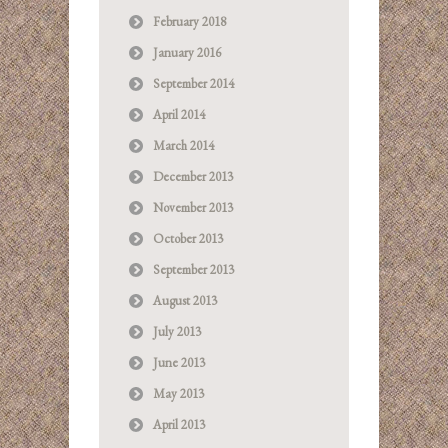
February 2018
January 2016
September 2014
April 2014
March 2014
December 2013
November 2013
October 2013
September 2013
August 2013
July 2013
June 2013
May 2013
April 2013