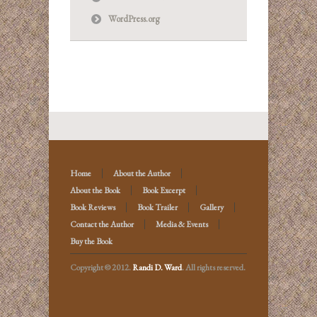
WordPress.org
Home
About the Author
About the Book
Book Excerpt
Book Reviews
Book Trailer
Gallery
Contact the Author
Media & Events
Buy the Book
Copyright © 2012.
Randi D. Ward
. All rights reserved.