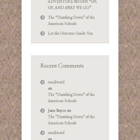
ADVENTURE BEGINS “UP,
UP, AND AWAY WE GO”
The “Dumbing Down” of the
American Schools
Let the Universe Guide You
Recent Comments
randiward
on
The “Dumbing Down” of the
American Schools
Jane Boyce
on
The “Dumbing Down” of the
American Schools
randiward
on