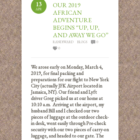
13
OUR 2019
APR
AFRICAN
ADVENTURE
BEGINS “UP, UP,
AND AWAY WE GO”
RANDIWARD
BLOGS
0
0
We arose early on Monday, March 4,
2019, for final packing and
preparations for our flight to New York
City (actually JFK Airport located in
Jamaica, NY). Our friend and Lyft
driver Greg picked us at our home at
10:10 a.m. Arriving at the airport, my
husband Bill and I checked our two
pieces of luggage at the outdoor check-
in desk, went easily through Pre-check
security with our two pieces of carry-on
luggage, and headed to our gate. The