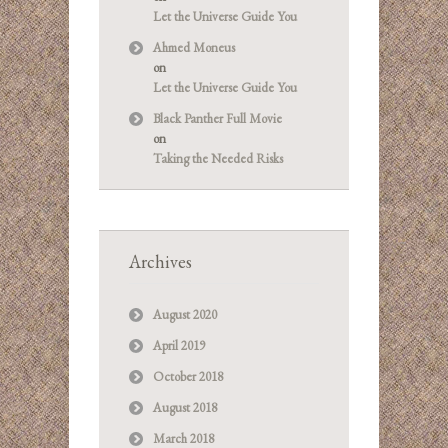
Let the Universe Guide You
Ahmed Moneus
on
Let the Universe Guide You
Black Panther Full Movie
on
Taking the Needed Risks
Archives
August 2020
April 2019
October 2018
August 2018
March 2018