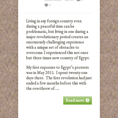
0
Living in any foreign country even
during a peaceful time can be
problematic, but living in one during a
major revolutionary period creates an
enormously challenging experience
with a unique set of obstacles to
overcome. I experienced this not once
but three times now country of Egypt.
My first exposure to Egypt’s protests
was in May 2011. I spent twenty-one
days there. The first revolution had just
ended a few months before this with
the overthrow of…..
Read more