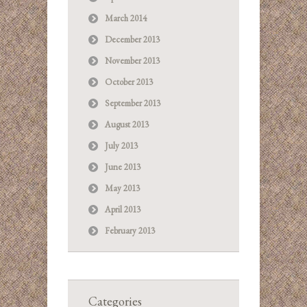
March 2014
December 2013
November 2013
October 2013
September 2013
August 2013
July 2013
June 2013
May 2013
April 2013
February 2013
Categories