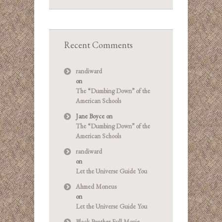
Recent Comments
randiward
on
The “Dumbing Down” of the
American Schools
Jane Boyce
on
The “Dumbing Down” of the
American Schools
randiward
on
Let the Universe Guide You
Ahmed Moneus
on
Let the Universe Guide You
Black Panther Full Movie