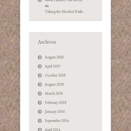
on
Taking the Needed Risks
Archives
August 2020
April 2019
October 2018
August 2018
March 2018
February 2018
January 2016
September 2014
April 2014