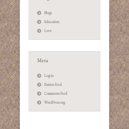
Blogs
Education
Love
Meta
Log in
Entries feed
Comments feed
WordPress.org