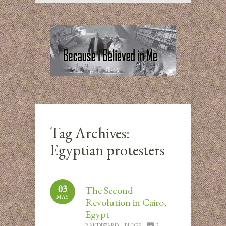
Tag Archives:
Egyptian protesters
03
The Second
MAY
Revolution in Cairo,
Egypt
RANDIWARD
BLOGS
2