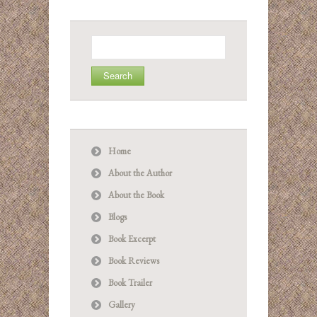
Search
for:
Home
About the Author
About the Book
Blogs
Book Excerpt
Book Reviews
Book Trailer
Gallery