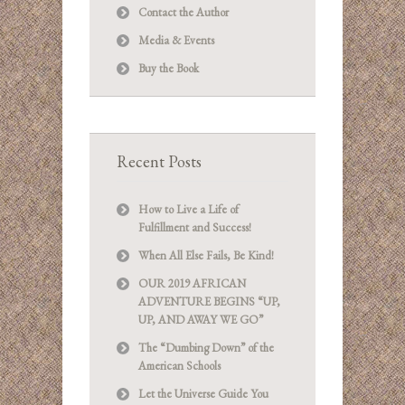
Contact the Author
Media & Events
Buy the Book
Recent Posts
How to Live a Life of
Fulfillment and Success!
When All Else Fails, Be Kind!
OUR 2019 AFRICAN
ADVENTURE BEGINS “UP,
UP, AND AWAY WE GO”
The “Dumbing Down” of the
American Schools
Let the Universe Guide You