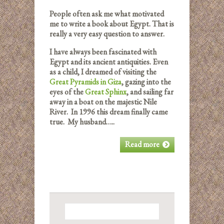
People often ask me what motivated
me to write a book about Egypt. That is
really a very easy question to answer.
I have always been fascinated with
Egypt and its ancient antiquities. Even
as a child, I dreamed of visiting the
Great Pyramids in Giza
, gazing into the
eyes of the
Great Sphinx
, and sailing far
away in a boat on the majestic Nile
River. In 1996 this dream finally came
true. My husband…..
Read more
Search
for: