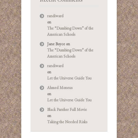
randiward
on
The “Dumbing Down” of the
American Schools
Jane Boyce
on
The “Dumbing Down” of the
American Schools
randiward
on
Let the Universe Guide You
Ahmed Moneus
on
Let the Universe Guide You
Black Panther Full Movie
on
Taking the Needed Risks