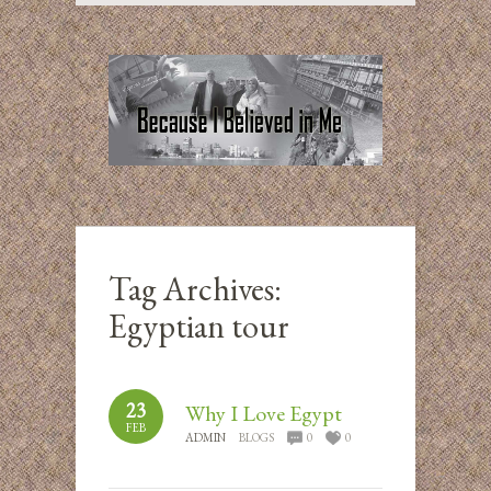
Tag Archives:
Egyptian tour
23
Why I Love Egypt
FEB
ADMIN
BLOGS
0
0