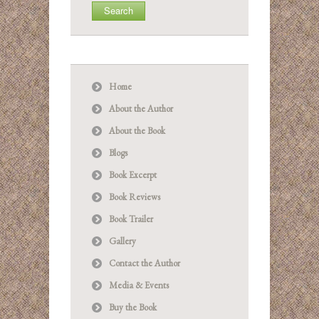
Home
About the Author
About the Book
Blogs
Book Excerpt
Book Reviews
Book Trailer
Gallery
Contact the Author
Media & Events
Buy the Book