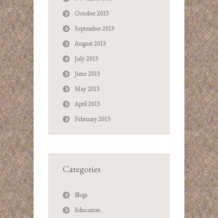
October 2013
September 2013
August 2013
July 2013
June 2013
May 2013
April 2013
February 2013
Categories
Blogs
Education