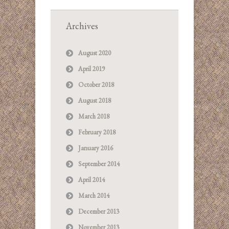
Archives
August 2020
April 2019
October 2018
August 2018
March 2018
February 2018
January 2016
September 2014
April 2014
March 2014
December 2013
November 2013