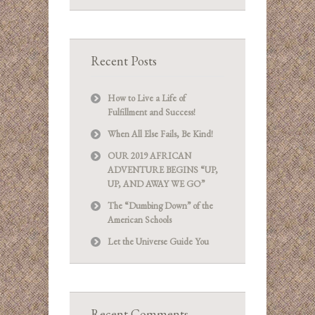
Recent Posts
How to Live a Life of
Fulfillment and Success!
When All Else Fails, Be Kind!
OUR 2019 AFRICAN
ADVENTURE BEGINS “UP,
UP, AND AWAY WE GO”
The “Dumbing Down” of the
American Schools
Let the Universe Guide You
Recent Comments