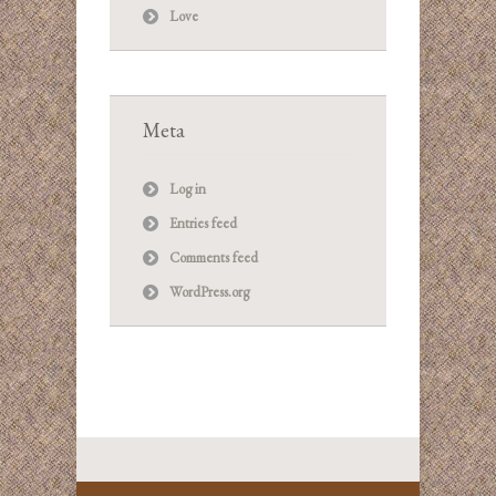
Love
Meta
Log in
Entries feed
Comments feed
WordPress.org