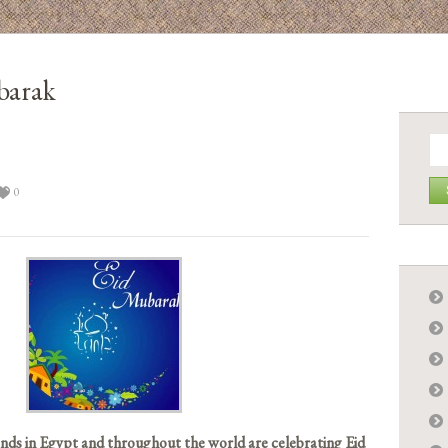
barak
Se
for:
3
0
nds in Egypt and throughout the world are celebrating Eid