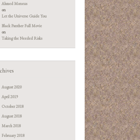
Ahmed Moneus
on
Let the Universe Guide You
Black Panther Full Movie
on
Taking the Needed Risks
chives
August 2020
April 2019
October 2018
August 2018
March 2018
February 2018