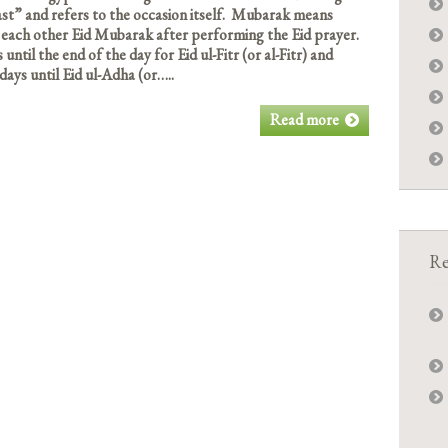
t” and refers to the occasion itself. Mubarak means
each other Eid Mubarak after performing the Eid prayer.
ntil the end of the day for Eid ul-Fitr (or al-Fitr) and
days until Eid ul-Adha (or…..
Read more
Re