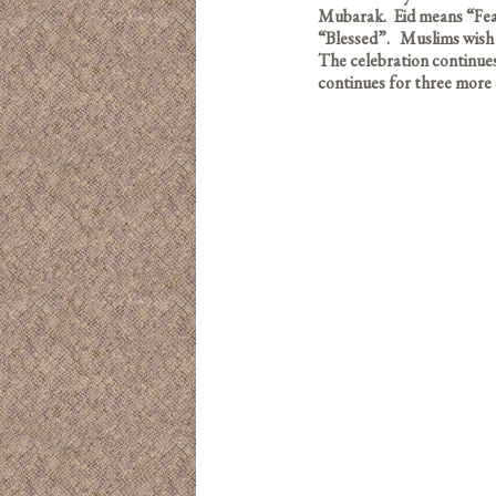
Mubarak. Eid means “Feas
“Blessed”. Muslims wish 
The celebration continues u
continues for three more 