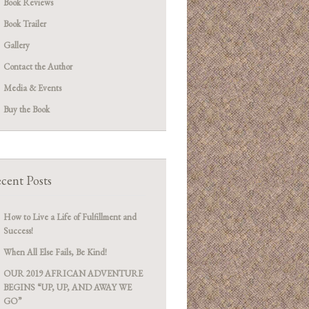
Book Reviews
Book Trailer
Gallery
Contact the Author
Media & Events
Buy the Book
cent Posts
How to Live a Life of Fulfillment and
Success!
When All Else Fails, Be Kind!
OUR 2019 AFRICAN ADVENTURE
BEGINS “UP, UP, AND AWAY WE
GO”