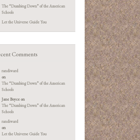
The “Dumbing Down” of the American
Schools
Let the Universe Guide You
cent Comments
randiward
on
The “Dumbing Down” of the American
Schools
Jane Boyce
on
The “Dumbing Down” of the American
Schools
randiward
on
Let the Universe Guide You