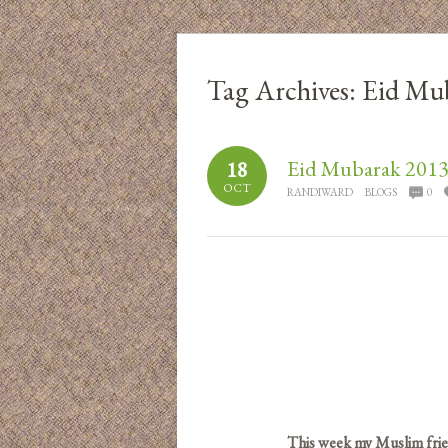
Tag Archives:
Eid Mu
Eid Mubarak 201
18
OCT
RANDIWARD
BLOGS
0
This week my Muslim frie