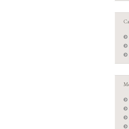
Ca
Me