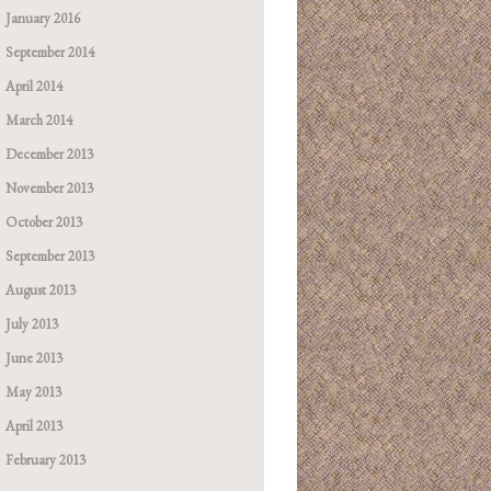
January 2016
September 2014
April 2014
March 2014
December 2013
November 2013
October 2013
September 2013
August 2013
July 2013
June 2013
May 2013
April 2013
February 2013