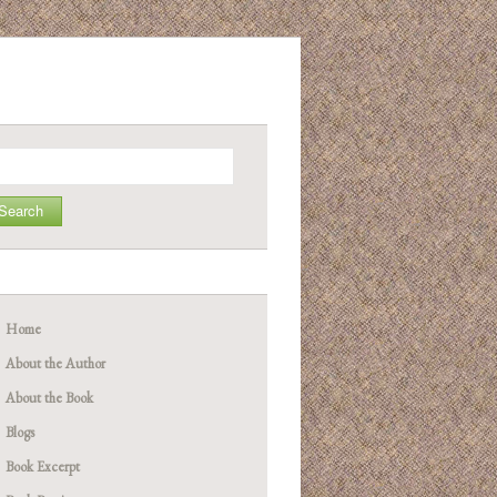
arch
Home
About the Author
About the Book
Blogs
Book Excerpt