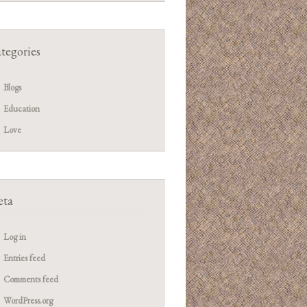
tegories
Blogs
Education
Love
ta
Log in
Entries feed
Comments feed
WordPress.org