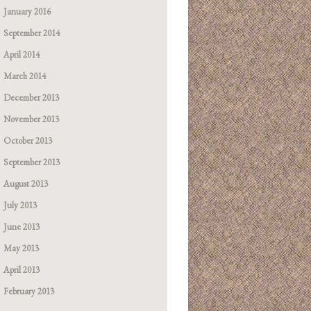
January 2016
September 2014
April 2014
March 2014
December 2013
November 2013
October 2013
September 2013
August 2013
July 2013
June 2013
May 2013
April 2013
February 2013