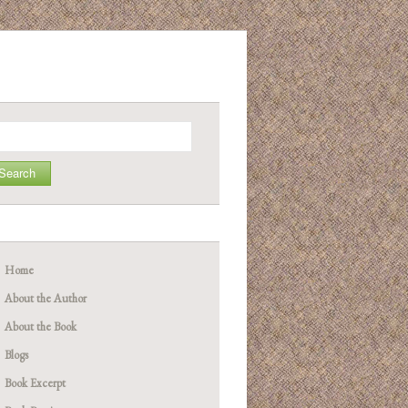
arch
Home
About the Author
About the Book
Blogs
Book Excerpt