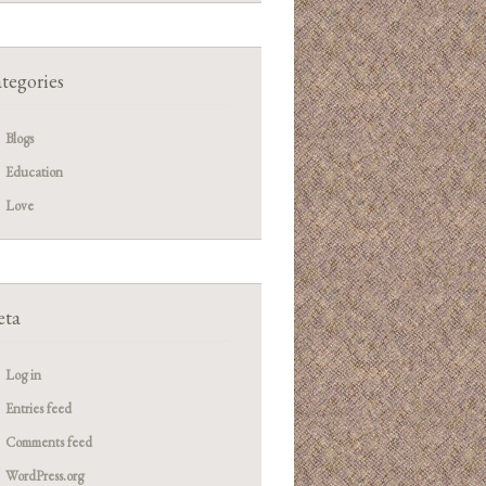
tegories
Blogs
Education
Love
ta
Log in
Entries feed
Comments feed
WordPress.org