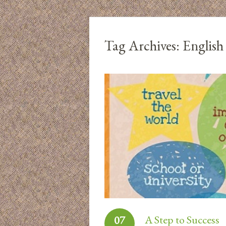
Tag Archives:
English
A Step to Success
07