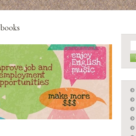
 books
Se
for: