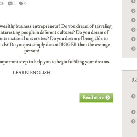
ION
0
0
wealthy business entrepreneur? Do you dream of traveling
nteresting people in different cultures? Do you dream of
 international universities? Do you dream of being able to
e goals? Do you just simply dream BIGGER than the average
person?
 important step to help you to begin fulfilling your dreams.
LEARN ENGLISH!
Re
Read more