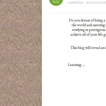
MAR
RANDIWARD
BLOGS
,
EDUCAT
Do you dream of being a 
the world and meeting i
studying in prestigious
achieve all of your lif
This blog will reveal an
Learning…..