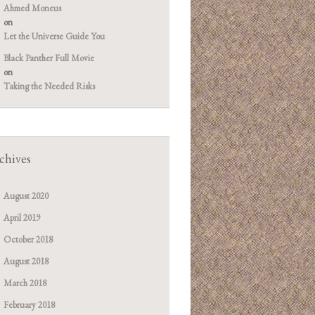
Ahmed Moneus
on
Let the Universe Guide You
Black Panther Full Movie
on
Taking the Needed Risks
chives
August 2020
April 2019
October 2018
August 2018
March 2018
February 2018