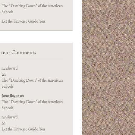
The “Dumbing Down” of the American
Schools
Let the Universe Guide You
cent Comments
randiward
on
The “Dumbing Down” of the American
Schools
Jane Boyce
on
The “Dumbing Down” of the American
Schools
randiward
on
Let the Universe Guide You