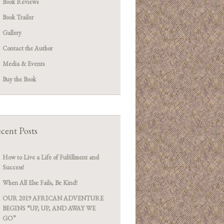
Book Reviews
Book Trailer
Gallery
Contact the Author
Media & Events
Buy the Book
cent Posts
How to Live a Life of Fulfillment and
Success!
When All Else Fails, Be Kind!
OUR 2019 AFRICAN ADVENTURE
BEGINS “UP, UP, AND AWAY WE
GO”