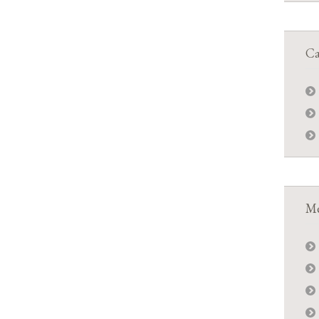
Ca
Me