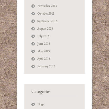
November 2013
October 2013
September 2013
August 2013
July 2013
June 2013
May 2013
April 2013
February 2013
Categories
Blogs