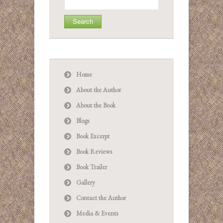
for:
Home
About the Author
About the Book
Blogs
Book Excerpt
Book Reviews
Book Trailer
Gallery
Contact the Author
Media & Events