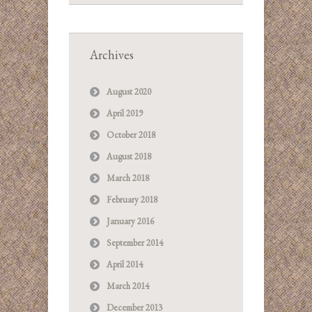
Archives
August 2020
April 2019
October 2018
August 2018
March 2018
February 2018
January 2016
September 2014
April 2014
March 2014
December 2013