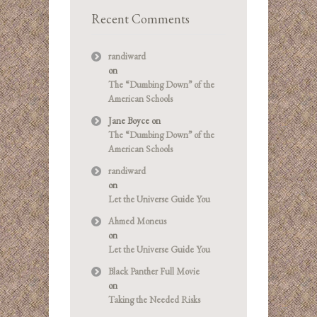
Recent Comments
randiward
on
The “Dumbing Down” of the
American Schools
Jane Boyce
on
The “Dumbing Down” of the
American Schools
randiward
on
Let the Universe Guide You
Ahmed Moneus
on
Let the Universe Guide You
Black Panther Full Movie
on
Taking the Needed Risks