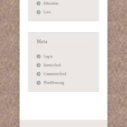
Education
Love
Meta
Log in
Entries feed
Comments feed
WordPress.org