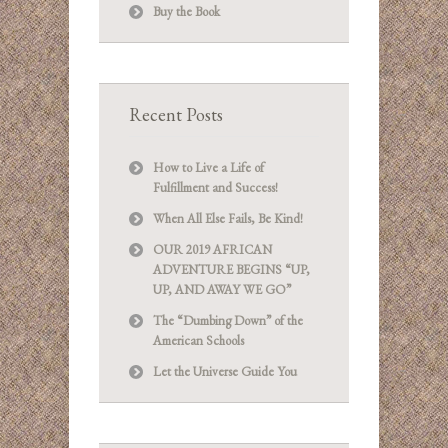
Buy the Book
Recent Posts
How to Live a Life of
Fulfillment and Success!
When All Else Fails, Be Kind!
OUR 2019 AFRICAN
ADVENTURE BEGINS “UP,
UP, AND AWAY WE GO”
The “Dumbing Down” of the
American Schools
Let the Universe Guide You