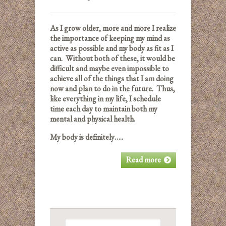
As I grow older, more and more I realize
the importance of keeping my mind as
active as possible and my body as fit as I
can. Without both of these, it would be
difficult and maybe even impossible to
achieve all of the things that I am doing
now and plan to do in the future. Thus,
like everything in my life, I schedule
time each day to maintain both my
mental and physical health.
My body is definitely…..
Read more
Search