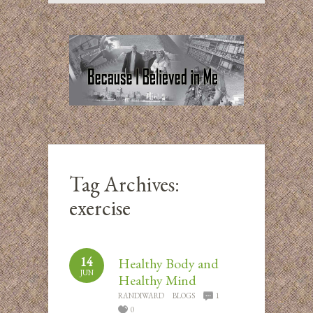
Tag Archives:
exercise
14
Healthy Body and
JUN
Healthy Mind
RANDIWARD
BLOGS
1
0