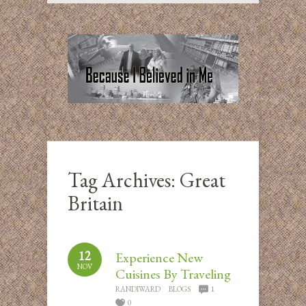
Tag Archives:
Great
Britain
12
Experience New
NOV
Cuisines By Traveling
RANDIWARD
BLOGS
1
0