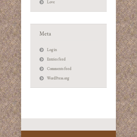
Love
Meta
Log in
Entries feed
Comments feed
WordPress.org