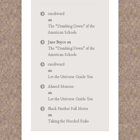
randiward
on
The “Dumbing Down” of the
American Schools
Jane Boyce
on
The “Dumbing Down” of the
American Schools
randiward
on
Let the Universe Guide You
Ahmed Moneus
on
Let the Universe Guide You
Black Panther Full Movie
on
Taking the Needed Risks