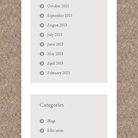
October 2013
September 2013
August 2013
July 2013
June 2013
May 2013
April 2013
February 2013
Categories
Blogs
Education