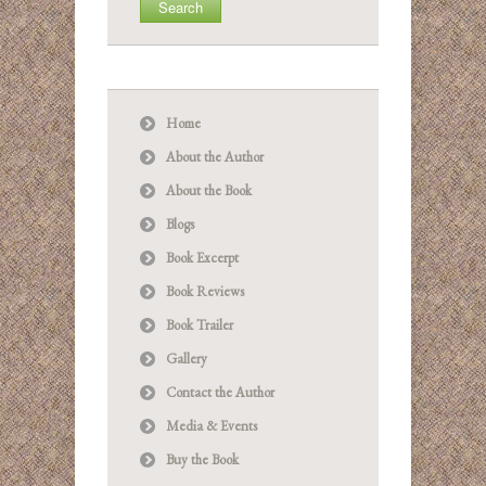
Home
About the Author
About the Book
Blogs
Book Excerpt
Book Reviews
Book Trailer
Gallery
Contact the Author
Media & Events
Buy the Book