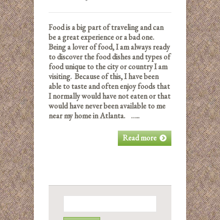
Food is a big part of traveling and can
be a great experience or a bad one.
Being a lover of food, I am always ready
to discover the food dishes and types of
food unique to the city or country I am
visiting. Because of this, I have been
able to taste and often enjoy foods that
I normally would have not eaten or that
would have never been available to me
near my home in Atlanta. …..
Read more
Search
for: