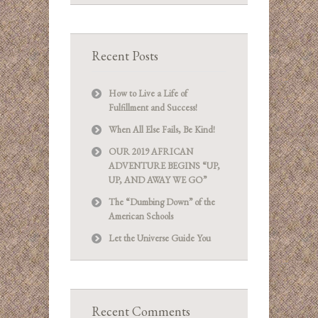
Recent Posts
How to Live a Life of
Fulfillment and Success!
When All Else Fails, Be Kind!
OUR 2019 AFRICAN
ADVENTURE BEGINS “UP,
UP, AND AWAY WE GO”
The “Dumbing Down” of the
American Schools
Let the Universe Guide You
Recent Comments