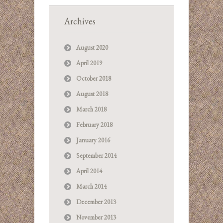
Archives
August 2020
April 2019
October 2018
August 2018
March 2018
February 2018
January 2016
September 2014
April 2014
March 2014
December 2013
November 2013