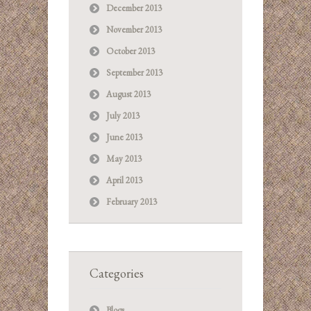
December 2013
November 2013
October 2013
September 2013
August 2013
July 2013
June 2013
May 2013
April 2013
February 2013
Categories
Blogs