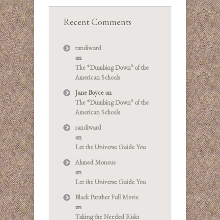
Recent Comments
randiward
on
The “Dumbing Down” of the
American Schools
Jane Boyce
on
The “Dumbing Down” of the
American Schools
randiward
on
Let the Universe Guide You
Ahmed Moneus
on
Let the Universe Guide You
Black Panther Full Movie
on
Taking the Needed Risks