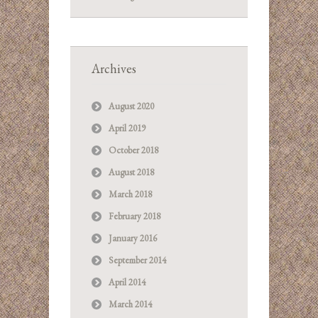
Archives
August 2020
April 2019
October 2018
August 2018
March 2018
February 2018
January 2016
September 2014
April 2014
March 2014