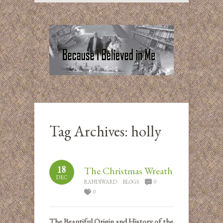
Tag Archives:
holly
18
The Christmas Wreath
DEC
RANDIWARD
BLOGS
0
0
The Beautiful Origin and History of the