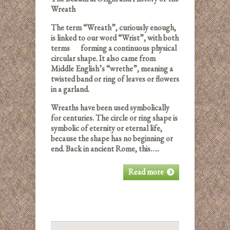
Wreath
The term “Wreath”, curiously enough,
is linked to our word “Wrist”, with both
terms forming a continuous physical
circular shape. It also came from
Middle English’s “wrethe”, meaning a
twisted band or ring of leaves or flowers
in a garland.
Wreaths have been used symbolically
for centuries. The circle or ring shape is
symbolic of eternity or eternal life,
because the shape has no beginning or
end. Back in ancient Rome, this…..
Read more