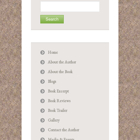
Search
for:
Home
About the Author
About the Book
Blogs
Book Excerpt
Book Reviews
Book Trailer
Gallery
Contact the Author
Media & Events