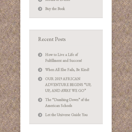
Buy the Book
Recent Posts
How to Live a Life of
Fulfillment and Success!
When All Else Fails, Be Kind!
OUR 2019 AFRICAN
ADVENTURE BEGINS “UP,
UP, AND AWAY WE GO”
The “Dumbing Down” of the
American Schools
Let the Universe Guide You