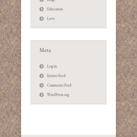
Education
Love
Meta
Log in
Entries feed
Comments feed
WordPress.org