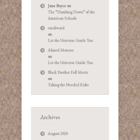
Jane Boyce
on
The “Dumbing Down” of the
American Schools
randiward
on
Let the Universe Guide You
Ahmed Moneus
on
Let the Universe Guide You
Black Panther Full Movie
on
Taking the Needed Risks
Archives
August 2020