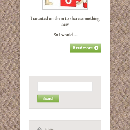
I counted on them to share something
new
So I would…..
Read more
Search
for:
Home