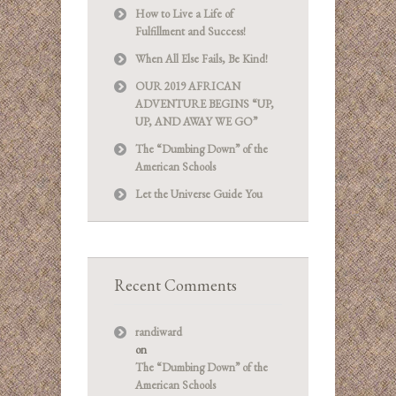
How to Live a Life of
Fulfillment and Success!
When All Else Fails, Be Kind!
OUR 2019 AFRICAN
ADVENTURE BEGINS “UP,
UP, AND AWAY WE GO”
The “Dumbing Down” of the
American Schools
Let the Universe Guide You
Recent Comments
randiward
on
The “Dumbing Down” of the
American Schools