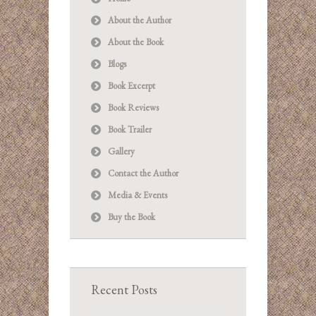
About the Author
About the Book
Blogs
Book Excerpt
Book Reviews
Book Trailer
Gallery
Contact the Author
Media & Events
Buy the Book
Recent Posts