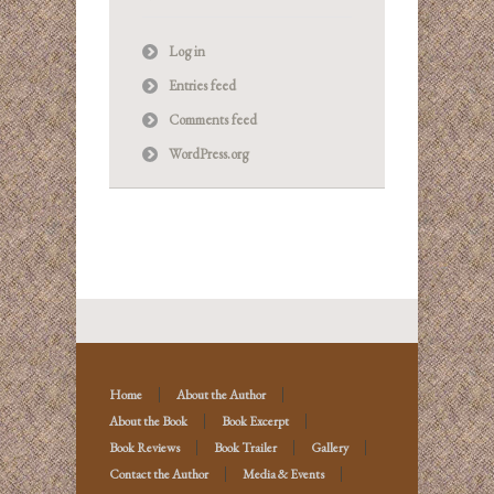
Log in
Entries feed
Comments feed
WordPress.org
Home
About the Author
About the Book
Book Excerpt
Book Reviews
Book Trailer
Gallery
Contact the Author
Media & Events