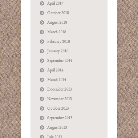
April 2019
October 2018
August 2018
March 2018
February 2018
January 2016
September 2014
April 2014
March 2014
December 2013
November 2013
October 2013
September 2013
August 2013
July 2013