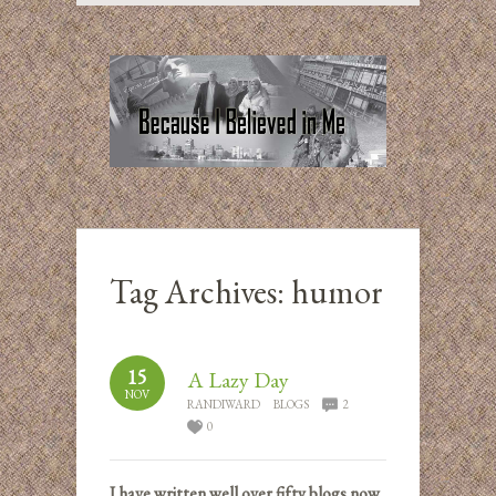
Tag Archives:
humor
15
A Lazy Day
NOV
RANDIWARD
BLOGS
2
0
I have written well over fifty blogs now,