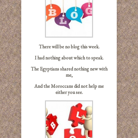
There will be no blog this week.
I had nothing about which to speak.
The Egyptians shared nothing new with
me,
And the Moroccans did not help me
either you see.