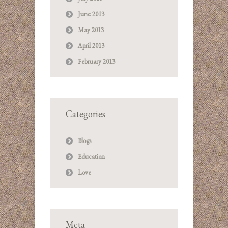
June 2013
May 2013
April 2013
February 2013
Categories
Blogs
Education
Love
Meta