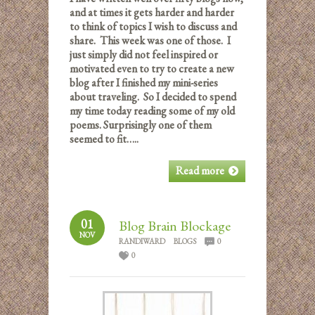
and at times it gets harder and harder
to think of topics I wish to discuss and
share. This week was one of those. I
just simply did not feel inspired or
motivated even to try to create a new
blog after I finished my mini-series
about traveling. So I decided to spend
my time today reading some of my old
poems. Surprisingly one of them
seemed to fit…..
Read more
01
Blog Brain Blockage
NOV
RANDIWARD
BLOGS
0
0