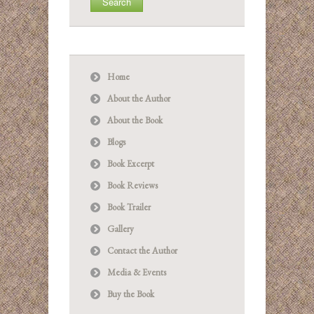
Home
About the Author
About the Book
Blogs
Book Excerpt
Book Reviews
Book Trailer
Gallery
Contact the Author
Media & Events
Buy the Book