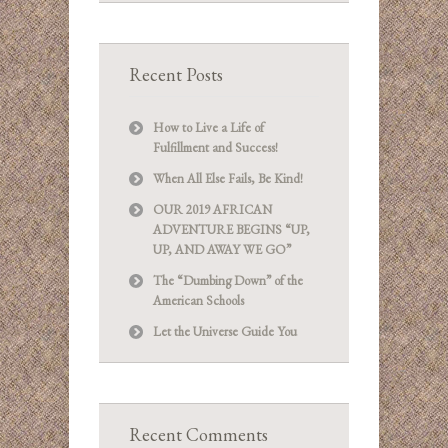
Recent Posts
How to Live a Life of
Fulfillment and Success!
When All Else Fails, Be Kind!
OUR 2019 AFRICAN
ADVENTURE BEGINS “UP,
UP, AND AWAY WE GO”
The “Dumbing Down” of the
American Schools
Let the Universe Guide You
Recent Comments