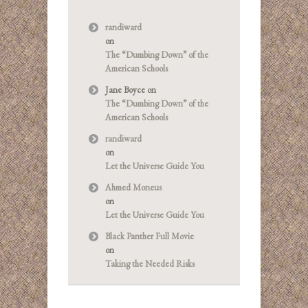
randiward
on
The “Dumbing Down” of the
American Schools
Jane Boyce
on
The “Dumbing Down” of the
American Schools
randiward
on
Let the Universe Guide You
Ahmed Moneus
on
Let the Universe Guide You
Black Panther Full Movie
on
Taking the Needed Risks