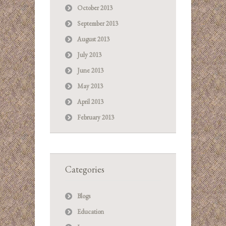
October 2013
September 2013
August 2013
July 2013
June 2013
May 2013
April 2013
February 2013
Categories
Blogs
Education