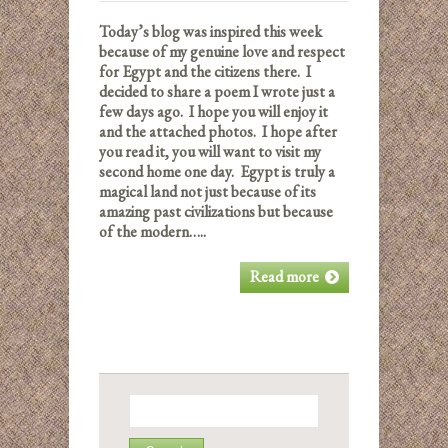
Today’s blog was inspired this week
because of my genuine love and respect
for Egypt and the citizens there. I
decided to share a poem I wrote just a
few days ago. I hope you will enjoy it
and the attached photos. I hope after
you read it, you will want to visit my
second home one day. Egypt is truly a
magical land not just because of its
amazing past civilizations but because
of the modern…..
Read more
Search
for: