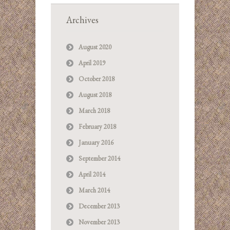
Archives
August 2020
April 2019
October 2018
August 2018
March 2018
February 2018
January 2016
September 2014
April 2014
March 2014
December 2013
November 2013