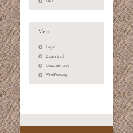
Love
Meta
Log in
Entries feed
Comments feed
WordPress.org