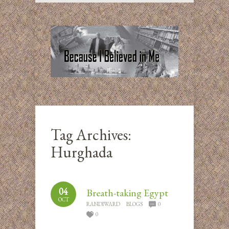
Tag Archives:
Hurghada
04
Breath-taking Egypt
OCT
RANDIWARD
BLOGS
0
0