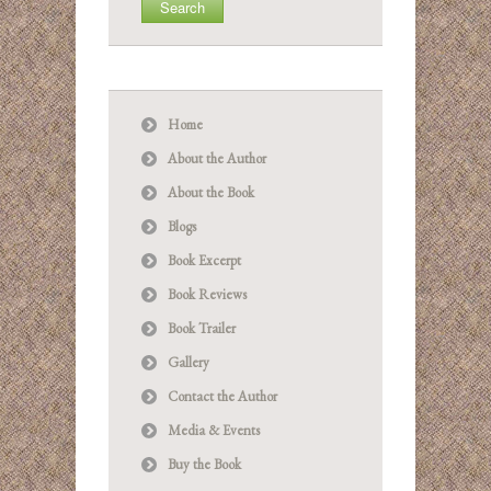
Home
About the Author
About the Book
Blogs
Book Excerpt
Book Reviews
Book Trailer
Gallery
Contact the Author
Media & Events
Buy the Book