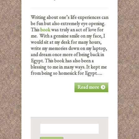
Writing about one’s life experiences can
be fun but also extremely eye opening.
This
book
was truly an act of love for
me. With a genuine smile on my face, I
would sit at my desk for many hours,
write my memories down on my laptop,
and dream once more of being back in
Egypt. This book has also been a
blessing to me in many ways. It kept me
from being so homesick for Egypt…..
Read more
Search
for: