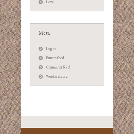
Love
Meta
Log in
Entries feed
Comments feed
WordPress.org