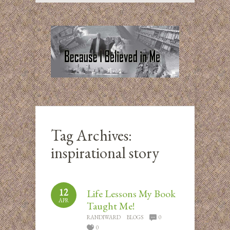
Tag Archives:
inspirational story
12
Life Lessons My Book
APR
Taught Me!
RANDIWARD
BLOGS
0
0