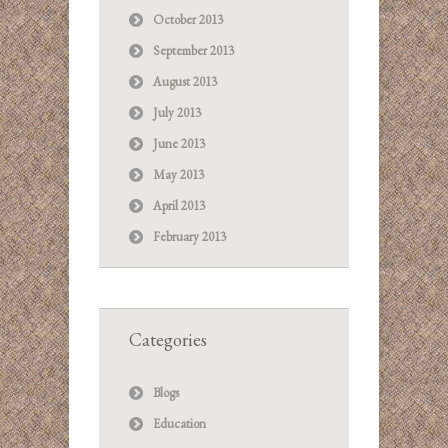
October 2013
September 2013
August 2013
July 2013
June 2013
May 2013
April 2013
February 2013
Categories
Blogs
Education