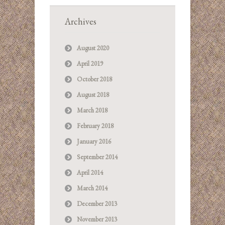
Archives
August 2020
April 2019
October 2018
August 2018
March 2018
February 2018
January 2016
September 2014
April 2014
March 2014
December 2013
November 2013