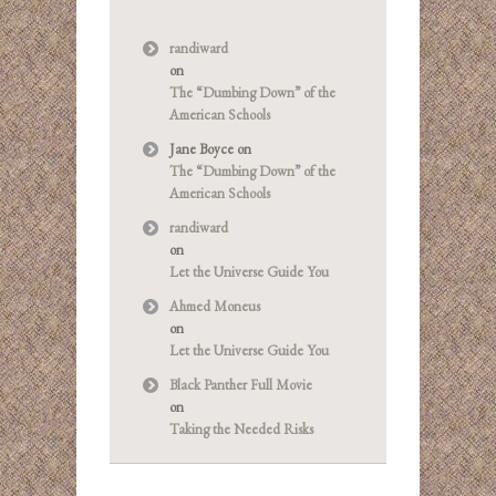
randiward
on
The “Dumbing Down” of the
American Schools
Jane Boyce
on
The “Dumbing Down” of the
American Schools
randiward
on
Let the Universe Guide You
Ahmed Moneus
on
Let the Universe Guide You
Black Panther Full Movie
on
Taking the Needed Risks