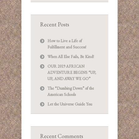
Recent Posts
How to Live a Life of
Fulfillment and Success!
When All Else Fails, Be Kind!
OUR 2019 AFRICAN
ADVENTURE BEGINS “UP,
UP, AND AWAY WE GO”
The “Dumbing Down” of the
American Schools
Let the Universe Guide You
Recent Comments