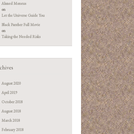
Ahmed Moneus
on
Let the Universe Guide You
Black Panther Full Movie
on
Taking the Needed Risks
chives
August 2020
April 2019
October 2018
August 2018
March 2018
February 2018