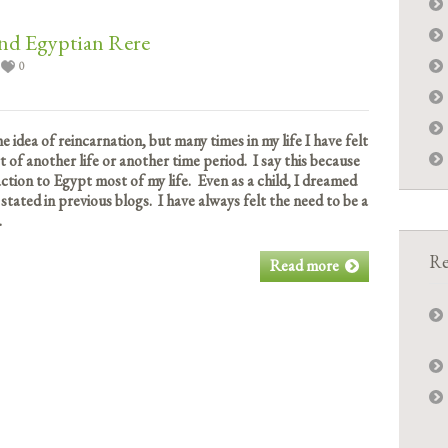
nd Egyptian Rere
0
the idea of reincarnation, but many times in my life I have felt
rt of another life or another time period. I say this because
tion to Egypt most of my life. Even as a child, I dreamed
 stated in previous blogs. I have always felt the need to be a
.
Re
Read more