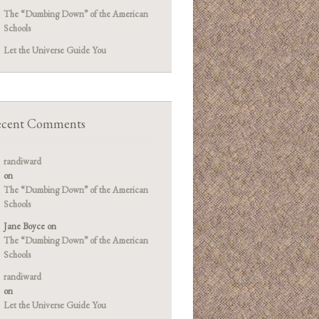
The “Dumbing Down” of the American
Schools
Let the Universe Guide You
cent Comments
randiward
on
The “Dumbing Down” of the American
Schools
Jane Boyce
on
The “Dumbing Down” of the American
Schools
randiward
on
Let the Universe Guide You