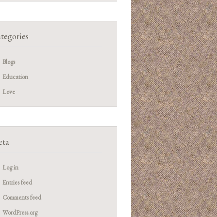
tegories
Blogs
Education
Love
ta
Log in
Entries feed
Comments feed
WordPress.org