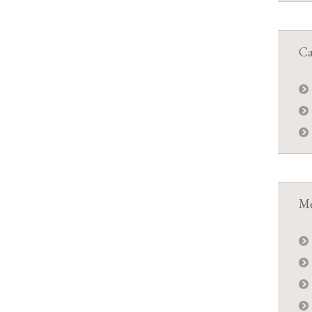
Ca
Me