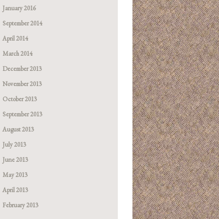
January 2016
September 2014
April 2014
March 2014
December 2013
November 2013
October 2013
September 2013
August 2013
July 2013
June 2013
May 2013
April 2013
February 2013