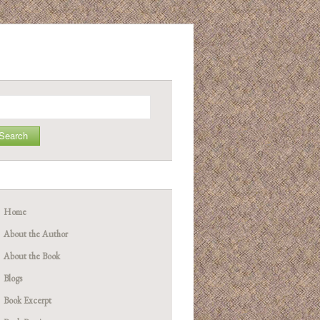
arch
Home
About the Author
About the Book
Blogs
Book Excerpt