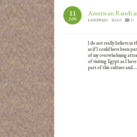
American Randi a
11
JUN
RANDIWARD
BLOGS
15
I do not really believe in 
as if I could have been pa
of my overwhelming attrac
of visiting Egypt as I have
part of this culture and….