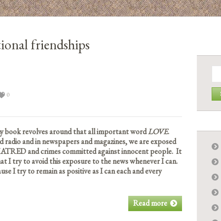
ional friendships
Se
for:
0
y book revolves around that all important word
LOVE
.
nd radio and in newspapers and magazines, we are exposed
HATRED and crimes committed against innocent people. It
at I try to avoid this exposure to the news whenever I can.
se I try to remain as positive as I can each and every
Read more