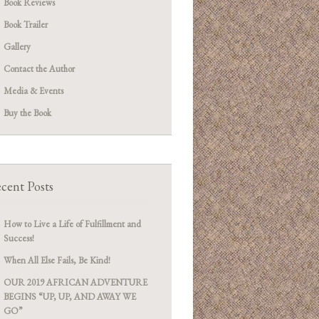
Book Reviews
Book Trailer
Gallery
Contact the Author
Media & Events
Buy the Book
cent Posts
How to Live a Life of Fulfillment and
Success!
When All Else Fails, Be Kind!
OUR 2019 AFRICAN ADVENTURE
BEGINS “UP, UP, AND AWAY WE
GO”