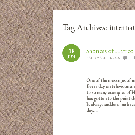
Tag Archives:
internat
Sadness of Hatred
18
JUN
RANDIWARD
BLOGS
0
One of the messages of m
Every day on television a
to so many examples of 
has gotten to the point th
It always saddens me becau
day…..