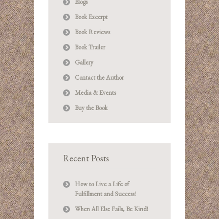
Blogs
Book Excerpt
Book Reviews
Book Trailer
Gallery
Contact the Author
Media & Events
Buy the Book
Recent Posts
How to Live a Life of
Fulfillment and Success!
When All Else Fails, Be Kind!