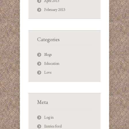
April 2013
February 2013
Categories
Blogs
Education
Love
Meta
Log in
Entries feed