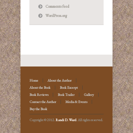
Comments feed
WordPress.org
Home
About the Author
About the Book
Book Excerpt
Book Reviews
Book Trailer
Gallery
Contact the Author
Media & Events
Buy the Book
Copyright © 2012.
Randi D. Ward
. All rights reserved.