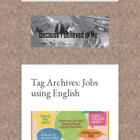
Tag Archives:
Jobs
using English