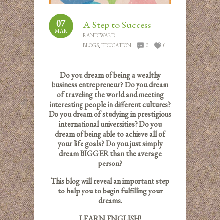
07
A Step to Success
MAR
RANDIWARD
BLOGS
,
EDUCATION
0
0
Do you dream of being a wealthy
business entrepreneur? Do you dream
of traveling the world and meeting
interesting people in different cultures?
Do you dream of studying in prestigious
international universities? Do you
dream of being able to achieve all of
your life goals? Do you just simply
dream BIGGER than the average
person?
This blog will reveal an important step
to help you to begin fulfilling your
dreams.
LEARN ENGLISH!