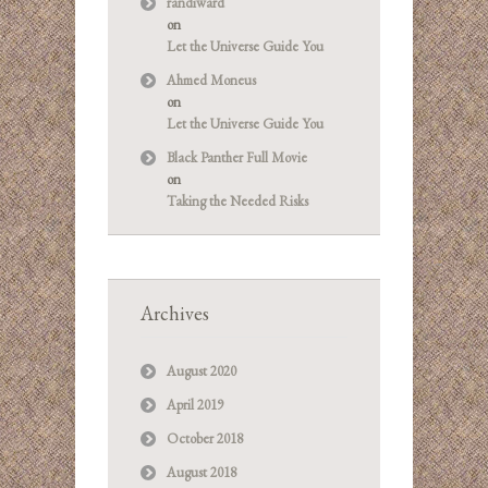
randiward
on
Let the Universe Guide You
Ahmed Moneus
on
Let the Universe Guide You
Black Panther Full Movie
on
Taking the Needed Risks
Archives
August 2020
April 2019
October 2018
August 2018