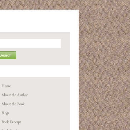
arch
Home
About the Author
About the Book
Blogs
Book Excerpt