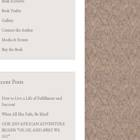
Book Reviews
Book Trailer
Gallery
Contact the Author
Media & Events
Buy the Book
cent Posts
How to Live a Life of Fulfillment and
Success!
When All Else Fails, Be Kind!
OUR 2019 AFRICAN ADVENTURE
BEGINS “UP, UP, AND AWAY WE
GO”