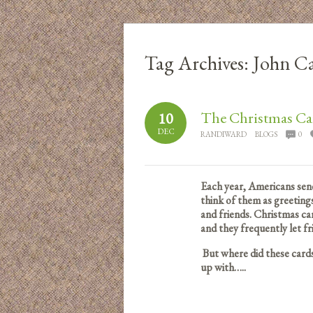
Tag Archives:
John Ca
The Christmas Ca
10
DEC
RANDIWARD
BLOGS
0
Each year, Americans send
think of them as greetings
and friends. Christmas ca
and they frequently let 
But where did these car
up with…..