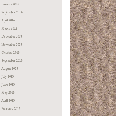
January 2016
September 2014
April 2014
March 2014
December 2013
November 2013
October 2013
September 2013
August 2013
July 2013
June 2013
May 2013
April 2013
February 2013