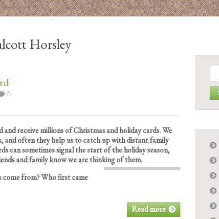
lcott Horsley
Se
for:
rd
0
 and receive millions of Christmas and holiday cards. We
, and often they help us to catch up with distant family
rds can sometimes signal the start of the holiday season,
friends and family know we are thinking of them.
ds come from? Who first came
Read more