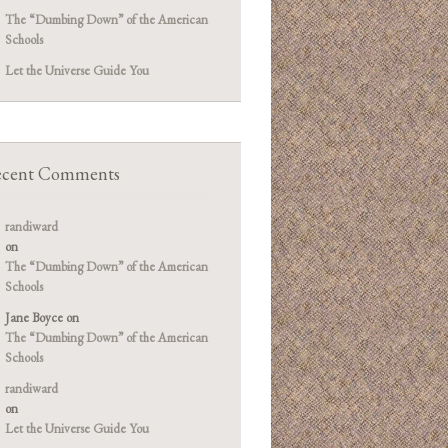
The “Dumbing Down” of the American
Schools
Let the Universe Guide You
cent Comments
randiward
on
The “Dumbing Down” of the American
Schools
Jane Boyce
on
The “Dumbing Down” of the American
Schools
randiward
on
Let the Universe Guide You