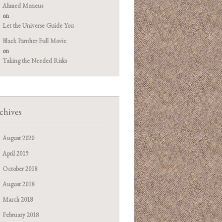
Ahmed Moneus
on
Let the Universe Guide You
Black Panther Full Movie
on
Taking the Needed Risks
chives
August 2020
April 2019
October 2018
August 2018
March 2018
February 2018