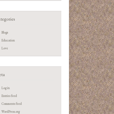
tegories
Blogs
Education
Love
ta
Log in
Entries feed
Comments feed
WordPress.org