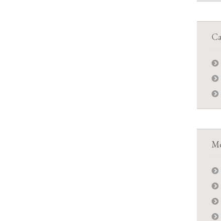
Ca
Me