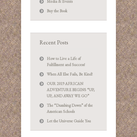
Media & Events
Buy the Book
Recent Posts
How to Live a Life of
Fulfillment and Success!
When All Else Fails, Be Kind!
OUR 2019 AFRICAN
ADVENTURE BEGINS “UP,
UP, AND AWAY WE GO”
The “Dumbing Down” of the
American Schools
Let the Universe Guide You