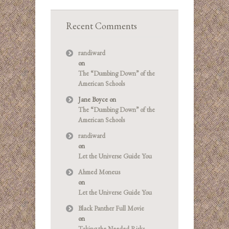
Recent Comments
randiward
on
The “Dumbing Down” of the
American Schools
Jane Boyce
on
The “Dumbing Down” of the
American Schools
randiward
on
Let the Universe Guide You
Ahmed Moneus
on
Let the Universe Guide You
Black Panther Full Movie
on
Taking the Needed Risks