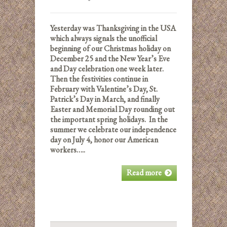
Yesterday was Thanksgiving in the USA
which a
lways signals the unofficial
beginning of our Christmas holiday on
December 25 and the New Year’s Eve
and Day celebration one week later.
Then the festivities continue in
February with Valentine’s Day, St.
Patrick’s Day in March, and finally
Easter and Memorial Day rounding out
the important spring holidays. In the
summer we celebrate our independence
day on July 4, honor our American
workers…..
Read more