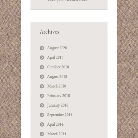
Archives
August 2020
April 2019
October 2018
August 2018
March 2018
February 2018
January 2016
September 2014
April 2014
March 2014