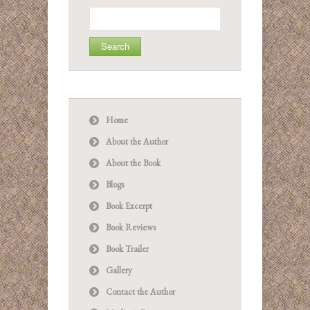
Search
for:
Home
About the Author
About the Book
Blogs
Book Excerpt
Book Reviews
Book Trailer
Gallery
Contact the Author