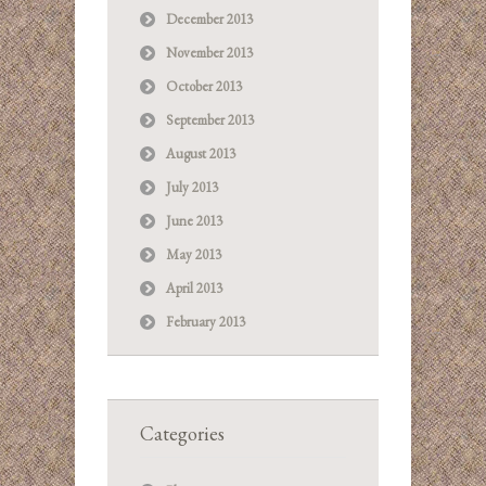
December 2013
November 2013
October 2013
September 2013
August 2013
July 2013
June 2013
May 2013
April 2013
February 2013
Categories