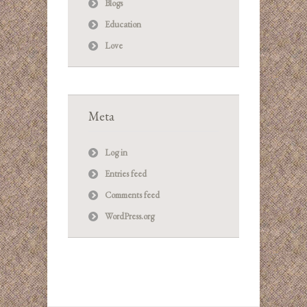
Blogs
Education
Love
Meta
Log in
Entries feed
Comments feed
WordPress.org