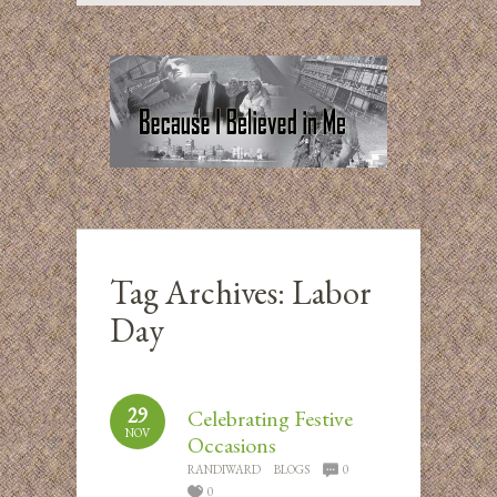
Tag Archives:
Labor
Day
29
Celebrating Festive
NOV
Occasions
RANDIWARD
BLOGS
0
0