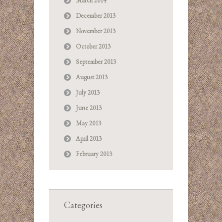
March 2014
December 2013
November 2013
October 2013
September 2013
August 2013
July 2013
June 2013
May 2013
April 2013
February 2013
Categories