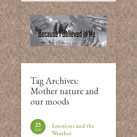
Tag Archives:
Mother nature and
our moods
23
Emotions and the
AUG
Weather