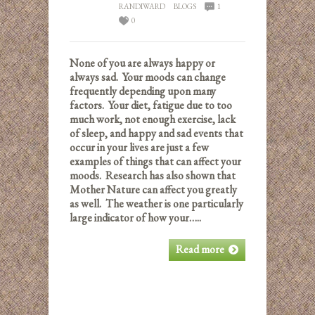
RANDIWARD
BLOGS
1
0
None of you are always happy or
always sad. Your moods can change
frequently depending upon many
factors. Your diet, fatigue due to too
much work, not enough exercise, lack
of sleep, and happy and sad events that
occur in your lives are just a few
examples of things that can affect your
moods. Research has also shown that
Mother Nature can affect you greatly
as well. The weather is one particularly
large indicator of how your…..
Read more