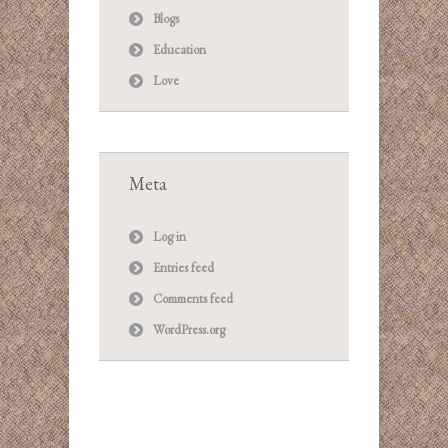
Blogs
Education
Love
Meta
Log in
Entries feed
Comments feed
WordPress.org