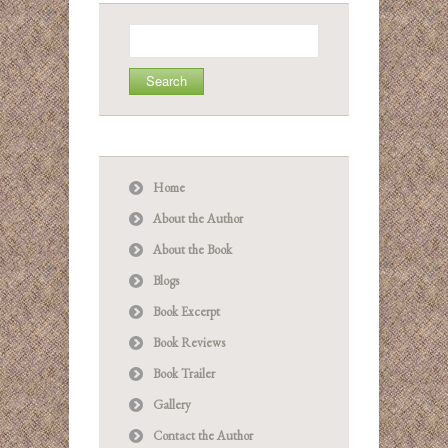
Search
for:
Home
About the Author
About the Book
Blogs
Book Excerpt
Book Reviews
Book Trailer
Gallery
Contact the Author