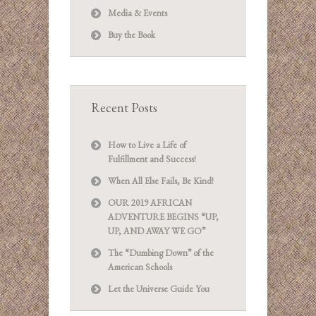
Media & Events
Buy the Book
Recent Posts
How to Live a Life of
Fulfillment and Success!
When All Else Fails, Be Kind!
OUR 2019 AFRICAN
ADVENTURE BEGINS “UP,
UP, AND AWAY WE GO”
The “Dumbing Down” of the
American Schools
Let the Universe Guide You