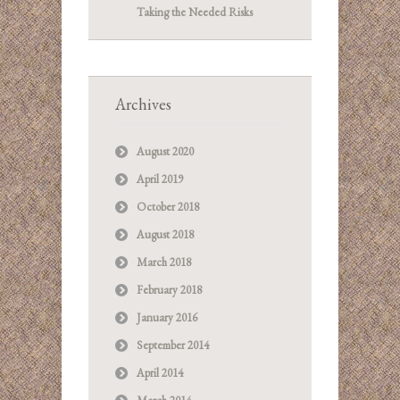
Taking the Needed Risks
Archives
August 2020
April 2019
October 2018
August 2018
March 2018
February 2018
January 2016
September 2014
April 2014