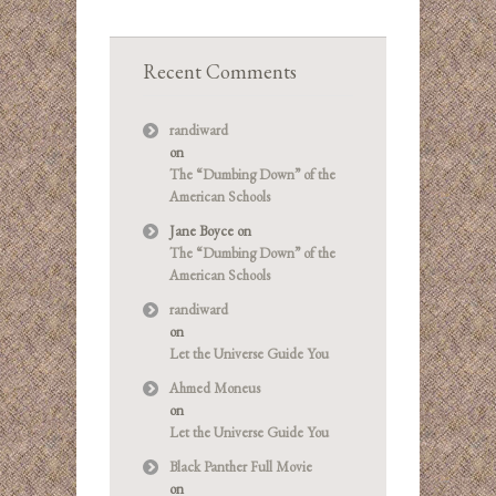
Recent Comments
randiward
on
The “Dumbing Down” of the
American Schools
Jane Boyce
on
The “Dumbing Down” of the
American Schools
randiward
on
Let the Universe Guide You
Ahmed Moneus
on
Let the Universe Guide You
Black Panther Full Movie
on