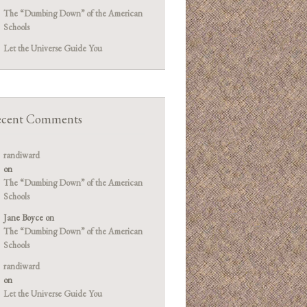
The “Dumbing Down” of the American
Schools
Let the Universe Guide You
cent Comments
randiward
on
The “Dumbing Down” of the American
Schools
Jane Boyce
on
The “Dumbing Down” of the American
Schools
randiward
on
Let the Universe Guide You