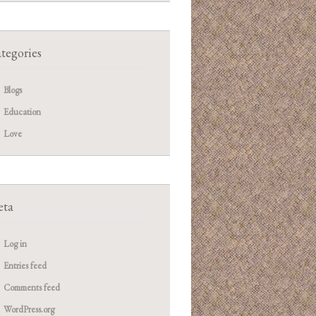
tegories
Blogs
Education
Love
ta
Log in
Entries feed
Comments feed
WordPress.org