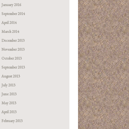
January 2016
September 2014
April 2014
March 2014
December 2013
November 2013
October 2013
September 2013
August 2013
July 2013
June 2013
May 2013
April 2013
February 2013