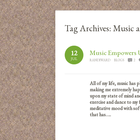
Tag Archives:
Music a
Music Empowers 
12
JUL
RANDIWARD
BLOGS
2
All of my life, music has 
making me extremely happy
upon my state of mind and
exercise and dance to my f
meditative mood with sof
that has…..