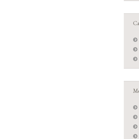
Ca
Me