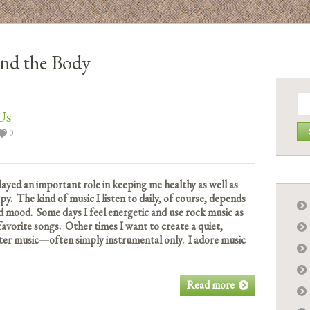
nd the Body
Se
for:
Us
0
played an important role in keeping me healthy as well as
. The kind of music I listen to daily, of course, depends
 mood. Some days I feel energetic and use rock music as
avorite songs. Other times I want to create a quiet,
ter music—often simply instrumental only. I adore music
Read more