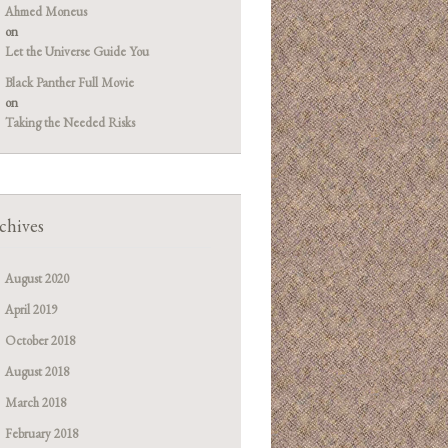
Ahmed Moneus
on
Let the Universe Guide You
Black Panther Full Movie
on
Taking the Needed Risks
chives
August 2020
April 2019
October 2018
August 2018
March 2018
February 2018