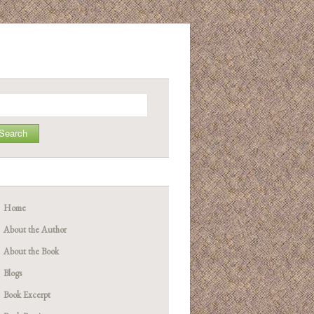
arch
Home
About the Author
About the Book
Blogs
Book Excerpt