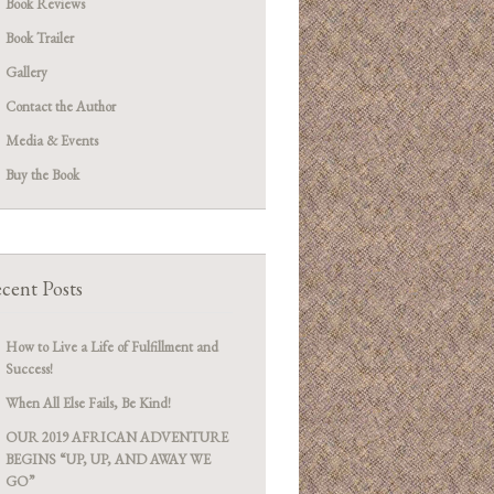
Book Reviews
Book Trailer
Gallery
Contact the Author
Media & Events
Buy the Book
cent Posts
How to Live a Life of Fulfillment and
Success!
When All Else Fails, Be Kind!
OUR 2019 AFRICAN ADVENTURE
BEGINS “UP, UP, AND AWAY WE
GO”