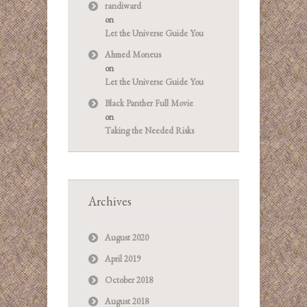
randiward
on
Let the Universe Guide You
Ahmed Moneus
on
Let the Universe Guide You
Black Panther Full Movie
on
Taking the Needed Risks
Archives
August 2020
April 2019
October 2018
August 2018