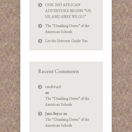
OUR 2019 AFRICAN
ADVENTURE BEGINS “UP,
UP, AND AWAY WE GO”
The “Dumbing Down” of the
American Schools
Let the Universe Guide You
Recent Comments
randiward
on
The “Dumbing Down” of the
American Schools
Jane Boyce
on
The “Dumbing Down” of the
American Schools