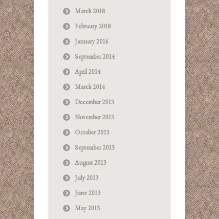
March 2018
February 2018
January 2016
September 2014
April 2014
March 2014
December 2013
November 2013
October 2013
September 2013
August 2013
July 2013
June 2013
May 2013