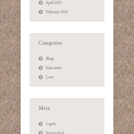
April 2013
February 2013
Categories
Blogs
Education
Love
Meta
Log in
Entries feed