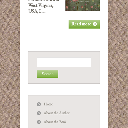
West Virginia,
USA, I…..
Read more
Search
for:
Home
About the Author
About the Book