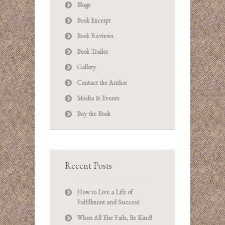
Blogs
Book Excerpt
Book Reviews
Book Trailer
Gallery
Contact the Author
Media & Events
Buy the Book
Recent Posts
How to Live a Life of
Fulfillment and Success!
When All Else Fails, Be Kind!