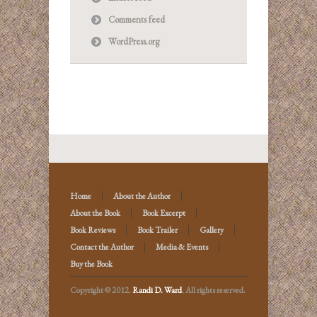
Comments feed
WordPress.org
Home
About the Author
About the Book
Book Excerpt
Book Reviews
Book Trailer
Gallery
Contact the Author
Media & Events
Buy the Book
Copyright © 2012.
Randi D. Ward
. All rights reserved.