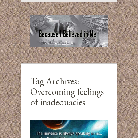
Tag Archives:
Overcoming feelings
of inadequacies