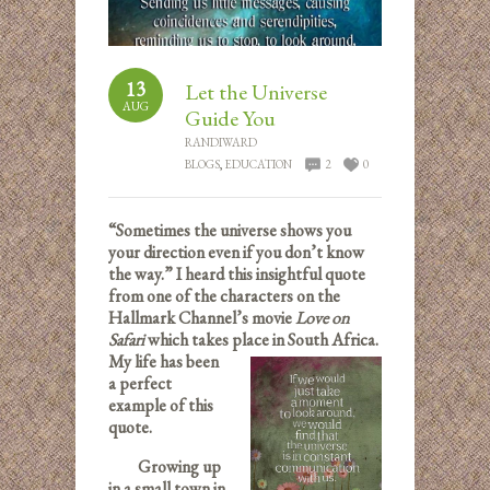
13
Let the Universe
AUG
Guide You
RANDIWARD
BLOGS
,
EDUCATION
2
0
“Sometimes the universe shows you
your direction even if you don’t know
the way.” I heard this insightful quote
from one of the characters on the
Hallmark Channel’s movie
Love on
Safari
which takes place i
n South Africa.
My life has been
a perfect
example of this
quote.
Growing up
in a small town in