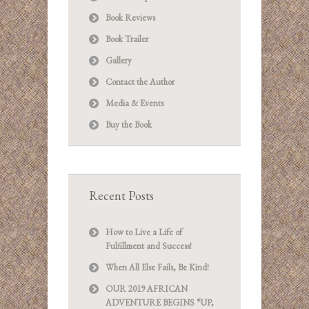
Book Reviews
Book Trailer
Gallery
Contact the Author
Media & Events
Buy the Book
Recent Posts
How to Live a Life of
Fulfillment and Success!
When All Else Fails, Be Kind!
OUR 2019 AFRICAN
ADVENTURE BEGINS “UP,