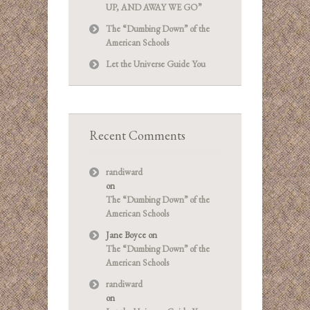
UP, AND AWAY WE GO”
The “Dumbing Down” of the
American Schools
Let the Universe Guide You
Recent Comments
randiward
on
The “Dumbing Down” of the
American Schools
Jane Boyce
on
The “Dumbing Down” of the
American Schools
randiward
on