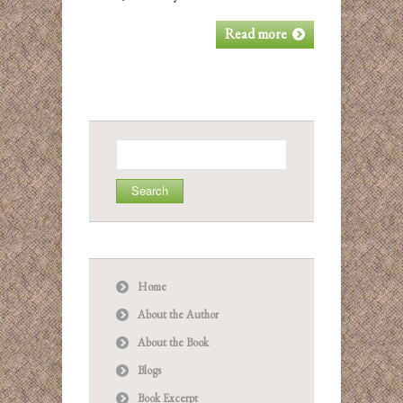
Read more
Search
for:
Home
About the Author
About the Book
Blogs
Book Excerpt