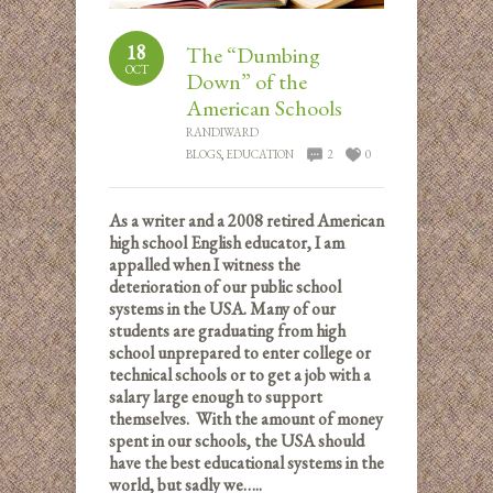
18
The “Dumbing
OCT
Down” of the
American Schools
RANDIWARD
BLOGS
,
EDUCATION
2
0
As a writer and a 2008 retired American
high school English educator, I am
appalled when I witness the
deterioration of our public school
systems in the USA. Many of our
students are graduating from high
school unprepared to enter college or
technical schools or to get a job with a
salary large enough to support
themselves. With the amount of money
spent in our schools, the USA should
have the best educational systems in the
world, but sadly we…..