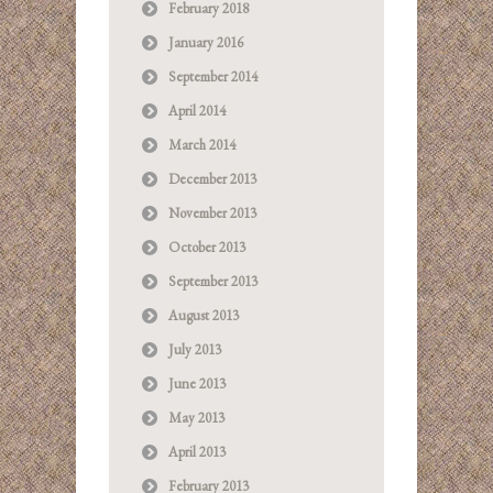
February 2018
January 2016
September 2014
April 2014
March 2014
December 2013
November 2013
October 2013
September 2013
August 2013
July 2013
June 2013
May 2013
April 2013
February 2013