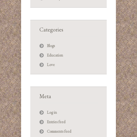
Categories
Blogs
Education
Love
Meta
Log in
Entries feed
Comments feed