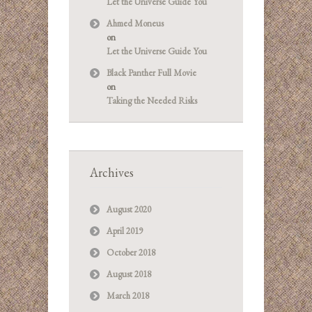
Let the Universe Guide You
Ahmed Moneus
on
Let the Universe Guide You
Black Panther Full Movie
on
Taking the Needed Risks
Archives
August 2020
April 2019
October 2018
August 2018
March 2018