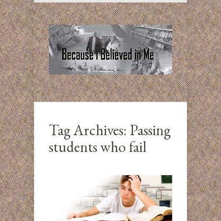
Tag Archives:
Passing
students who fail