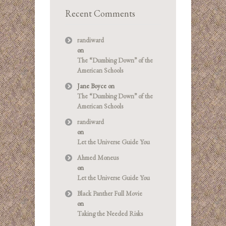
Recent Comments
randiward
on
The “Dumbing Down” of the
American Schools
Jane Boyce
on
The “Dumbing Down” of the
American Schools
randiward
on
Let the Universe Guide You
Ahmed Moneus
on
Let the Universe Guide You
Black Panther Full Movie
on
Taking the Needed Risks