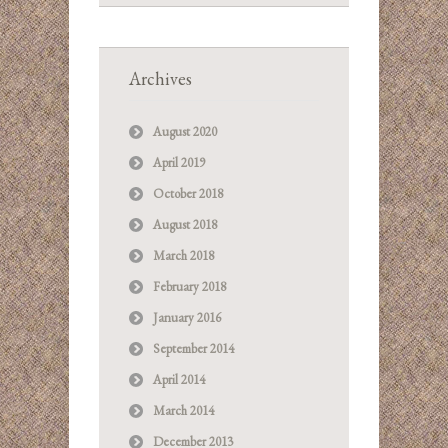
Archives
August 2020
April 2019
October 2018
August 2018
March 2018
February 2018
January 2016
September 2014
April 2014
March 2014
December 2013