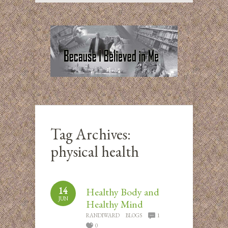
Tag Archives:
physical health
14
Healthy Body and
JUN
Healthy Mind
RANDIWARD
BLOGS
1
0