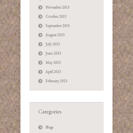
November 2013
October 2013
September 2013
August 2013
July 2013
June 2013
May 2013
April 2013
February 2013
Categories
Blogs