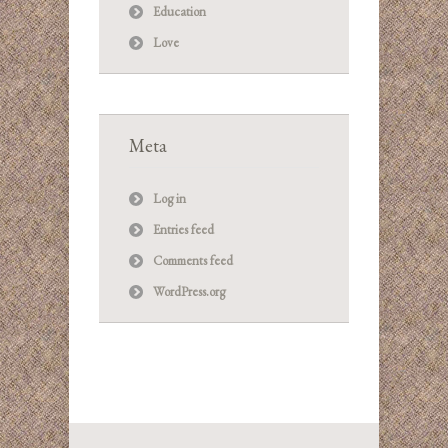
Education
Love
Meta
Log in
Entries feed
Comments feed
WordPress.org