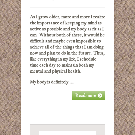
As I grow older, more and more I realize
the importance of keeping my mind as
active as possible and my body as fit as I
can. Without both of these, it would be
difficult and maybe even impossible to
achieve all of the things that I am doing
now and plan to do in the future. Thus,
like everything in my life, I schedule
time each day to maintain both my
mental and physical health.
My body is definitely…..
Read more
Search