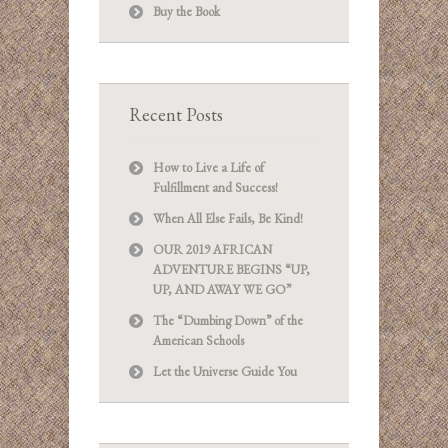
Buy the Book
Recent Posts
How to Live a Life of
Fulfillment and Success!
When All Else Fails, Be Kind!
OUR 2019 AFRICAN
ADVENTURE BEGINS “UP,
UP, AND AWAY WE GO”
The “Dumbing Down” of the
American Schools
Let the Universe Guide You