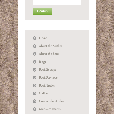
for:
Home
About the Author
About the Book
Blogs
Book Excerpt
Book Reviews
Book Trailer
Gallery
Contact the Author
Media & Events