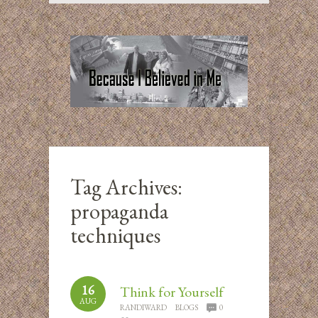
Tag Archives:
propaganda
techniques
16
Think for Yourself
AUG
RANDIWARD
BLOGS
0