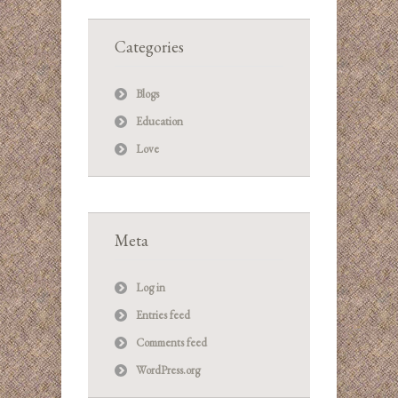
Categories
Blogs
Education
Love
Meta
Log in
Entries feed
Comments feed
WordPress.org