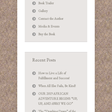
Book Trailer
Gallery
Contact the Author
Media & Events
Buy the Book
Recent Posts
How to Live a Life of
Fulfillment and Success!
When All Else Fails, Be Kind!
OUR 2019 AFRICAN
ADVENTURE BEGINS “UP,
UP, AND AWAY WE GO”
The “Dumbing Down” of the