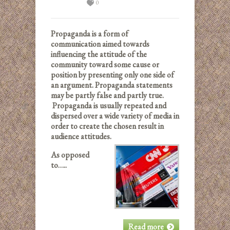
0
Propaganda is a form of
communication aimed towards
influencing the attitude of the
community toward some cause or
position by presenting only one side of
an argument. Propaganda statements
may be partly false and partly true.
Propaganda is usually repeated and
dispersed over a wide variety of media in
order to create the chosen result in
audience attitudes.
As opposed
to…..
Read more