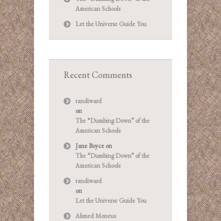
American Schools
Let the Universe Guide You
Recent Comments
randiward
on
The “Dumbing Down” of the
American Schools
Jane Boyce
on
The “Dumbing Down” of the
American Schools
randiward
on
Let the Universe Guide You
Ahmed Moneus