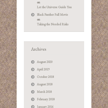
on
Let the Universe Guide You
Black Panther Full Movie
on
Taking the Needed Risks
Archives
August 2020
April 2019
October 2018
August 2018
March 2018
February 2018
January 2016