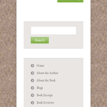
Search
for:
Home
About the Author
About the Book
Blogs
Book Excerpt
Book Reviews