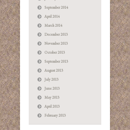
September 2014
April 2014
March 2014
December 2013
November 2013
October 2013
September 2013
August 2013
July 2013
June 2013
May 2013
April 2013
February 2013