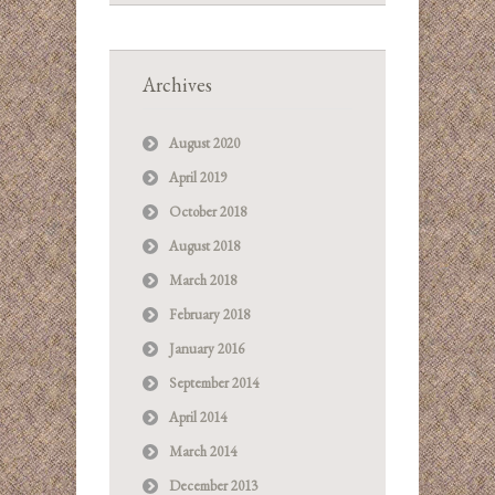
Archives
August 2020
April 2019
October 2018
August 2018
March 2018
February 2018
January 2016
September 2014
April 2014
March 2014
December 2013