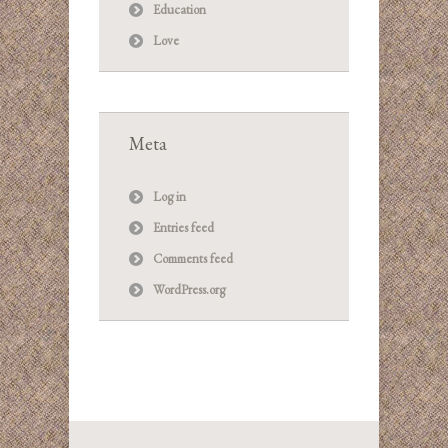
Education
Love
Meta
Log in
Entries feed
Comments feed
WordPress.org