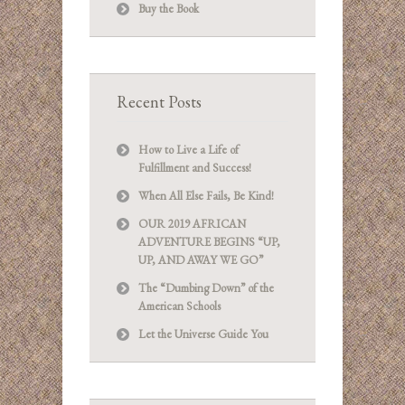
Buy the Book
Recent Posts
How to Live a Life of
Fulfillment and Success!
When All Else Fails, Be Kind!
OUR 2019 AFRICAN
ADVENTURE BEGINS “UP,
UP, AND AWAY WE GO”
The “Dumbing Down” of the
American Schools
Let the Universe Guide You