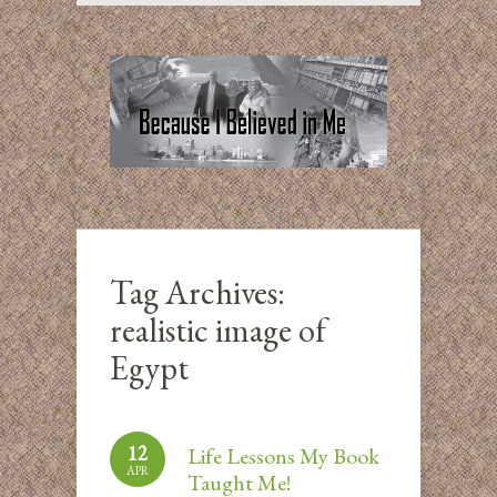
Tag Archives:
realistic image of
Egypt
12
Life Lessons My Book
APR
Taught Me!