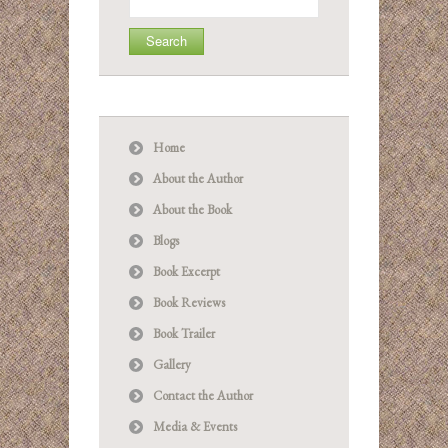
for:
Home
About the Author
About the Book
Blogs
Book Excerpt
Book Reviews
Book Trailer
Gallery
Contact the Author
Media & Events