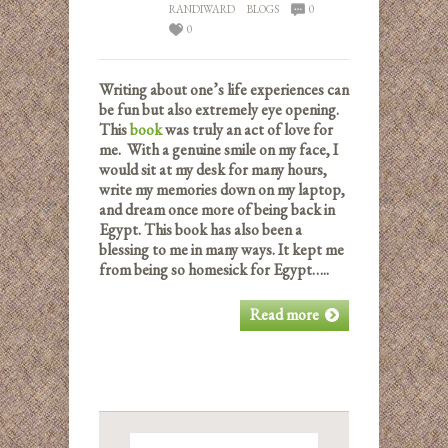
RANDIWARD
BLOGS
0
0
Writing about one’s life experiences can
be fun but also extremely eye opening.
This
book
was truly an act of love for
me. With a genuine smile on my face, I
would sit at my desk for many hours,
write my memories down on my laptop,
and dream once more of being back in
Egypt. This book has also been a
blessing to me in many ways. It kept me
from being so homesick for Egypt…..
Read more
Search