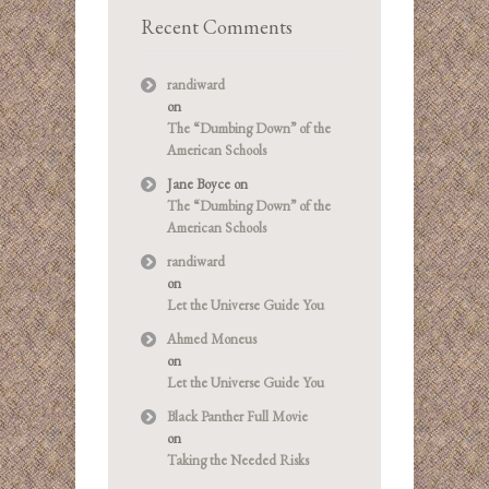
Recent Comments
randiward
on
The “Dumbing Down” of the
American Schools
Jane Boyce
on
The “Dumbing Down” of the
American Schools
randiward
on
Let the Universe Guide You
Ahmed Moneus
on
Let the Universe Guide You
Black Panther Full Movie
on
Taking the Needed Risks