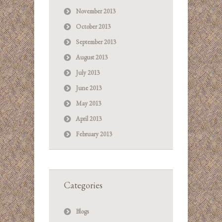
November 2013
October 2013
September 2013
August 2013
July 2013
June 2013
May 2013
April 2013
February 2013
Categories
Blogs