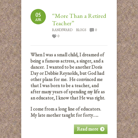
05
“More Than a Retired
APR
Teacher”
RANDIWARD
BLOGS
0
0
When I was a small child, I dreamed of
being a famous actress, a singer, and a
dancer. I wanted to be another Doris
Day or Debbie Reynolds, but God had
other plans for me. He convinced me
that I was born to be a teacher, and
after many years of spending my life as
an educator, I know that He was right.
I come from a long line of educators.
My late mother taught for forty…..
Read more