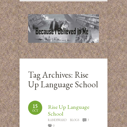
Tag Archives:
Rise
Up Language School
15
Rise Up Language
OCT
School
RANDIWARD
BLOGS
3
0