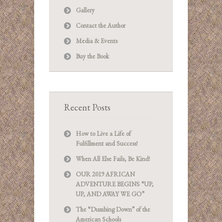
Gallery
Contact the Author
Media & Events
Buy the Book
Recent Posts
How to Live a Life of
Fulfillment and Success!
When All Else Fails, Be Kind!
OUR 2019 AFRICAN
ADVENTURE BEGINS “UP,
UP, AND AWAY WE GO”
The “Dumbing Down” of the
American Schools