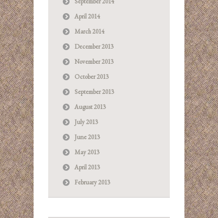
September 2014
April 2014
March 2014
December 2013
November 2013
October 2013
September 2013
August 2013
July 2013
June 2013
May 2013
April 2013
February 2013