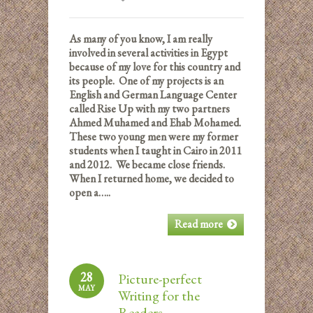
As many of you know, I am really
involved in several activities in Egypt
because of my love for this country and
its people. One of my projects is an
English and German Language Center
called Rise Up with my two partners
Ahmed Muhamed and Ehab Mohamed.
These two young men were my former
students when I taught in Cairo in 2011
and 2012. We became close friends.
When I returned home, we decided to
open a…..
Read more
28
Picture-perfect
MAY
Writing for the
Readers