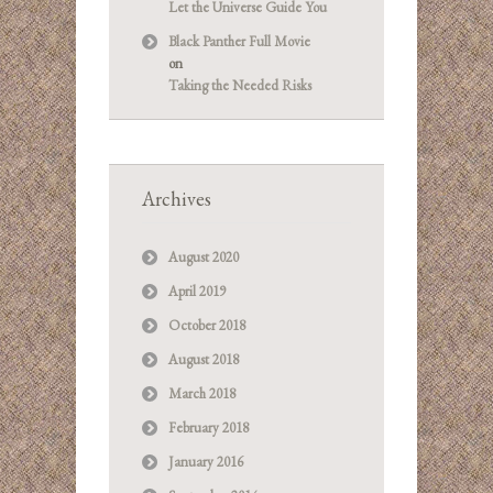
Let the Universe Guide You
Black Panther Full Movie
on
Taking the Needed Risks
Archives
August 2020
April 2019
October 2018
August 2018
March 2018
February 2018
January 2016