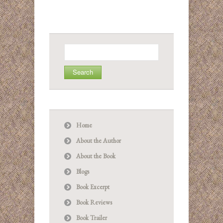
Search
for:
Home
About the Author
About the Book
Blogs
Book Excerpt
Book Reviews
Book Trailer