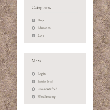
Categories
Blogs
Education
Love
Meta
Log in
Entries feed
Comments feed
WordPress.org