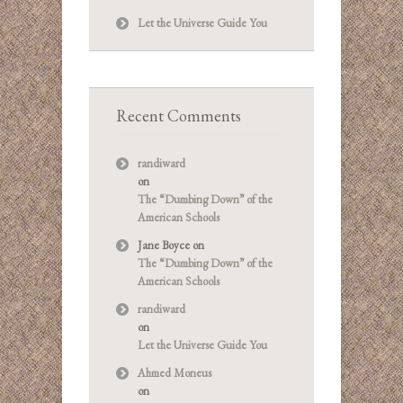
Let the Universe Guide You
Recent Comments
randiward
on
The “Dumbing Down” of the
American Schools
Jane Boyce
on
The “Dumbing Down” of the
American Schools
randiward
on
Let the Universe Guide You
Ahmed Moneus
on