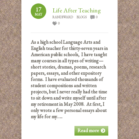
17
Life After Teaching
MAY
RANDIWARD
BLOGS
0
0
As a high school Language Arts and
English teacher for thirty-seven years in
American public schools, I have taught
many courses in all types of writing—
short stories, dramas, poems, research
papers, essays, and other expository
forms. I have evaluated thousands of
student compositions and written
projects, but I never really had the time
to sit down and write myself until after
my retirement in May 2008. At first, I
only wrote a few personal essays about
my life for my…..
Read more