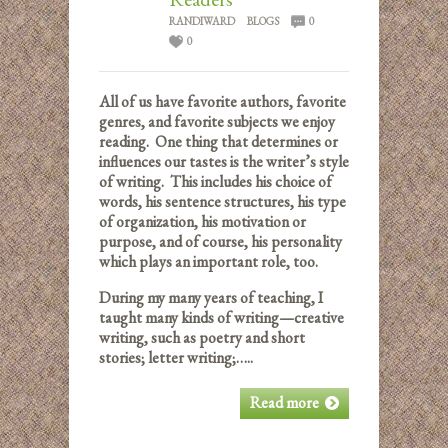
RANDIWARD
BLOGS
0
0
All of us have favorite authors, favorite
genres, and favorite subjects we enjoy
reading. One thing that determines or
influences our tastes is the writer’s style
of writing. This includes his choice of
words, his sentence structures, his type
of organization, his motivation or
purpose, and of course, his personality
which plays an important role, too.
During my many years of teaching, I
taught many kinds of writing—creative
writing, such as poetry and short
stories; letter writing;…..
Read more