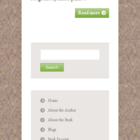
Read more
Search
for:
Home
About the Author
About the Book
Blogs
Book Excerpt