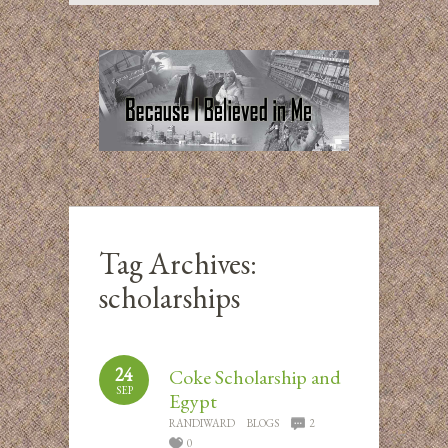
Tag Archives:
scholarships
24
Coke Scholarship and
SEP
Egypt
RANDIWARD
BLOGS
2
0