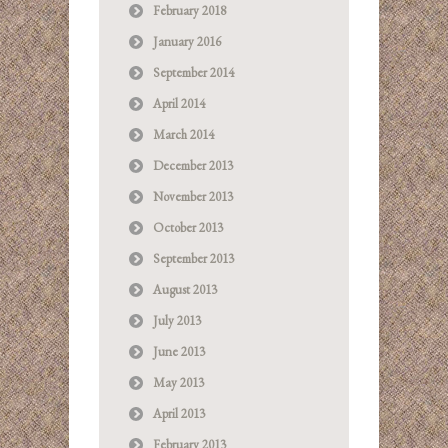
February 2018
January 2016
September 2014
April 2014
March 2014
December 2013
November 2013
October 2013
September 2013
August 2013
July 2013
June 2013
May 2013
April 2013
February 2013