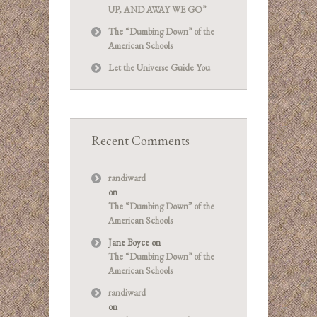
UP, AND AWAY WE GO”
The “Dumbing Down” of the
American Schools
Let the Universe Guide You
Recent Comments
randiward
on
The “Dumbing Down” of the
American Schools
Jane Boyce
on
The “Dumbing Down” of the
American Schools
randiward
on