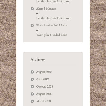
Let the Universe Guide You
Ahmed Moneus
on
Let the Universe Guide You
Black Panther Full Movie
on
Taking the Needed Risks
Archives
August 2020
April 2019
October 2018
August 2018
March 2018