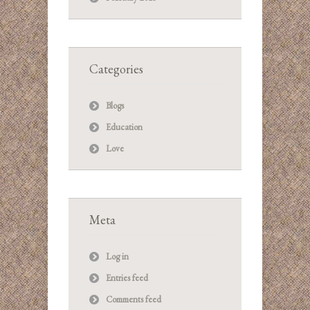
Categories
Blogs
Education
Love
Meta
Log in
Entries feed
Comments feed