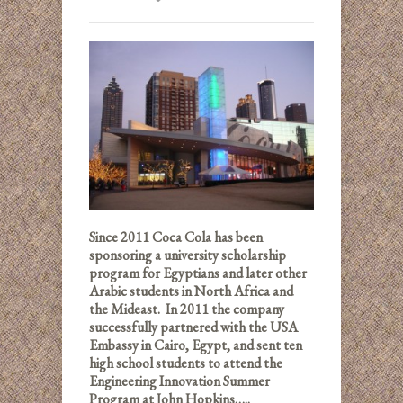
Since 2011 Coca Cola has been
sponsoring a university scholarship
program for Egyptians and later other
Arabic students in North Africa and
the Mideast. In 2011 the company
successfully partnered with the USA
Embassy in Cairo, Egypt, and sent ten
high school students to attend the
Engineering Innovation Summer
Program at John Hopkins…..