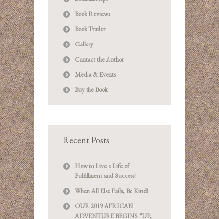
Book Reviews
Book Trailer
Gallery
Contact the Author
Media & Events
Buy the Book
Recent Posts
How to Live a Life of
Fulfillment and Success!
When All Else Fails, Be Kind!
OUR 2019 AFRICAN
ADVENTURE BEGINS “UP,