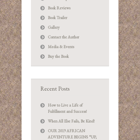
Book Reviews
Book Trailer
Gallery
Contact the Author
Media & Events
Buy the Book
Recent Posts
How to Live a Life of
Fulfillment and Success!
When All Else Fails, Be Kind!
OUR 2019 AFRICAN
ADVENTURE BEGINS “UP,