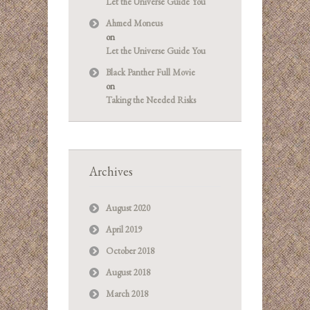
Let the Universe Guide You
Ahmed Moneus
on
Let the Universe Guide You
Black Panther Full Movie
on
Taking the Needed Risks
Archives
August 2020
April 2019
October 2018
August 2018
March 2018