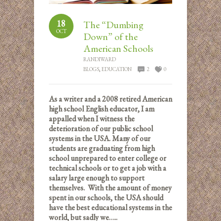
18
The “Dumbing
OCT
Down” of the
American Schools
RANDIWARD
BLOGS
,
EDUCATION
2
0
As a writer and a 2008 retired American
high school English educator, I am
appalled when I witness the
deterioration of our public school
systems in the USA. Many of our
students are graduating from high
school unprepared to enter college or
technical schools or to get a job with a
salary large enough to support
themselves. With the amount of money
spent in our schools, the USA should
have the best educational systems in the
world, but sadly we…..