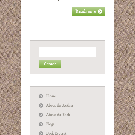
Read more
Search
for:
Home
About the Author
About the Book
Blogs
Book Excerpt