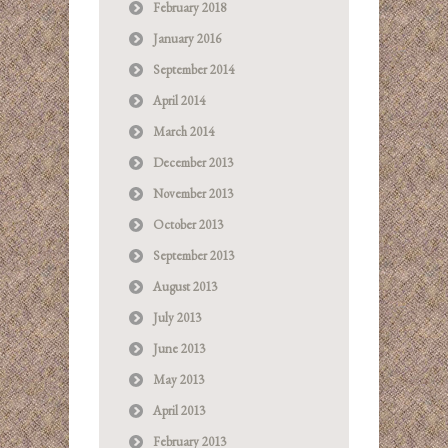
February 2018
January 2016
September 2014
April 2014
March 2014
December 2013
November 2013
October 2013
September 2013
August 2013
July 2013
June 2013
May 2013
April 2013
February 2013