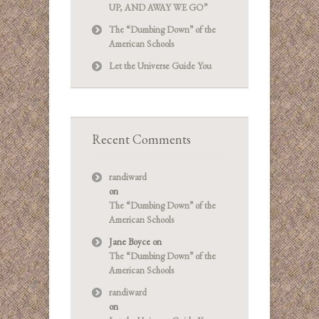
UP, AND AWAY WE GO”
The “Dumbing Down” of the
American Schools
Let the Universe Guide You
Recent Comments
randiward
on
The “Dumbing Down” of the
American Schools
Jane Boyce
on
The “Dumbing Down” of the
American Schools
randiward
on