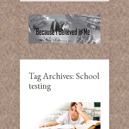
Tag Archives:
School
testing