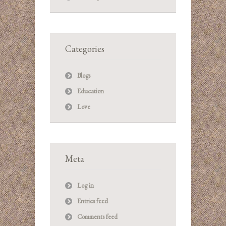
Categories
Blogs
Education
Love
Meta
Log in
Entries feed
Comments feed