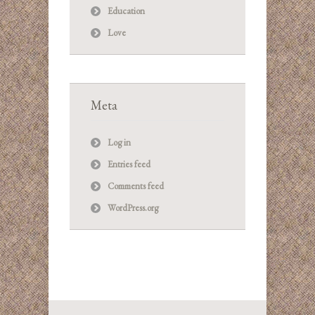
Education
Love
Meta
Log in
Entries feed
Comments feed
WordPress.org