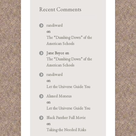
Recent Comments
randiward
on
The “Dumbing Down” of the
American Schools
Jane Boyce
on
The “Dumbing Down” of the
American Schools
randiward
on
Let the Universe Guide You
Ahmed Moneus
on
Let the Universe Guide You
Black Panther Full Movie
on
Taking the Needed Risks