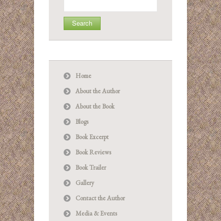
for:
Home
About the Author
About the Book
Blogs
Book Excerpt
Book Reviews
Book Trailer
Gallery
Contact the Author
Media & Events