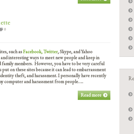
ette
0
ites, such as
Facebook,
Twitter
, Skype, and Yahoo
 and interesting ways to meet new people and keep in
nd family members. However, you have to be very careful
 put on these sites because it can lead to embarrassment
 identity theft, and harassment. I personally have recently
Re
 my computer and harassment from people…..
Read more