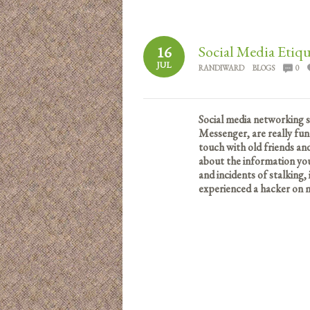
Social Media Etiqu
16
JUL
RANDIWARD
BLOGS
0
Social media networking s
Messenger, are really fun
touch with old friends a
about the information you
and incidents of stalking,
experienced a hacker on