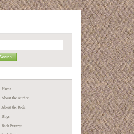
arch
Home
About the Author
About the Book
Blogs
Book Excerpt