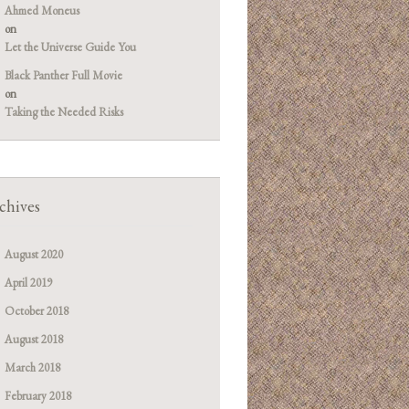
Ahmed Moneus
on
Let the Universe Guide You
Black Panther Full Movie
on
Taking the Needed Risks
chives
August 2020
April 2019
October 2018
August 2018
March 2018
February 2018