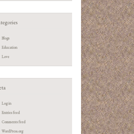
tegories
Blogs
Education
Love
ta
Log in
Entries feed
Comments feed
WordPress.org