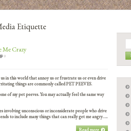
Media Etiquette
Se
for:
e Me Crazy
0
us in this world that annoy us or frustrate us or even drive
 irritating things are commonly called PET PEEVES.
ome of my pet peeves. You may actually feel the same way
eves involving unconscious or inconsiderate people who drive
ends to include many things that can really get me angry…..
Read more