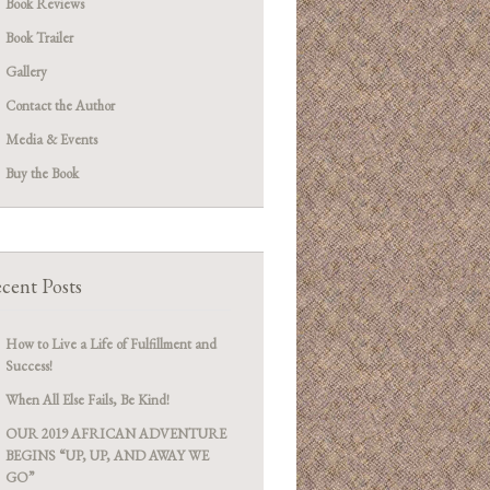
Book Reviews
Book Trailer
Gallery
Contact the Author
Media & Events
Buy the Book
cent Posts
How to Live a Life of Fulfillment and
Success!
When All Else Fails, Be Kind!
OUR 2019 AFRICAN ADVENTURE
BEGINS “UP, UP, AND AWAY WE
GO”