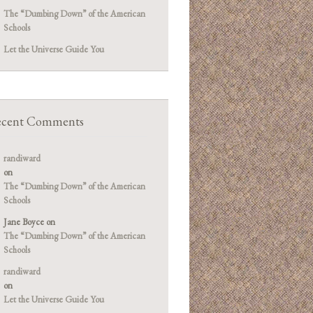
The “Dumbing Down” of the American
Schools
Let the Universe Guide You
cent Comments
randiward
on
The “Dumbing Down” of the American
Schools
Jane Boyce
on
The “Dumbing Down” of the American
Schools
randiward
on
Let the Universe Guide You