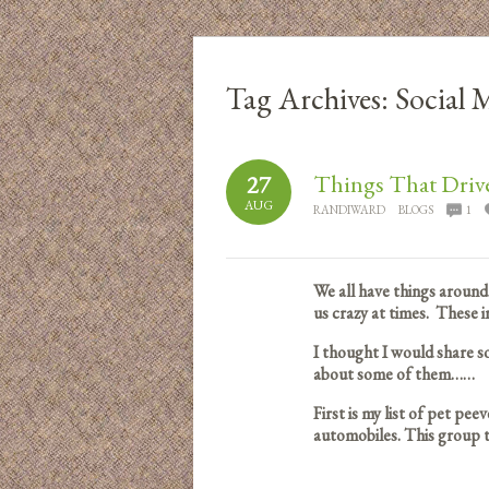
Tag Archives:
Social 
Things That Driv
27
AUG
RANDIWARD
BLOGS
1
We all have things around 
us crazy at times. These
I thought I would share s
about some of them……
First is my list of pet pe
automobiles. This group t