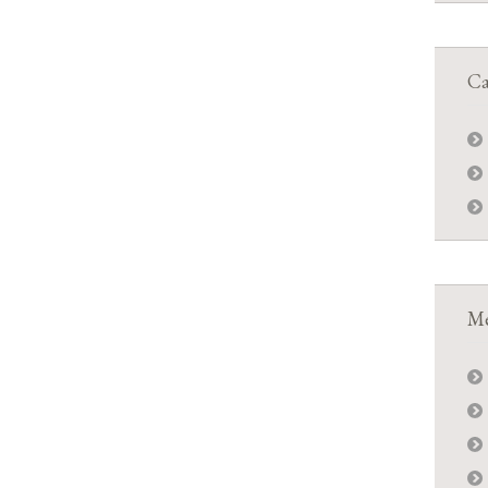
Ca
Me