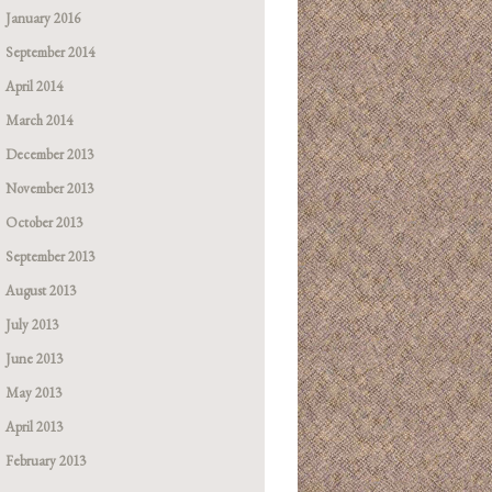
January 2016
September 2014
April 2014
March 2014
December 2013
November 2013
October 2013
September 2013
August 2013
July 2013
June 2013
May 2013
April 2013
February 2013