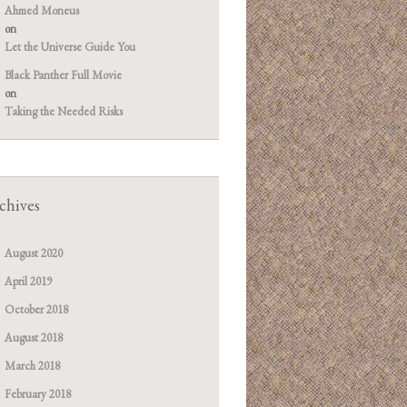
Ahmed Moneus
on
Let the Universe Guide You
Black Panther Full Movie
on
Taking the Needed Risks
chives
August 2020
April 2019
October 2018
August 2018
March 2018
February 2018