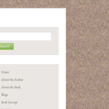
arch
Home
About the Author
About the Book
Blogs
Book Excerpt