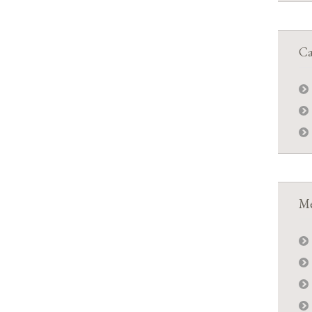
Ca
Me