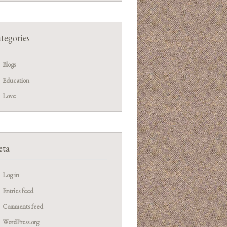
tegories
Blogs
Education
Love
ta
Log in
Entries feed
Comments feed
WordPress.org