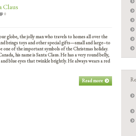
a Claus
0
our globe, the jolly man who travels to homes all over the
 and brings toys and other special gifts—small and large–to
 be one of the important symbols of the Christmas holiday.
Canada, his name is Santa Claus. He has a very round belly,
 and blue eyes that twinkle brightly. He always wears a red
Re
Read more