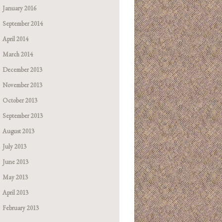
January 2016
September 2014
April 2014
March 2014
December 2013
November 2013
October 2013
September 2013
August 2013
July 2013
June 2013
May 2013
April 2013
February 2013