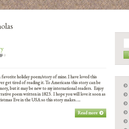
holas
Se
for:
ry
0
a favorite holiday poem/story of mine. I have loved this
ver get tired of reading it. To Americans this story can be
ory, but it may be new to my international readers. Enjoy
rative poem written in 1823. I hope you will love it soon as
istmas Eve in the USA so this story makes…..
Read more