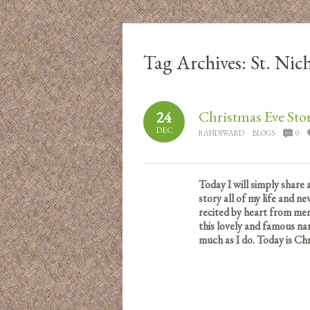
Tag Archives:
St. Nic
Christmas Eve Sto
24
DEC
RANDIWARD
BLOGS
0
Today I will simply share 
story all of my life and ne
recited by heart from mem
this lovely and famous nar
much as I do.
Today is Chr