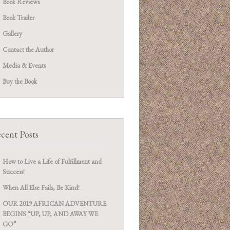
Book Reviews
Book Trailer
Gallery
Contact the Author
Media & Events
Buy the Book
cent Posts
How to Live a Life of Fulfillment and
Success!
When All Else Fails, Be Kind!
OUR 2019 AFRICAN ADVENTURE
BEGINS “UP, UP, AND AWAY WE
GO”