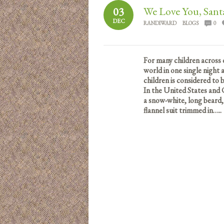
We Love You, Sant
03
DEC
RANDIWARD
BLOGS
0
For many children across 
world in one single night
children is considered to
In the United States and 
a snow-white, long beard,
flannel suit trimmed in…..