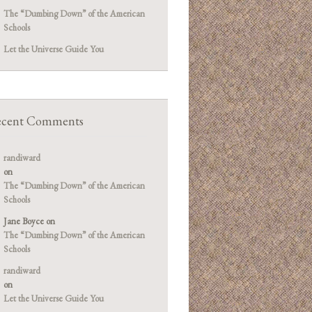
The “Dumbing Down” of the American
Schools
Let the Universe Guide You
cent Comments
randiward
on
The “Dumbing Down” of the American
Schools
Jane Boyce
on
The “Dumbing Down” of the American
Schools
randiward
on
Let the Universe Guide You