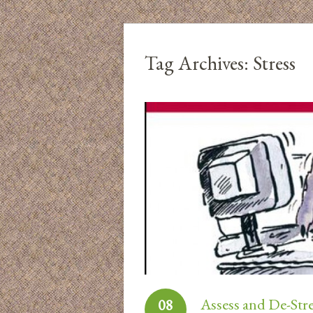
Tag Archives:
Stress
Assess and De-Str
08