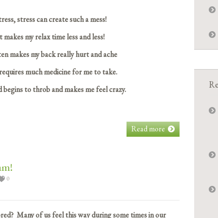
tress, stress can create such a mess!
t makes my relax time less and less!
ten makes my back really hurt and ache
equires much medicine for me to take.
Re
 begins to throb and makes me feel crazy.
Read more
am!
0
ed? Many of us feel this way during some times in our