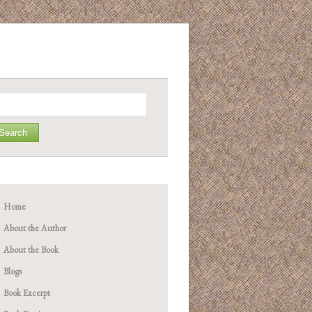
arch
Home
About the Author
About the Book
Blogs
Book Excerpt