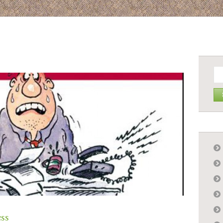
Se
for:
ess