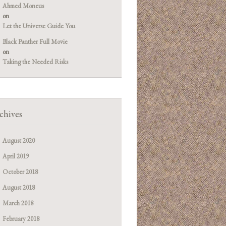
Ahmed Moneus
on
Let the Universe Guide You
Black Panther Full Movie
on
Taking the Needed Risks
chives
August 2020
April 2019
October 2018
August 2018
March 2018
February 2018