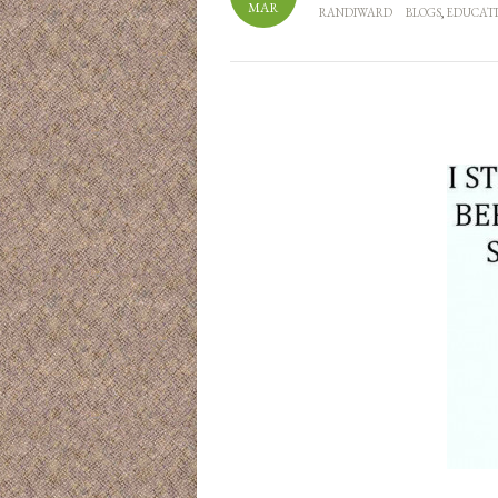
MAR
RANDIWARD
BLOGS
,
EDUCAT