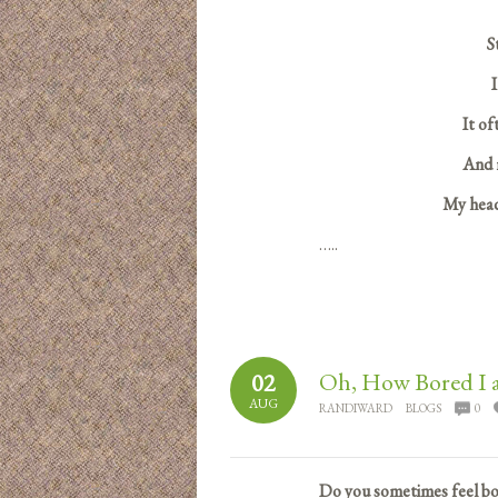
S
I
It of
And r
My head
…..
Oh, How Bored I 
02
AUG
RANDIWARD
BLOGS
0
Do you sometimes feel bor