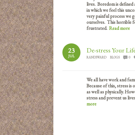
lives. Boredom is defined a
in which we feel this unco
very painful process we 
ourselves. This horrible f
frustrated.
Read more
De-stress Your Lif
23
JUL
RANDIWARD
BLOGS
0
We all have work and famil
Because of this, stress is
as well as physically. How
stress and prevent us live
more