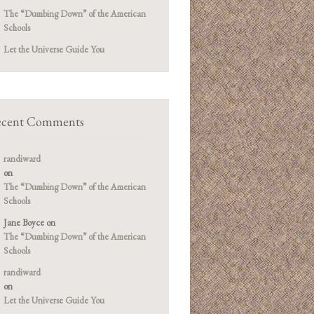
The “Dumbing Down” of the American
Schools
Let the Universe Guide You
cent Comments
randiward
on
The “Dumbing Down” of the American
Schools
Jane Boyce
on
The “Dumbing Down” of the American
Schools
randiward
on
Let the Universe Guide You