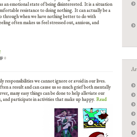
s an emotional state of being disinterested. It is a situation
mfortable resistance to doing nothing. It can actually be a
go through when we have nothing better to do with
eeling often makes us feel stressed out, anxious, and
e
0
Ar
y responsibilities we cannot ignore or avoid in our lives.
 often a result and can cause us so much grief both mentally
ever, many easy things can be done to help alleviate our
s, and participate in activities that make up happy.
Read