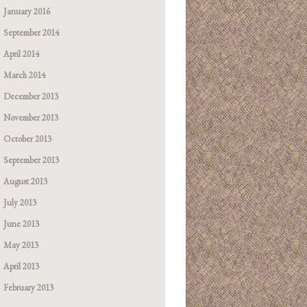
January 2016
September 2014
April 2014
March 2014
December 2013
November 2013
October 2013
September 2013
August 2013
July 2013
June 2013
May 2013
April 2013
February 2013