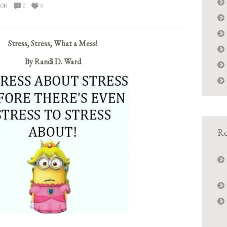
ION
0
0
Stress, Stress, What a Mess!
By Randi D. Ward
Re