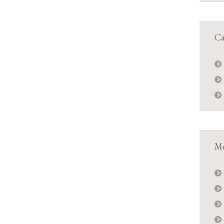
Ca
Me