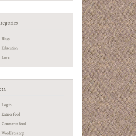
tegories
Blogs
Education
Love
ta
Log in
Entries feed
Comments feed
WordPress.org