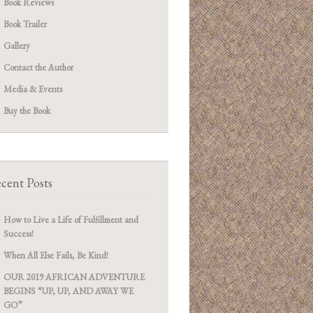
Book Reviews
Book Trailer
Gallery
Contact the Author
Media & Events
Buy the Book
cent Posts
How to Live a Life of Fulfillment and
Success!
When All Else Fails, Be Kind!
OUR 2019 AFRICAN ADVENTURE
BEGINS “UP, UP, AND AWAY WE
GO”