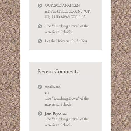
OUR 2019 AFRICAN
ADVENTURE BEGINS “UP,
UP, AND AWAY WE GO”
The “Dumbing Down” of the
American Schools
Let the Universe Guide You
Recent Comments
randiward
on
The “Dumbing Down” of the
American Schools
Jane Boyce
on
The “Dumbing Down” of the
American Schools