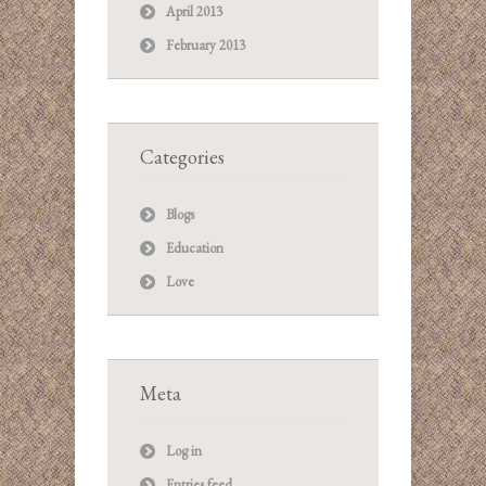
April 2013
February 2013
Categories
Blogs
Education
Love
Meta
Log in
Entries feed