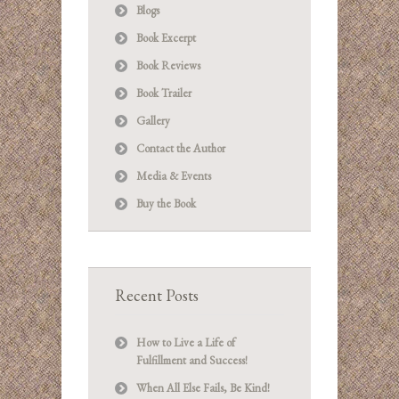
Blogs
Book Excerpt
Book Reviews
Book Trailer
Gallery
Contact the Author
Media & Events
Buy the Book
Recent Posts
How to Live a Life of
Fulfillment and Success!
When All Else Fails, Be Kind!