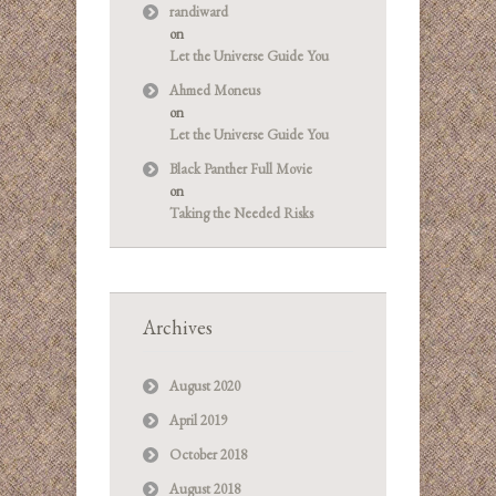
randiward
on
Let the Universe Guide You
Ahmed Moneus
on
Let the Universe Guide You
Black Panther Full Movie
on
Taking the Needed Risks
Archives
August 2020
April 2019
October 2018
August 2018