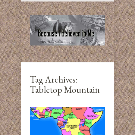
Tag Archives:
Tabletop Mountain