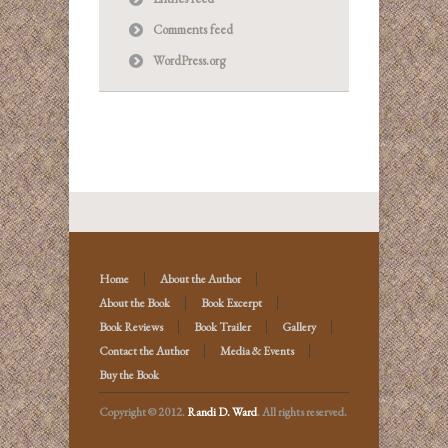
Comments feed
WordPress.org
Home
About the Author
About the Book
Book Excerpt
Book Reviews
Book Trailer
Gallery
Contact the Author
Media & Events
Buy the Book
Copyright © 2012.
Randi D. Ward
. All rights reserved.