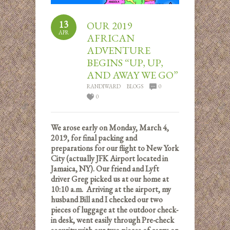
13
OUR 2019
APR
AFRICAN
ADVENTURE
BEGINS “UP, UP,
AND AWAY WE GO”
RANDIWARD
BLOGS
0
0
We arose early on Monday, March 4,
2019, for final packing and
preparations for our flight to New York
City (actually JFK Airport located in
Jamaica, NY). Our friend and Lyft
driver Greg picked us at our home at
10:10 a.m. Arriving at the airport, my
husband Bill and I checked our two
pieces of luggage at the outdoor check-
in desk, went easily through Pre-check