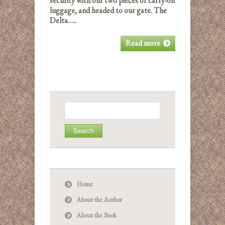
security with our two pieces of carry-on
luggage, and headed to our gate. The
Delta…..
Read more
Search
for:
Home
About the Author
About the Book