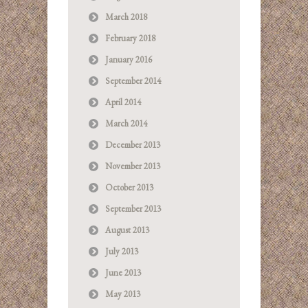
March 2018
February 2018
January 2016
September 2014
April 2014
March 2014
December 2013
November 2013
October 2013
September 2013
August 2013
July 2013
June 2013
May 2013