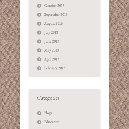
October 2013
September 2013
August 2013
July 2013
June 2013
May 2013
April 2013
February 2013
Categories
Blogs
Education