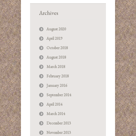
Archives
August 2020
April 2019
October 2018
August 2018
March 2018
February 2018
January 2016
September 2014
April 2014
March 2014
December 2013
November 2013