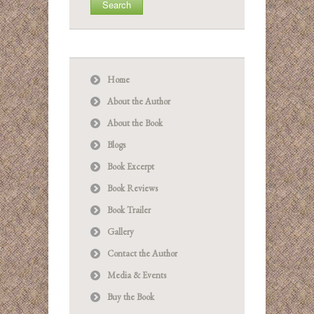
Home
About the Author
About the Book
Blogs
Book Excerpt
Book Reviews
Book Trailer
Gallery
Contact the Author
Media & Events
Buy the Book