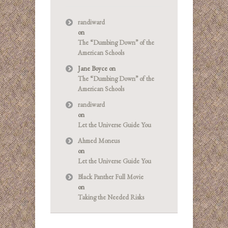
randiward
on
The “Dumbing Down” of the
American Schools
Jane Boyce
on
The “Dumbing Down” of the
American Schools
randiward
on
Let the Universe Guide You
Ahmed Moneus
on
Let the Universe Guide You
Black Panther Full Movie
on
Taking the Needed Risks