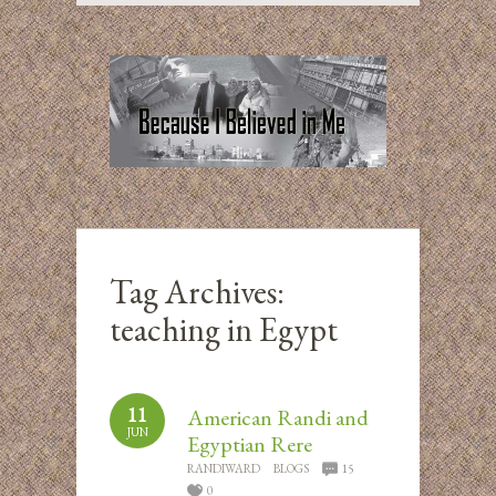
Tag Archives:
teaching in Egypt
11
American Randi and
JUN
Egyptian Rere
RANDIWARD
BLOGS
15
0