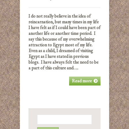
I do not really believe in the idea of
reincarnation, but many times in my life
I have felt as if I could have been part of
another life or another time period. I
say this because of my overwhelming
attraction to Egypt most of my life.
Even as a child, I dreamed of visiting
Egypt as I have stated in previous
blogs. I have always felt the need to be
a part of this culture and…..
Read more
Search
for: