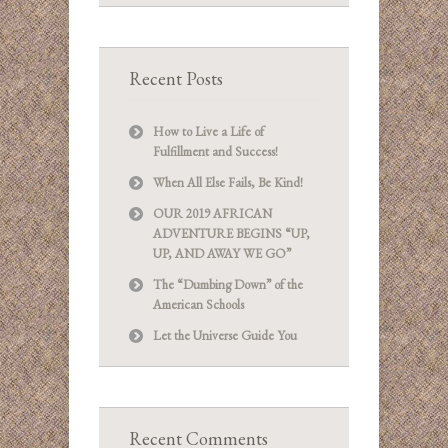
Recent Posts
How to Live a Life of
Fulfillment and Success!
When All Else Fails, Be Kind!
OUR 2019 AFRICAN
ADVENTURE BEGINS “UP,
UP, AND AWAY WE GO”
The “Dumbing Down” of the
American Schools
Let the Universe Guide You
Recent Comments