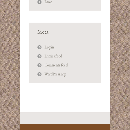
Love
Meta
Log in
Entries feed
Comments feed
WordPress.org