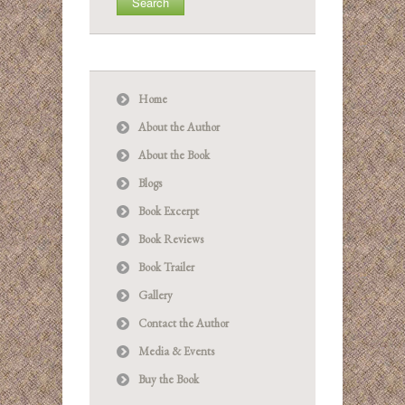
Home
About the Author
About the Book
Blogs
Book Excerpt
Book Reviews
Book Trailer
Gallery
Contact the Author
Media & Events
Buy the Book