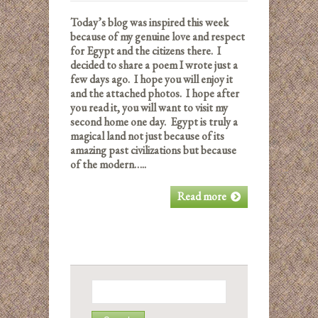
Today’s blog was inspired this week
because of my genuine love and respect
for Egypt and the citizens there. I
decided to share a poem I wrote just a
few days ago. I hope you will enjoy it
and the attached photos. I hope after
you read it, you will want to visit my
second home one day. Egypt is truly a
magical land not just because of its
amazing past civilizations but because
of the modern…..
Read more
Search
for: