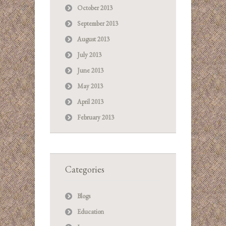
October 2013
September 2013
August 2013
July 2013
June 2013
May 2013
April 2013
February 2013
Categories
Blogs
Education