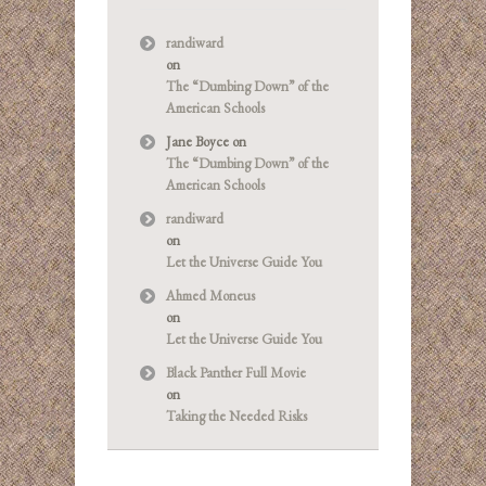
randiward
on
The “Dumbing Down” of the
American Schools
Jane Boyce
on
The “Dumbing Down” of the
American Schools
randiward
on
Let the Universe Guide You
Ahmed Moneus
on
Let the Universe Guide You
Black Panther Full Movie
on
Taking the Needed Risks