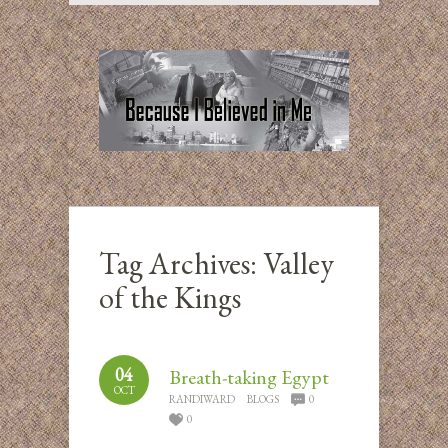
Tag Archives:
Valley
of the Kings
04
Breath-taking Egypt
OCT
RANDIWARD
BLOGS
0
0