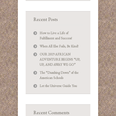
Recent Posts
How to Live a Life of
Fulfillment and Success!
When All Else Fails, Be Kind!
OUR 2019 AFRICAN
ADVENTURE BEGINS “UP,
UP, AND AWAY WE GO”
The “Dumbing Down” of the
American Schools
Let the Universe Guide You
Recent Comments