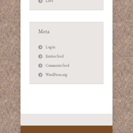
Love
Meta
Log in
Entries feed
Comments feed
WordPress.org