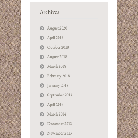
Archives
August 2020
April 2019
October 2018
August 2018
March 2018
February 2018
January 2016
September 2014
April 2014
March 2014
December 2013
November 2013