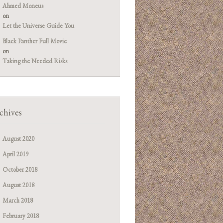
Ahmed Moneus
on
Let the Universe Guide You
Black Panther Full Movie
on
Taking the Needed Risks
chives
August 2020
April 2019
October 2018
August 2018
March 2018
February 2018