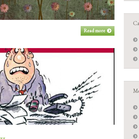
Ca
Read more
Me
ess