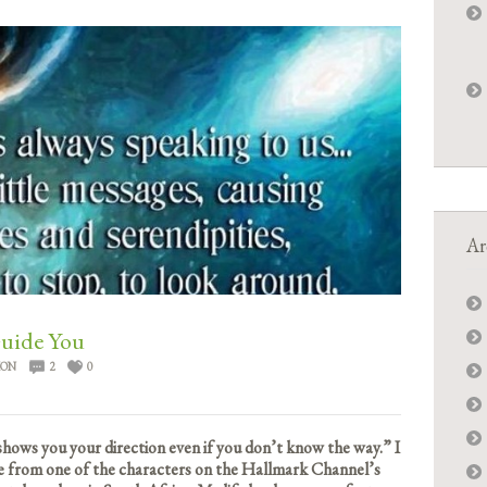
Ar
Guide You
ION
2
0
hows you your direction even if you don’t know the way.” I
te from one of the characters on the Hallmark Channel’s