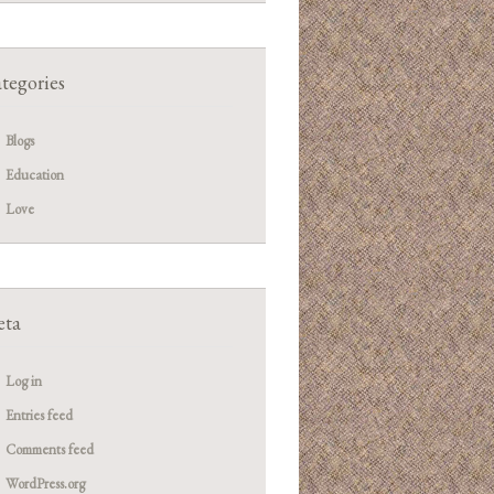
tegories
Blogs
Education
Love
ta
Log in
Entries feed
Comments feed
WordPress.org