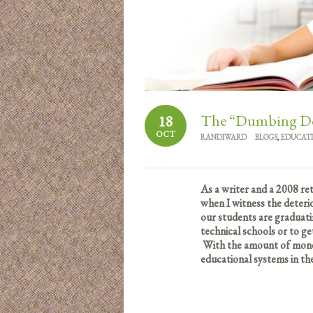
The “Dumbing Dow
18
OCT
RANDIWARD
BLOGS
,
EDUCAT
As a writer and a 2008 re
when I witness the deteri
our students are graduati
technical schools or to ge
With the amount of money
educational systems in th