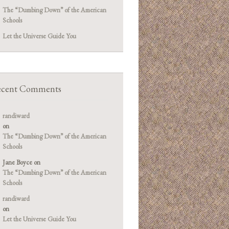
The “Dumbing Down” of the American
Schools
Let the Universe Guide You
cent Comments
randiward
on
The “Dumbing Down” of the American
Schools
Jane Boyce
on
The “Dumbing Down” of the American
Schools
randiward
on
Let the Universe Guide You