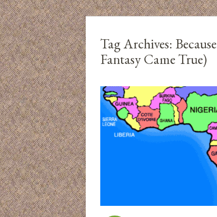
Tag Archives:
Because
Fantasy Came True)