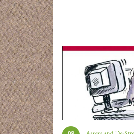
Assess and De-Str
08