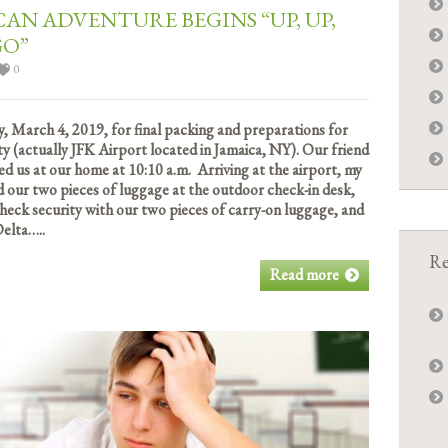
CAN ADVENTURE BEGINS “UP, UP,
GO”
0
, March 4, 2019, for final packing and preparations for
ty (actually JFK Airport located in Jamaica, NY). Our friend
ed us at our home at 10:10 a.m. Arriving at the airport, my
d our two pieces of luggage at the outdoor check-in desk,
heck security with our two pieces of carry-on luggage, and
elta…..
Re
Read more