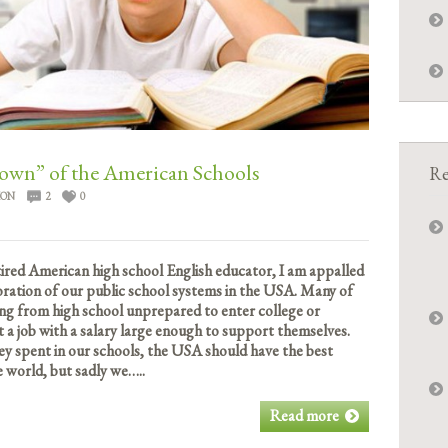
n” of the American Schools
Re
ION
2
0
tired American high school English educator, I am appalled
oration of our public school systems in the USA. Many of
ng from high school unprepared to enter college or
t a job with a salary large enough to support themselves.
 spent in our schools, the USA should have the best
e world, but sadly we…..
Read more