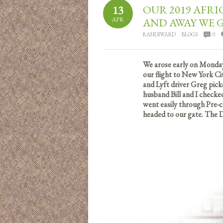
OUR 2019 AFRI
13
APR
AND AWAY WE 
RANDIWARD
BLOGS
0
We arose early on Monday
our flight to New York Ci
and Lyft driver Greg pick
husband Bill and I checke
went easily through Pre-c
headed to our gate. The D