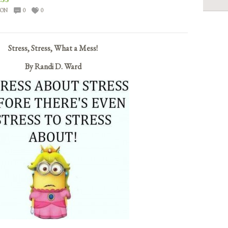
ION
0
0
Stress, Stress, What a Mess!
By Randi D. Ward