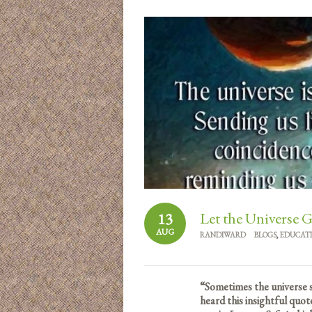
Let the Universe 
13
AUG
RANDIWARD
BLOGS
,
EDUCAT
“Sometimes the universe s
heard this insightful quo