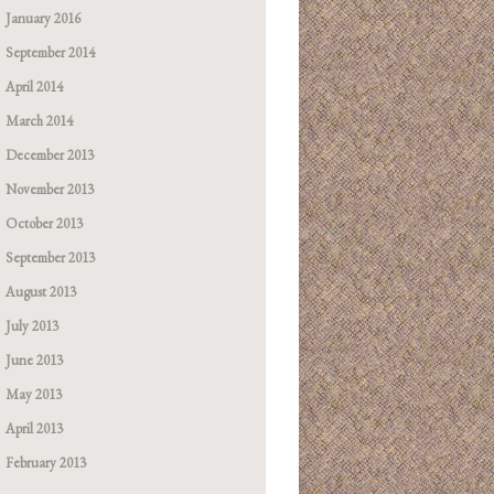
January 2016
September 2014
April 2014
March 2014
December 2013
November 2013
October 2013
September 2013
August 2013
July 2013
June 2013
May 2013
April 2013
February 2013