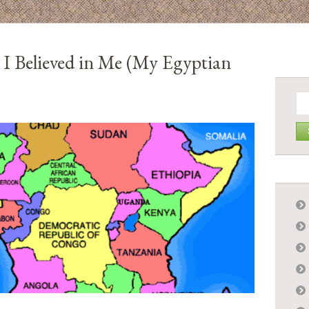
 I Believed in Me (My Egyptian
Se
for: