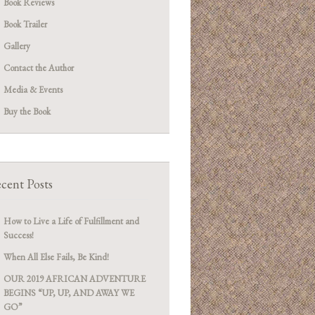
Book Reviews
Book Trailer
Gallery
Contact the Author
Media & Events
Buy the Book
cent Posts
How to Live a Life of Fulfillment and
Success!
When All Else Fails, Be Kind!
OUR 2019 AFRICAN ADVENTURE
BEGINS “UP, UP, AND AWAY WE
GO”