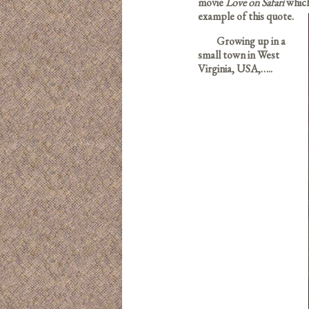
movie
Love on Safari
which
example of this quote.
Growing up in a
small town in West
Virginia, USA,…..