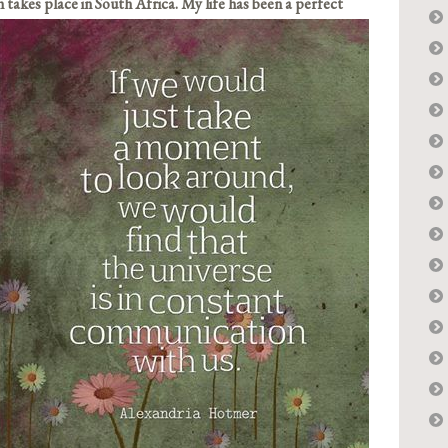
 takes place i
n South Africa. My life has been a perfect