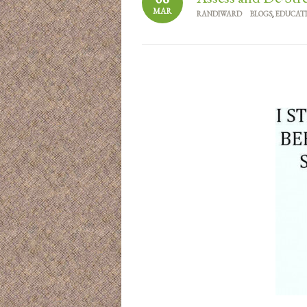
MAR
RANDIWARD
BLOGS
,
EDUCAT