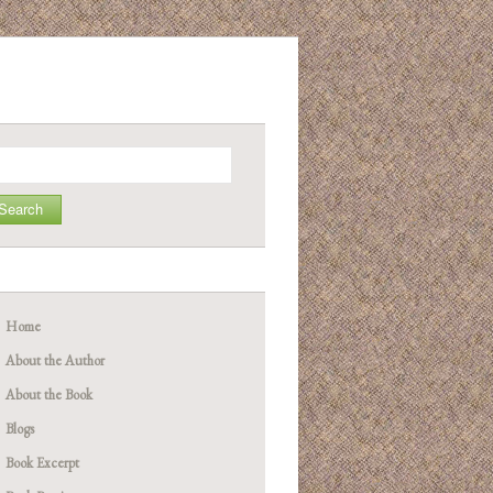
arch
Home
About the Author
About the Book
Blogs
Book Excerpt