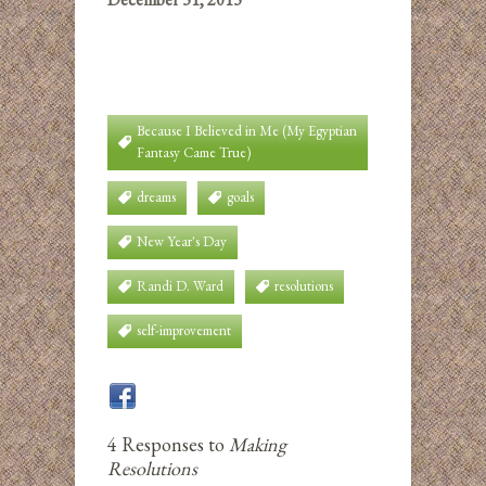
Because I Believed in Me (My Egyptian
Fantasy Came True)
dreams
goals
New Year's Day
Randi D. Ward
resolutions
self-improvement
4 Responses to
Making
Resolutions