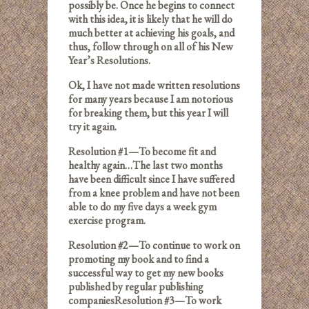
possibly be. Once he begins to connect
with this idea, it is likely that he will do
much better at achieving his goals, and
thus, follow through on all of his New
Year’s Resolutions.
Ok, I have not made written resolutions
for many years because I am notorious
for breaking them, but this year I will
try it again.
Resolution #1—To become fit and
healthy again…The last two months
have been difficult since I have suffered
from a knee problem and have not been
able to do my five days a week gym
exercise program.
Resolution #2—To continue to work on
promoting my book and to find a
successful way to get my new books
published by regular publishing
companiesResolution #3—To work