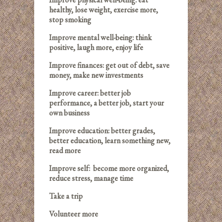
healthy, lose weight, exercise more,
stop smoking
Improve mental well-being: think
positive, laugh more, enjoy life
Improve finances: get out of debt, save
money, make new investments
Improve career: better job
performance, a better job, start your
own business
Improve education: better grades,
better education, learn something new,
read more
Improve self: become more organized,
reduce stress, manage time
Take a trip
Volunteer more