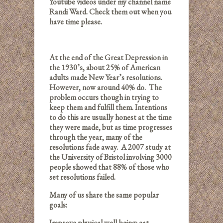
Youtube videos under my channel name
Randi Ward. Check them out when you
have time please.
At the end of the Great Depression in
the 1930’s, about 25% of American
adults made New Year’s resolutions.
However, now around 40% do. The
problem occurs though in trying to
keep them and fulfill them. Intentions
to do this are usually honest at the time
they were made, but as time progresses
through the year, many of the
resolutions fade away. A 2007 study at
the University of Bristol involving 3000
people showed that 88% of those who
set resolutions failed.
Many of us share the same popular
goals:
Improve physical well-being: eat