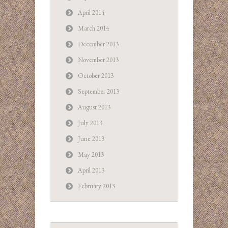
April 2014
March 2014
December 2013
November 2013
October 2013
September 2013
August 2013
July 2013
June 2013
May 2013
April 2013
February 2013