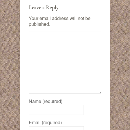
Leave a Reply
Your email address will not be
published.
Name (required)
Email (required)