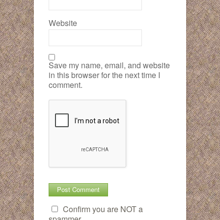
Website
Save my name, email, and website
in this browser for the next time I
comment.
Confirm you are NOT a
spammer