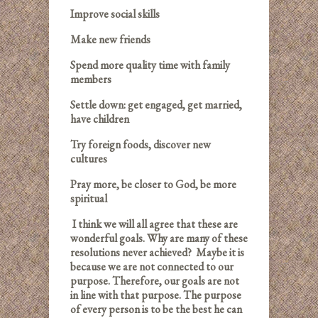
Improve social skills
Make new friends
Spend more quality time with family
members
Settle down: get engaged, get married,
have children
Try foreign foods, discover new
cultures
Pray more, be closer to God, be more
spiritual
I think we will all agree that these are
wonderful goals. Why are many of these
resolutions never achieved? Maybe it is
because we are not connected to our
purpose. Therefore, our goals are not
in line with that purpose. The purpose
of every person is to be the best he can