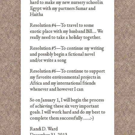
hard to make my new nursery school in
Egypt with my partners Samar and
Haitha
Resolution #4—To travel to some
exotic place with my husband Bill…. We
really need to take a holiday together.
Resolution #5—To continue my writing
and possibly begin a fictional novel
and/or write a song
Resolution #6—To continue to support
my favorite environmental projects in
Africa and my international friends
whenever and however I can
So on January 1, I will begin the process
of achieving these six very important
goals. I will work hard and do my best to
complete them successfully…….:-)
Randi D. Ward
December 31, 2013