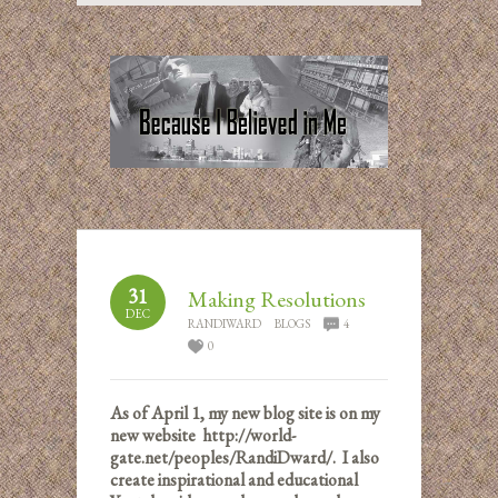
31
Making Resolutions
DEC
RANDIWARD
BLOGS
4
0
As of April 1, my new blog site is on my
new website http://world-
gate.net/peoples/RandiDward/. I also
create inspirational and educational