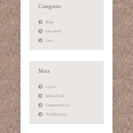
Categories
Blogs
Education
Love
Meta
Log in
Entries feed
Comments feed
WordPress.org