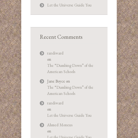
Let the Universe Guide You
Recent Comments
randiward
on
The “Dumbing Down” of the
American Schools
Jane Boyce
on
The “Dumbing Down” of the
American Schools
randiward
on
Let the Universe Guide You
Ahmed Moneus
on
Let the Universe Guide You