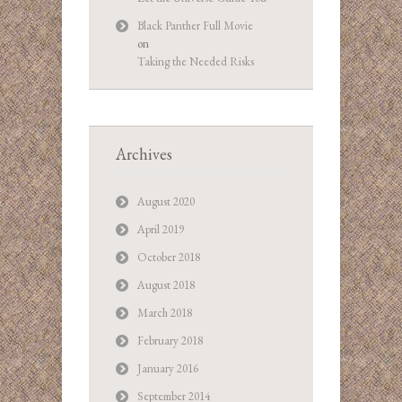
Black Panther Full Movie
on
Taking the Needed Risks
Archives
August 2020
April 2019
October 2018
August 2018
March 2018
February 2018
January 2016
September 2014