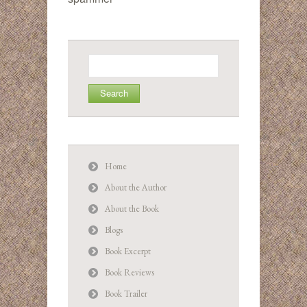
Search
for:
Home
About the Author
About the Book
Blogs
Book Excerpt
Book Reviews
Book Trailer