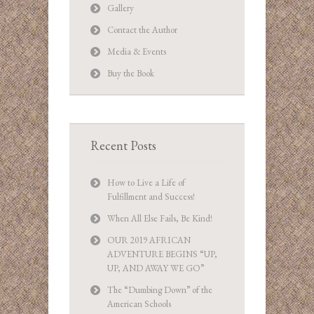
Gallery
Contact the Author
Media & Events
Buy the Book
Recent Posts
How to Live a Life of
Fulfillment and Success!
When All Else Fails, Be Kind!
OUR 2019 AFRICAN
ADVENTURE BEGINS “UP,
UP, AND AWAY WE GO”
The “Dumbing Down” of the
American Schools