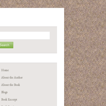
arch
Home
About the Author
About the Book
Blogs
Book Excerpt