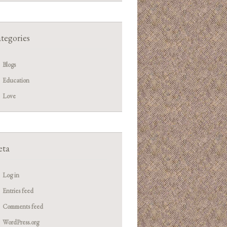
tegories
Blogs
Education
Love
ta
Log in
Entries feed
Comments feed
WordPress.org