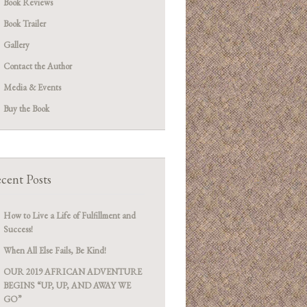
Book Reviews
Book Trailer
Gallery
Contact the Author
Media & Events
Buy the Book
cent Posts
How to Live a Life of Fulfillment and
Success!
When All Else Fails, Be Kind!
OUR 2019 AFRICAN ADVENTURE
BEGINS “UP, UP, AND AWAY WE
GO”