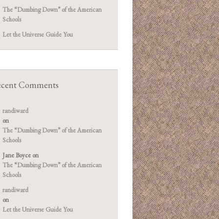
The “Dumbing Down” of the American
Schools
Let the Universe Guide You
cent Comments
randiward
on
The “Dumbing Down” of the American
Schools
Jane Boyce
on
The “Dumbing Down” of the American
Schools
randiward
on
Let the Universe Guide You