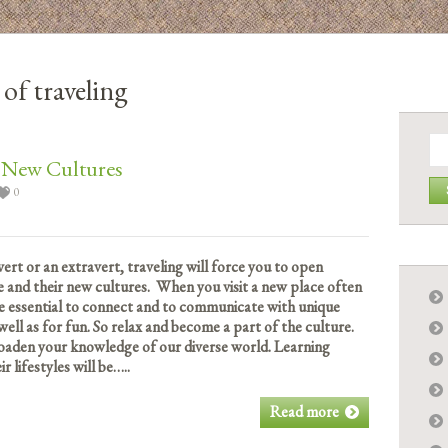
 of traveling
Se
for:
r New Cultures
0
ert or an extravert, traveling will force you to open
 and their new cultures. When you visit a new place often
 be essential to connect and to communicate with unique
 well as for fun. So relax and become a part of the culture.
roaden your knowledge of our diverse world. Learning
 lifestyles will be…..
Read more