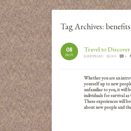
Tag Archives:
benefits
Travel to Discove
08
NOV
RANDIWARD
BLOGS
4
Whether you are an introv
yourself up to new people
unfamiliar to you, it will
individuals for survival as
These experiences will b
about new people and their