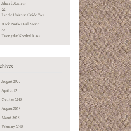
Ahmed Moneus
on
Let the Universe Guide You
Black Panther Full Movie
on
Taking the Needed Risks
chives
August 2020
April 2019
October 2018
August 2018
March 2018
February 2018