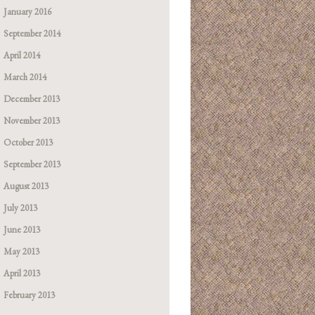
January 2016
September 2014
April 2014
March 2014
December 2013
November 2013
October 2013
September 2013
August 2013
July 2013
June 2013
May 2013
April 2013
February 2013