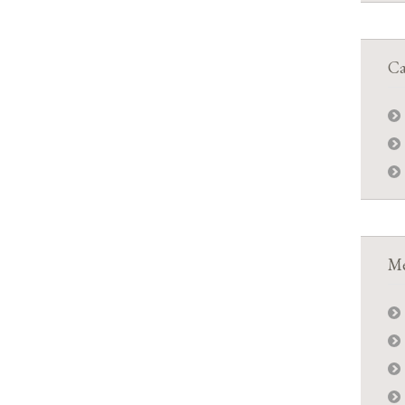
Ca
Me