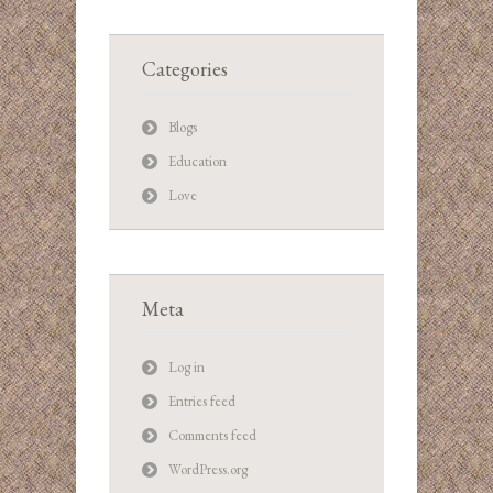
Categories
Blogs
Education
Love
Meta
Log in
Entries feed
Comments feed
WordPress.org