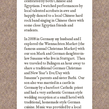
celebrated by both Chinese and
Egyptians. I watched performances by
local talented acrobats in awe and
happily danced to a local Chinese hard
rock band singing in Chinese there with
some close Egyptian friends and
students.
In 2008 in Germany my husband and I
explored the Wiennachten Market (the
famous annual Christmas Market) with
our son Mark and German daughter-in-
law Susanne who live in Stuttgart. Then
we traveled to Balingen an hour away to
share a traditional German Christmas
and New Year’s Eve/Day with
Susanne’s parents and sister Barbi. Our
son also was married in a castle in
Germany by a barefoot Catholic priest
and had a very authentic German style
wedding reception at a small hotel with
traditional, homemade style German
cuisine. Music was provided by a local