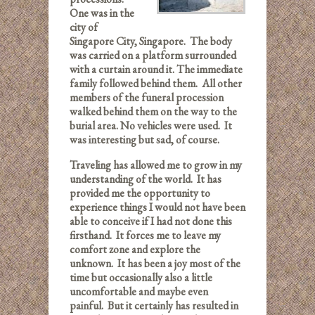
One was in the
city of
Singapore City, Singapore. The body
was carried on a platform surrounded
with a curtain around it. The immediate
family followed behind them. All other
members of the funeral procession
walked behind them on the way to the
burial area. No vehicles were used. It
was interesting but sad, of course.
Traveling has allowed me to grow in my
understanding of the world. It has
provided me the opportunity to
experience things I would not have been
able to conceive if I had not done this
firsthand. It forces me to leave my
comfort zone and explore the
unknown. It has been a joy most of the
time but occasionally also a little
uncomfortable and maybe even
painful. But it certainly has resulted in