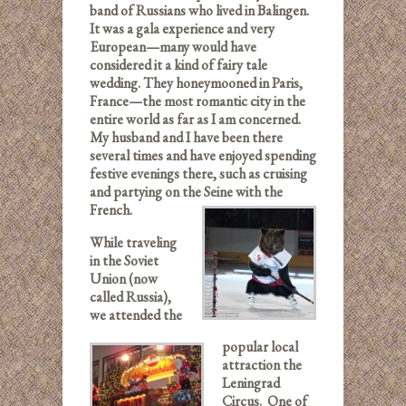
band of Russians who lived in Balingen.
It was a gala experience and very
European—many would have
considered it a kind of fairy tale
wedding. They honeymooned in Paris,
France—the most romantic city in the
entire world as far as I am concerned.
My husband and I have been there
several times and have enjoyed spending
festive evenings there, such as cruising
and partying on the Seine with the
French.
While traveling
in the Soviet
Union (now
called Russia),
we attended the
popular local
attraction the
Leningrad
Circus. One of