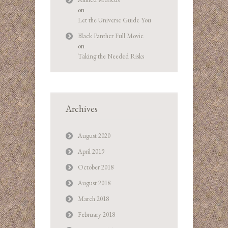
on
Let the Universe Guide You
Black Panther Full Movie
on
Taking the Needed Risks
Archives
August 2020
April 2019
October 2018
August 2018
March 2018
February 2018