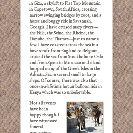
in Giza, a skylift to Flat Top Mountain
in Capetown, South Africa, crossing
narrow swinging bridges by foot, and a
horse and buggy ride in Savannah,
Georgia. I have cruised many rivers—
the Nile, the Seine, the Rheine, the
Danube, the Thames—just to name a
few. I have coasted across the sea in a
hovercraft from England to Belgium,
cruised the sea from Stockholm to Oslo
and from Spain to Morocco and island
hopped many of the Greek Isles in the
Adriatic Sea in several small to large
ships. Of course, there was also that
once-in-a-lifetime hot air balloon ride in
Kenya which was so unbelievable.
Not all events
have been
happy though. I
have witnessed
funeral
processions.