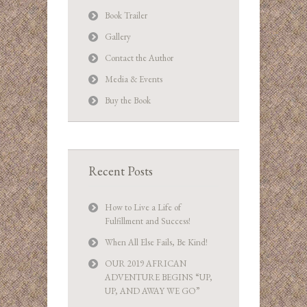
Book Trailer
Gallery
Contact the Author
Media & Events
Buy the Book
Recent Posts
How to Live a Life of
Fulfillment and Success!
When All Else Fails, Be Kind!
OUR 2019 AFRICAN
ADVENTURE BEGINS “UP,
UP, AND AWAY WE GO”