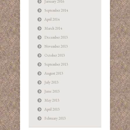
January 2016
September 2014
April 2014
March 2014
December 2013
November 2013
October 2013
September 2013
August 2013
July 2013
June 2013
May 2013
April 2013
February 2013