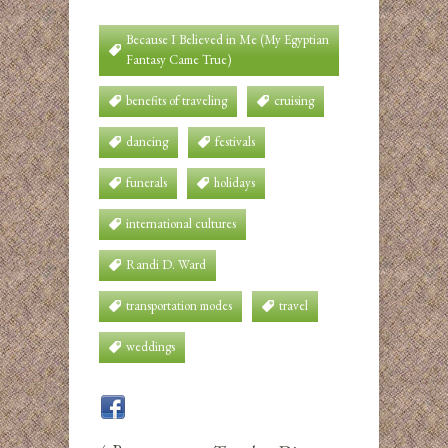
Because I Believed in Me (My Egyptian
Fantasy Came True)
benefits of traveling
cruising
dancing
festivals
funerals
holidays
international cultures
Randi D. Ward
transportation modes
travel
weddings