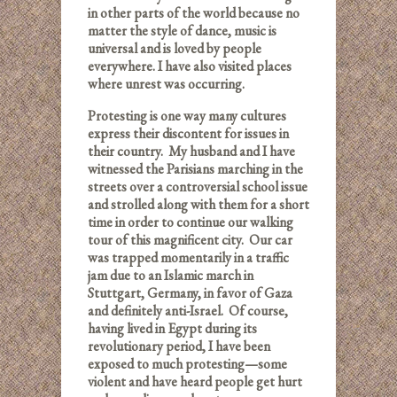
in other parts of the world because no
matter the style of dance, music is
universal and is loved by people
everywhere.
I have also visited places
where unrest was occurring.
Protesting is one way many cultures
express their discontent for issues in
their country. My husband and I have
witnessed the Parisians marching in the
streets over a controversial school issue
and strolled along with them for a short
time in order to continue our walking
tour of this magnificent city. Our car
was trapped momentarily in a traffic
jam due to an Islamic march in
Stuttgart, Germany, in favor of Gaza
and definitely anti-Israel. Of course,
having lived in Egypt during its
revolutionary period, I have been
exposed to much protesting—some
violent and have heard people get hurt