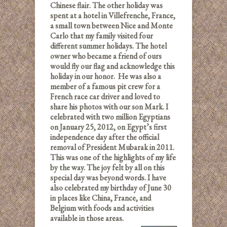
Chinese flair. The other holiday was
spent at a hotel in Villefrenche, France,
a small town between Nice and Monte
Carlo that my family visited four
different summer holidays. The hotel
owner who became a friend of ours
would fly our flag and acknowledge this
holiday in our honor. He was also a
member of a famous pit crew for a
French race car driver and loved to
share his photos with our son Mark. I
celebrated with two million Egyptians
on January 25, 2012, on Egypt’s first
independence day after the official
removal of President Mubarak in 2011.
This was one of the highlights of my life
by the way. The joy felt by all on this
special day was beyond words. I have
also celebrated my birthday of June 30
in places like China, France, and
Belgium with foods and activities
available in those areas.