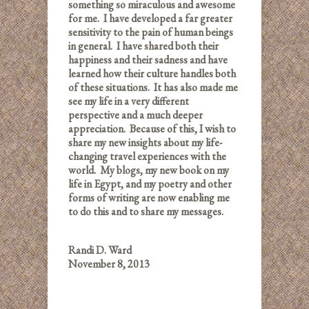
something so miraculous and awesome
for me. I have developed a far greater
sensitivity to the pain of human beings
in general. I have shared both their
happiness and their sadness and have
learned how their culture handles both
of these situations. It has also made me
see my life in a very different
perspective and a much deeper
appreciation. Because of this, I wish to
share my new insights about my life-
changing travel experiences with the
world. My blogs, my new book on my
life in Egypt, and my poetry and other
forms of writing are now enabling me
to do this and to share my messages.
Randi D. Ward
November 8, 2013