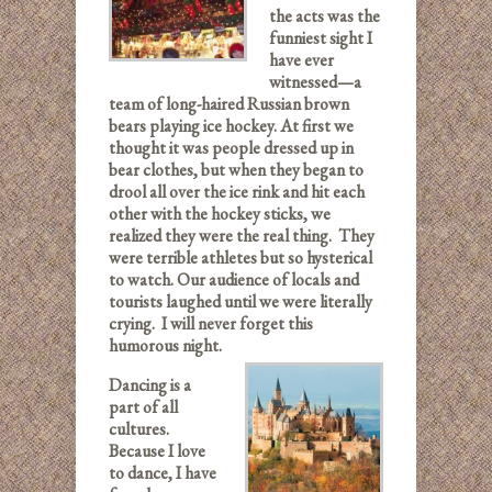
the acts was the
funniest sight I
have ever
witnessed—a
team of long-haired Russian brown
bears playing ice hockey. At first we
thought it was people dressed up in
bear clothes, but when they began to
drool all over the ice rink and hit each
other with the hockey sticks, we
realized they were the real thing. They
were terrible athletes but so hysterical
to watch. Our audience of locals and
tourists laughed until we were literally
crying. I will never forget this
humorous night.
Dancing is a
part of all
cultures.
Because I love
to dance, I have