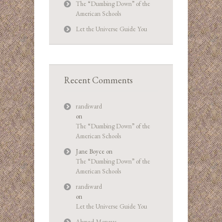
The “Dumbing Down” of the
American Schools
Let the Universe Guide You
Recent Comments
randiward
on
The “Dumbing Down” of the
American Schools
Jane Boyce
on
The “Dumbing Down” of the
American Schools
randiward
on
Let the Universe Guide You
Ahmed Moneus