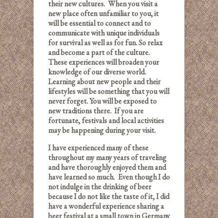
their new cultures. When you visit a
new place often unfamiliar to you, it
will be essential to connect and to
communicate with unique individuals
for survival as well as for fun. So relax
and become a part of the culture.
These experiences will broaden your
knowledge of our diverse world.
Learning about new people and their
lifestyles will be something that you will
never forget.
You will be exposed to
new traditions there. If you are
fortunate, festivals and local activities
may be happening during your visit.
I have experienced many of these
throughout my many years of traveling
and have thoroughly enjoyed them and
have learned so much. Even though I do
not indulge in the drinking of beer
because I do not like the taste of it, I did
have a wonderful experience sharing a
beer festival at a small town in Germany