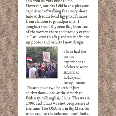
and even die very close to me.
However, one day I did have a pleasant
experience of walking for a very short
time with some local Egyptian families
from children to grandparents. I
bought a small Egyptian flag from one
of the women there and proudly carried
it. I still own this flag and use it often in
my photos and t-shirts I now design.
I have had the
unique
experience to
celebrate some
American
holidays in
foreign lands.
These include two Fourth of July
celebrations—one at the American
Embassy in Shanghai, China. This was in
1986, and China was not progressive at
this time. The USA flew in Big Macs for
us to eat, but the celebration still had a