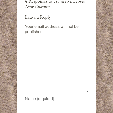
4 Responses to
Travel to Discover
New Cultures
Leave a Reply
Your email address will not be
published.
Name (required)