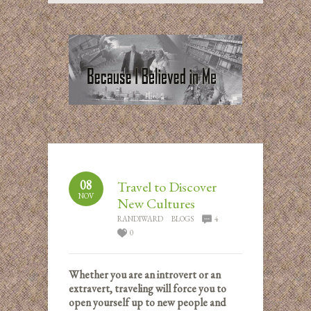
08
Travel to Discover
NOV
New Cultures
RANDIWARD
BLOGS
4
0
Whether you are an introvert or an
extravert, traveling will force you to
open yourself up to new people and