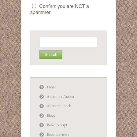
Confirm you are NOT a
spammer
Search
for:
Home
About the Author
About the Book
Blogs
Book Excerpt
Book Reviews