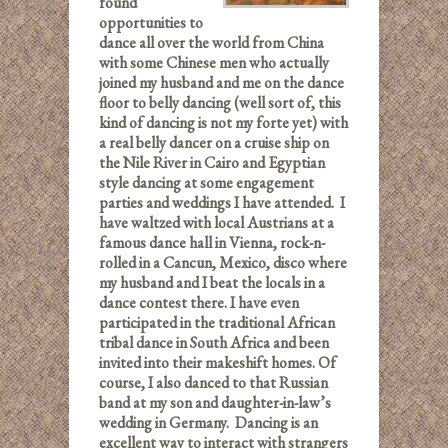
found
opportunities to
dance all over the world from China
with some Chinese men who actually
joined my husband and me on the dance
floor to belly dancing (well sort of, this
kind of dancing is not my forte yet) with
a real belly dancer on a cruise ship on
the Nile River in Cairo and Egyptian
style dancing at some engagement
parties and weddings I have attended. I
have waltzed with local Austrians at a
famous dance hall in Vienna, rock-n-
rolled in a Cancun, Mexico, disco where
my husband and I beat the locals in a
dance contest there. I have even
participated in the traditional African
tribal dance in South Africa and been
invited into their makeshift homes. Of
course, I also danced to that Russian
band at my son and daughter-in-law’s
wedding in Germany. Dancing is an
excellent way to interact with strangers