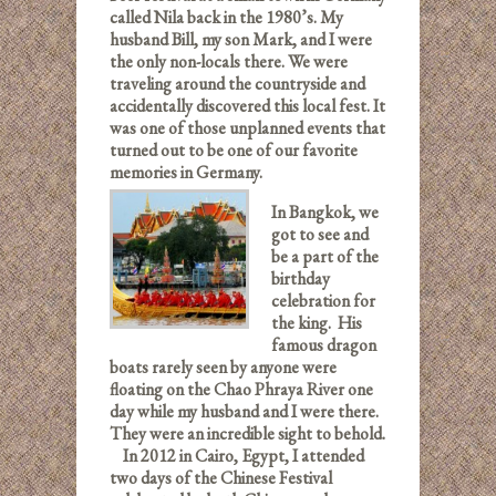
called Nila back in the 1980’s. My
husband Bill, my son Mark, and I were
the only non-locals there. We were
traveling around the countryside and
accidentally discovered this local fest. It
was one of those unplanned events that
turned out to be one of our favorite
memories in Germany.
In Bangkok, we
got to see and
be a part of the
birthday
celebration for
the king. His
famous dragon
boats rarely seen by anyone were
floating on the Chao Phraya River one
day while my husband and I were there.
They were an incredible sight to behold.
In 2012 in Cairo, Egypt, I attended
two days of the Chinese Festival