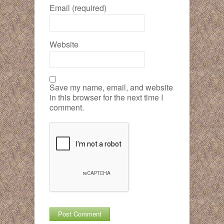
Email (required)
Website
Save my name, email, and website
in this browser for the next time I
comment.