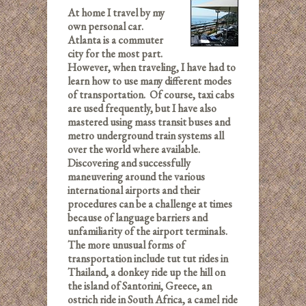
At home I travel by my
own personal car.
Atlanta is a commuter
city for the most part.
However, when traveling, I have had to
learn how to use many different modes
of transportation. Of course, taxi cabs
are used frequently, but I have also
mastered using mass transit buses and
metro underground train systems all
over the world where available.
Discovering and successfully
maneuvering around the various
international airports and their
procedures can be a challenge at times
because of language barriers and
unfamiliarity of the airport terminals.
The more unusual forms of
transportation include tut tut rides in
Thailand, a donkey ride up the hill on
the island of Santorini, Greece, an
ostrich ride in South Africa, a camel ride