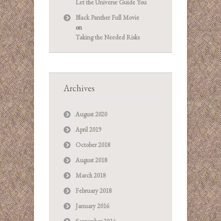
Let the Universe Guide You
Black Panther Full Movie
on
Taking the Needed Risks
Archives
August 2020
April 2019
October 2018
August 2018
March 2018
February 2018
January 2016