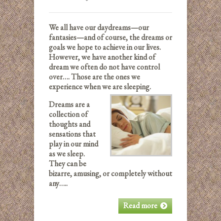
We all have our daydreams—our
fantasies—and of course, the dreams or
goals we hope to achieve in our lives.
However, we have another kind of
dream we often do not have control
over…. Those are the ones we
experience when we are sleeping.
Dreams are a
collection of
thoughts and
sensations that
play in our mind
as we sleep.
They can be
bizarre, amusing, or completely without
any…..
Read more