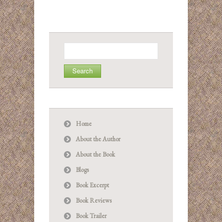
Search
for:
Home
About the Author
About the Book
Blogs
Book Excerpt
Book Reviews
Book Trailer