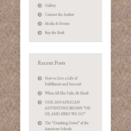
Gallery
Contact the Author
Media & Events
Buy the Book
Recent Posts
How to Live a Life of
Fulfillment and Success!
When All Else Fails, Be Kind!
OUR 2019 AFRICAN
ADVENTURE BEGINS “UP,
UP, AND AWAY WE GO”
The “Dumbing Down” of the
American Schools