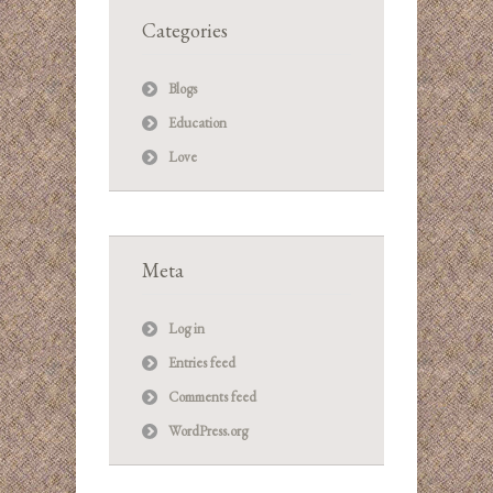
Categories
Blogs
Education
Love
Meta
Log in
Entries feed
Comments feed
WordPress.org