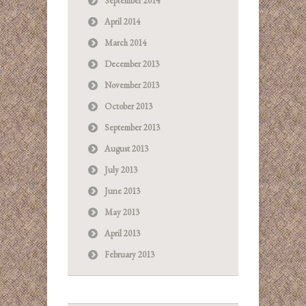
September 2014
April 2014
March 2014
December 2013
November 2013
October 2013
September 2013
August 2013
July 2013
June 2013
May 2013
April 2013
February 2013