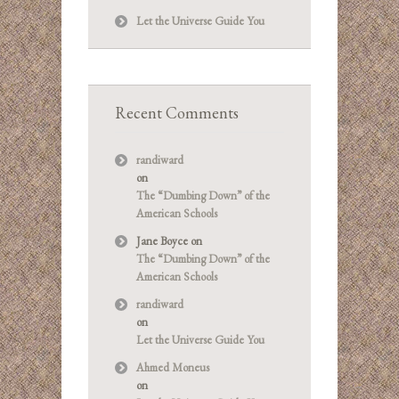
Let the Universe Guide You
Recent Comments
randiward
on
The “Dumbing Down” of the
American Schools
Jane Boyce
on
The “Dumbing Down” of the
American Schools
randiward
on
Let the Universe Guide You
Ahmed Moneus
on