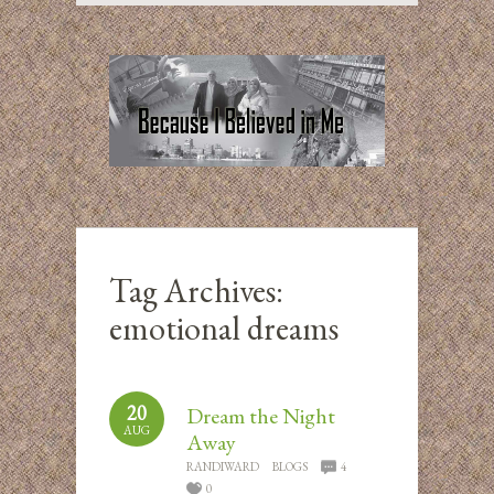
Tag Archives:
emotional dreams
20
Dream the Night
AUG
Away
RANDIWARD
BLOGS
4
0